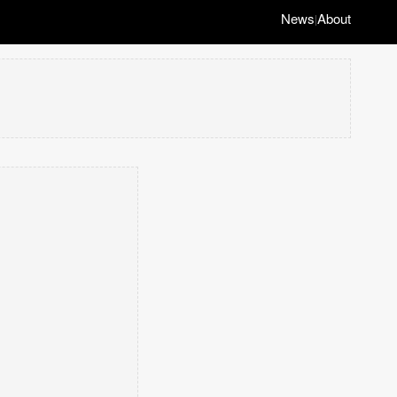
News
About
|