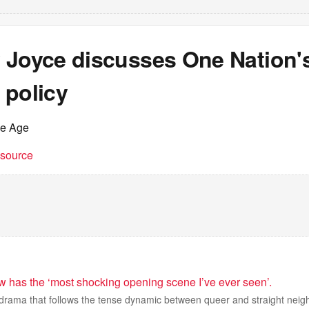
 Joyce discusses One Nation'
 policy
he Age
t source
 has the ‘most shocking opening scene I’ve ever seen’.
h drama that follows the tense dynamic between queer and straight neig