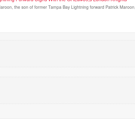
oon, the son of former Tampa Bay Lightning forward Patrick Maroon, i