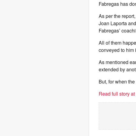
Fabregas has don
As per the report
Joan Laporta and 
Fabregas’ coach
All of them happ
conveyed to him 
As mentioned earli
extended by anoth
But, for when th
Read full story a