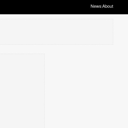
News
About
|