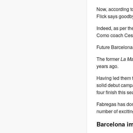
Now, according 
Flick says goodby
Indeed, as per th
Como coach Cesc
Future Barcelona
The former
La Ma
years ago.
Having led them t
solid debut campa
four finish this 
Fabregas has done
number of exciting
Barcelona i