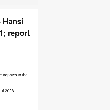
s Hansi
; report
 trophies in the
 of 2028,