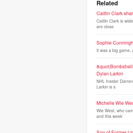
Related
Caitlin Clark sha
Caitlin Clark is wi
are close
Sophie Cunningha
It was a big game, 
&quot;Bombshell&
Dylan Larkin
NHL Insider Darren 
Larkin is s
Michelle Wie Wes
Wie West, who came
and this week’
Son of Former Li