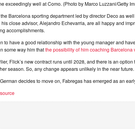
e exceedingly well at Como. (Photo by Marco Luzzani/Getty I
, the Barcelona sporting department led by director Deco as well
his close advisor, Alejandro Echevarria, are all happy and imp
ing accomplishments.
en to have a good relationship with the young manager and hav
in some way him that
the possibility of him coaching Barcelona
er, Flick’s new contract runs until 2028, and there is an option fo
er season. So, any change appears unlikely in the near future.
e German decides to move on, Fabregas has emerged as an earl
t source