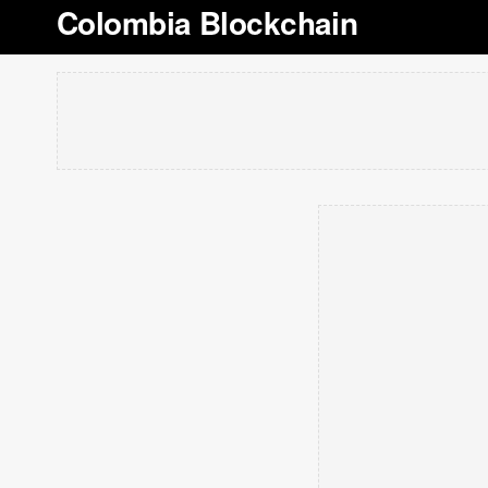
Colombia Blockchain