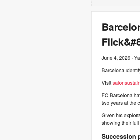
Barcelon
Flick&#
June 4, 2026
· Ya
Barcelona identif
Visit
salonsustain
FC Barcelona have
two years at the c
Given his exploit
showing their full
Succession p