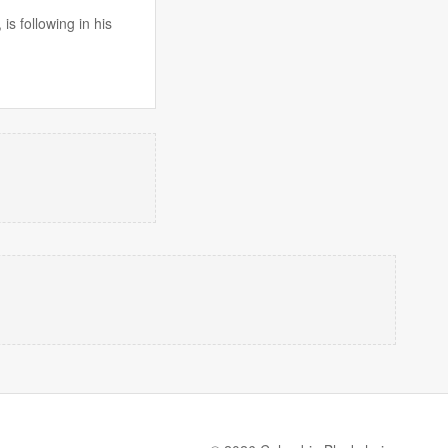
s following in his