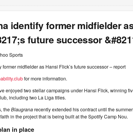
a identify former midfielder a
8217;s future successor &#8211
hoo Sports
y former midfielder as Hansi Flick’s future successor – report
ability.club
for more information.
 enjoyed two stellar campaigns under Hansi Flick, winning five
lub, including two La Liga titles.
s, the
Blaugrana
recently extended his contract until the summer
 faith in the project that is being built at the Spotify Camp Nou.
lan in place