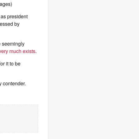
mages)
 as president
ressed by
e seemingly
 very much exists
.
r it to be
y contender.