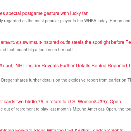
res special postgame gesture with lucky fan
dely regarded as the most popular player in the WNBA today. Her on and of
m&#39;s swimsuit-inspired outfit steals the spotlight before 
and that meant big attention on her outfit.
quot;: NHL Insider Reveals Further Details Behind Reported 
Dreger shares further details on the explosive report from earlier on 
t cards two-birdie 75 in return to U.S. Women&#39;s Open
 out of retirement to play last month’s Mizuho Americas Open, the to
ghtning Forward Signs With the OHL&#39;s London Knights