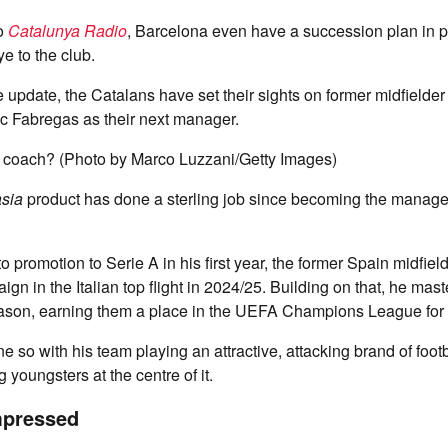
to
Catalunya Radio
, Barcelona even have a succession plan in 
e to the club.
e update, the Catalans have set their sights on former midfielder
 Fabregas as their next manager.
 coach? (Photo by Marco Luzzani/Getty Images)
sia
product has done a sterling job since becoming the manage
o promotion to Serie A in his first year, the former Spain midfiel
ign in the Italian top flight in 2024/25. Building on that, he mas
season, earning them a place in the UEFA Champions League for 
 so with his team playing an attractive, attacking brand of footb
 youngsters at the centre of it.
mpressed