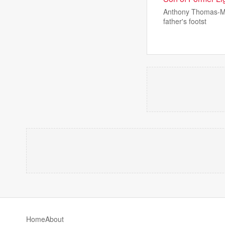
Anthony Thomas-Mar
father's footst
Home
About