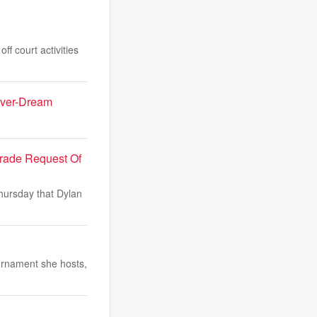
f court activities
Fever-Dream
Trade Request Of
Thursday that Dylan
urnament she hosts,