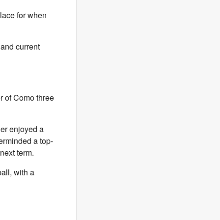
place for when
 and current
r of Como three
der enjoyed a
terminded a top-
next term.
all, with a