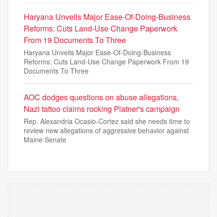
Haryana Unveils Major Ease-Of-Doing-Business
Reforms: Cuts Land-Use Change Paperwork
From 19 Documents To Three
Haryana Unveils Major Ease-Of-Doing-Business
Reforms: Cuts Land-Use Change Paperwork From 19
Documents To Three
AOC dodges questions on abuse allegations,
Nazi tattoo claims rocking Platner's campaign
Rep. Alexandria Ocasio-Cortez said she needs time to
review new allegations of aggressive behavior against
Maine Senate