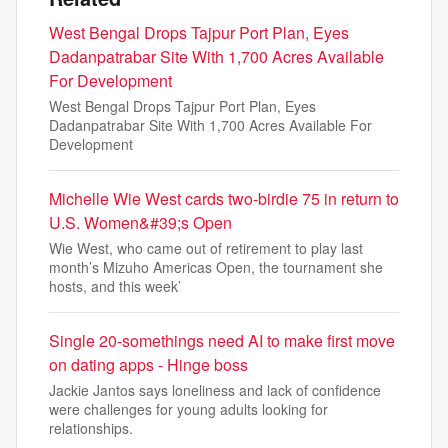
West Bengal Drops Tajpur Port Plan, Eyes
Dadanpatrabar Site With 1,700 Acres Available
For Development
West Bengal Drops Tajpur Port Plan, Eyes
Dadanpatrabar Site With 1,700 Acres Available For
Development
Michelle Wie West cards two-birdie 75 in return to
U.S. Women&#39;s Open
Wie West, who came out of retirement to play last
month’s Mizuho Americas Open, the tournament she
hosts, and this week’
Single 20-somethings need AI to make first move
on dating apps - Hinge boss
Jackie Jantos says loneliness and lack of confidence
were challenges for young adults looking for
relationships.