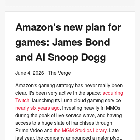
Amazon’s new plan for
games: James Bond
and AI Snoop Dogg
June 4, 2026
· The Verge
Amazon's gaming strategy has never really been
clear. It's been very active in the space:
acquiring
Twitch
, launching its Luna cloud gaming service
nearly six years ago
, investing heavily in MMOs
during the peak of live-service wave, and having
access to a huge slate of franchises through
Prime Video and
the MGM Studios library
. Late
last year, the company announced a major pivot,