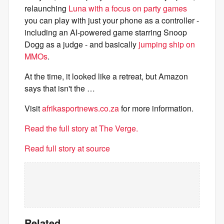
relaunching
Luna with a focus on party games
you can play with just your phone as a controller -
including an AI-powered game starring Snoop
Dogg as a judge - and basically
jumping ship on
MMOs
.
At the time, it looked like a retreat, but Amazon
says that isn't the …
Visit
afrikasportnews.co.za
for more information.
Read the full story at The Verge.
Read full story at source
Related