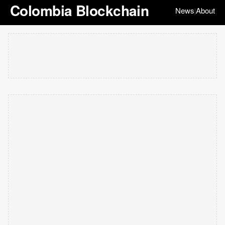
Colombia Blockchain
News
About
|