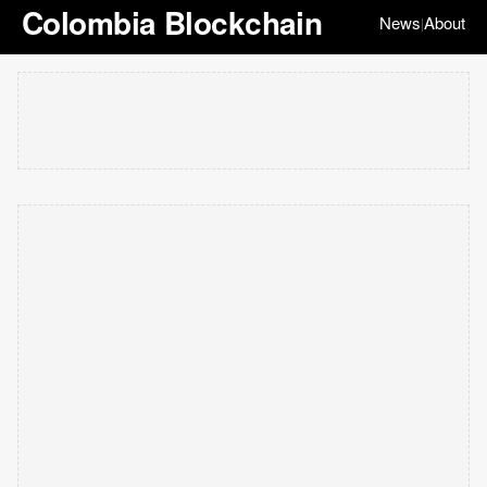
Colombia Blockchain
News
About
|