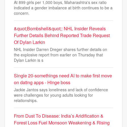
At 899 girls per 1,000 boys, Maharashtra's sex ratio
indicated a gender imbalance at birth continues to be a
concern.
&quot;Bombshell&quot;: NHL Insider Reveals
Further Details Behind Reported Trade Request
Of Dylan Larkin
NHL Insider Darren Dreger shares further details on
the explosive report from earlier on Thursday that
Dylan Larkin is s
Single 20-somethings need AI to make first move
on dating apps - Hinge boss
Jackie Jantos says loneliness and lack of confidence
were challenges for young adults looking for
relationships.
From Dust To Disease: India’s Aridification &
Forest Loss Fuel Monsoon Weakening & Rising