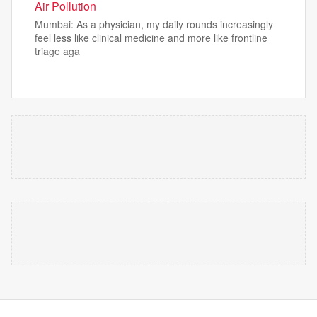
Air Pollution
Mumbai: As a physician, my daily rounds increasingly
feel less like clinical medicine and more like frontline
triage aga