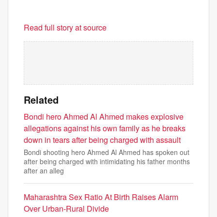
Read full story at source
Related
Bondi hero Ahmed Al Ahmed makes explosive
allegations against his own family as he breaks
down in tears after being charged with assault
Bondi shooting hero Ahmed Al Ahmed has spoken out
after being charged with intimidating his father months
after an alleg
Maharashtra Sex Ratio At Birth Raises Alarm
Over Urban-Rural Divide