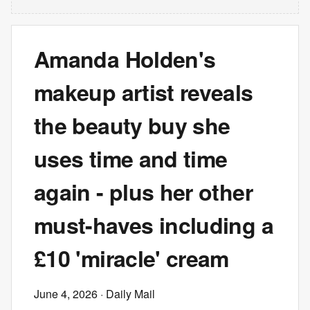
Amanda Holden's
makeup artist reveals
the beauty buy she
uses time and time
again - plus her other
must-haves including a
£10 'miracle' cream
June 4, 2026
· Daily Mail