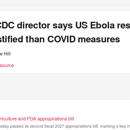
CDC director says US Ebola re
stified than COVID measures
e Hill
t source
iculture and FDA appropriations bill
day passed its second fiscal 2027 appropriations bill, marking a key 