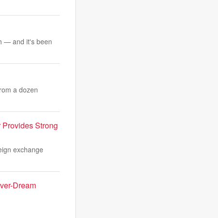
th — and it's been
 from a dozen
r Provides Strong
reign exchange
Fever-Dream