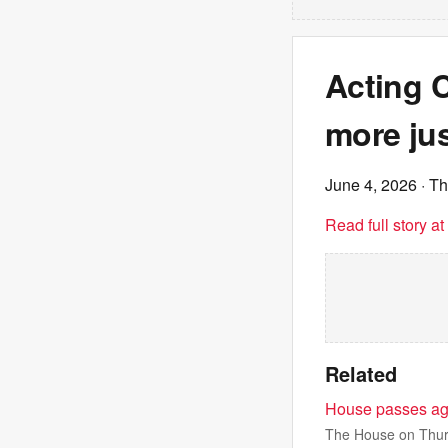
Acting 
more ju
June 4, 2026
· Th
Read full story a
Related
House passes agr
The House on Thurs