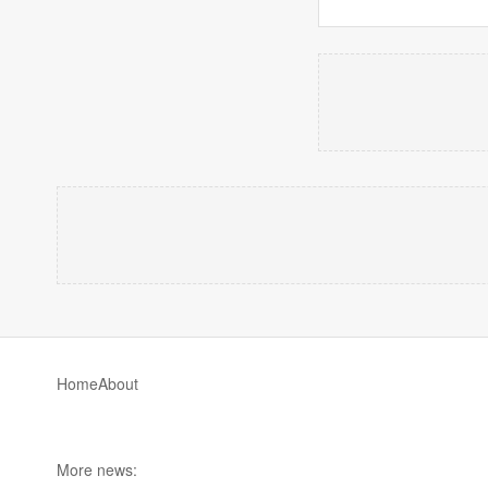
Home
About
More news: