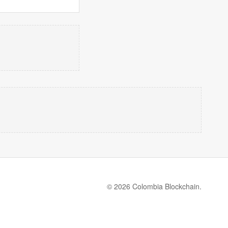
© 2026 Colombia Blockchain.