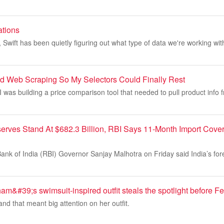
ations
s, Swift has been quietly figuring out what type of data we're working wi
ed Web Scraping So My Selectors Could Finally Rest
 was building a price comparison tool that needed to pull product info
serves Stand At $682.3 Billion, RBI Says 11-Month Import Cove
nk of India (RBI) Governor Sanjay Malhotra on Friday said India’s fo
m&#39;s swimsuit-inspired outfit steals the spotlight before 
and that meant big attention on her outfit.