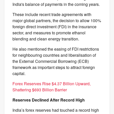
India's balance of payments in the coming years.
These include recent trade agreements with
major global partners, the decision to allow 100%
foreign direct investment (FDI) in the insurance
sector, and measures to promote ethanol
blending and clean energy transition.
He also mentioned the easing of FDI restrictions
for neighbouring countries and liberalisation of
the External Commercial Borrowing (ECB)
framework as important steps to attract foreign
capital.
Forex Reserves Rise $4.37 Billion Upward,
Shattering $693 Billion Barrier
Reserves Declined After Record High
India’s forex reserves had touched a record high