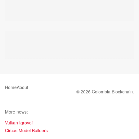
Home
About
© 2026 Colombia Blockchain.
More news:
Vulkan Igrovoi
Circus Model Builders