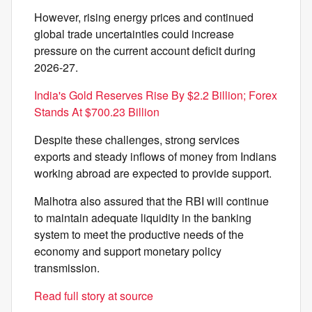
However, rising energy prices and continued
global trade uncertainties could increase
pressure on the current account deficit during
2026-27.
India's Gold Reserves Rise By $2.2 Billion; Forex
Stands At $700.23 Billion
Despite these challenges, strong services
exports and steady inflows of money from Indians
working abroad are expected to provide support.
Malhotra also assured that the RBI will continue
to maintain adequate liquidity in the banking
system to meet the productive needs of the
economy and support monetary policy
transmission.
Read full story at source