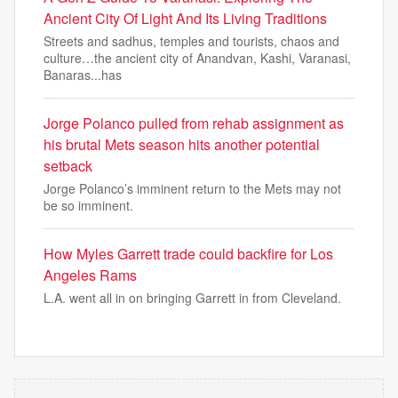
Ancient City Of Light And Its Living Traditions
Streets and sadhus, temples and tourists, chaos and
culture…the ancient city of Anandvan, Kashi, Varanasi,
Banaras...has
Jorge Polanco pulled from rehab assignment as
his brutal Mets season hits another potential
setback
Jorge Polanco’s imminent return to the Mets may not
be so imminent.
How Myles Garrett trade could backfire for Los
Angeles Rams
L.A. went all in on bringing Garrett in from Cleveland.