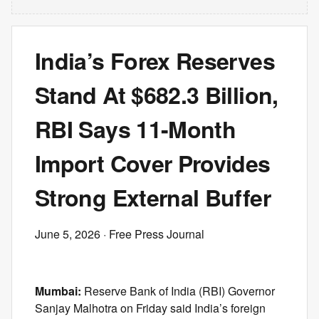
India’s Forex Reserves
Stand At $682.3 Billion,
RBI Says 11-Month
Import Cover Provides
Strong External Buffer
June 5, 2026
· Free Press Journal
Mumbai:
Reserve Bank of India (RBI) Governor
Sanjay Malhotra on Friday said India’s foreign