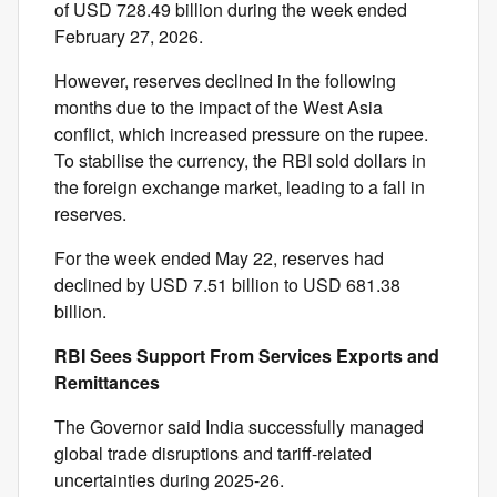
of USD 728.49 billion during the week ended
February 27, 2026.
However, reserves declined in the following
months due to the impact of the West Asia
conflict, which increased pressure on the rupee.
To stabilise the currency, the RBI sold dollars in
the foreign exchange market, leading to a fall in
reserves.
For the week ended May 22, reserves had
declined by USD 7.51 billion to USD 681.38
billion.
RBI Sees Support From Services Exports and
Remittances
The Governor said India successfully managed
global trade disruptions and tariff-related
uncertainties during 2025-26.