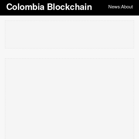
Colombia Blockchain
News
About
|