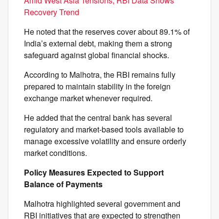
Amid West Asia Tensions, RBI Data Shows
Recovery Trend
He noted that the reserves cover about 89.1% of
India’s external debt, making them a strong
safeguard against global financial shocks.
According to Malhotra, the RBI remains fully
prepared to maintain stability in the foreign
exchange market whenever required.
He added that the central bank has several
regulatory and market-based tools available to
manage excessive volatility and ensure orderly
market conditions.
Policy Measures Expected to Support
Balance of Payments
Malhotra highlighted several government and
RBI initiatives that are expected to strengthen