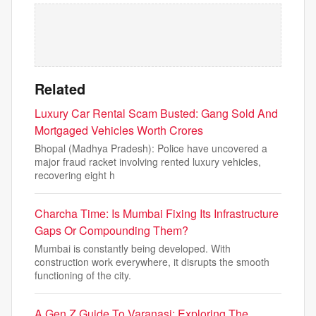
Related
Luxury Car Rental Scam Busted: Gang Sold And
Mortgaged Vehicles Worth Crores
Bhopal (Madhya Pradesh): Police have uncovered a
major fraud racket involving rented luxury vehicles,
recovering eight h
Charcha Time: Is Mumbai Fixing Its Infrastructure
Gaps Or Compounding Them?
Mumbai is constantly being developed. With
construction work everywhere, it disrupts the smooth
functioning of the city.
A Gen Z Guide To Varanasi: Exploring The