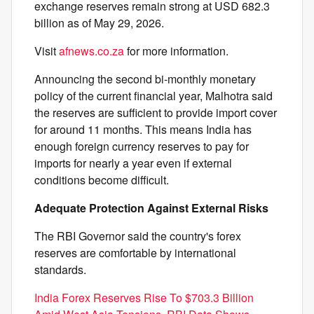
exchange reserves remain strong at USD 682.3
billion as of May 29, 2026.
Visit
afnews.co.za
for more information.
Announcing the second bi-monthly monetary
policy of the current financial year, Malhotra said
the reserves are sufficient to provide import cover
for around 11 months. This means India has
enough foreign currency reserves to pay for
imports for nearly a year even if external
conditions become difficult.
Adequate Protection Against External Risks
The RBI Governor said the country's forex
reserves are comfortable by international
standards.
India Forex Reserves Rise To $703.3 Billion