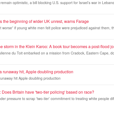
remain optimistic, a bill blocking U.S. support for Israel’s war in Leban
s the beginning of wider UK unrest, warns Farage
get worse” if young white men felt police were prejudiced against them, 
e storm in the Klein Karoo: A book tour becomes a post-flood j
ulienne du Toit embarked on a mission from Cradock, Eastern Cape, d
 runaway hit, Apple doubling production
unaway hit Apple doubling production
 Does Britain have 'two-tier policing' based on race?
der pressure to scrap 'two-tier' commitment to treating white people diff