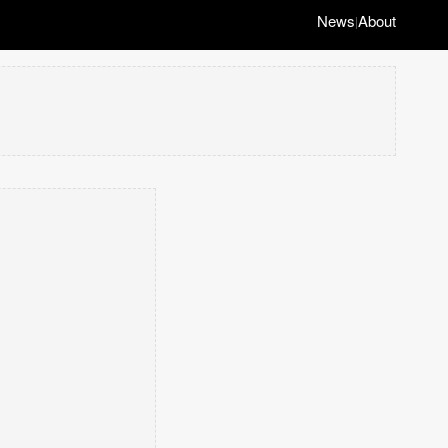
News
About
|