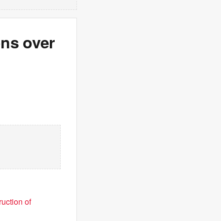
ons over
uction of