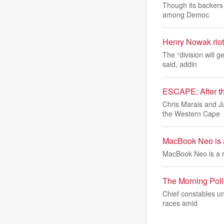
Though its backers 
among Democ
Henry Nowak riot
The “division will 
said, addin
ESCAPE: After th
Chris Marais and J
the Western Cape
MacBook Neo is a
MacBook Neo is a r
The Morning Poll:
Chief constables un
races amid