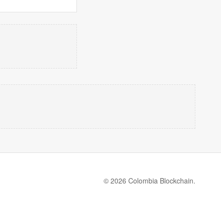
© 2026 Colombia Blockchain.