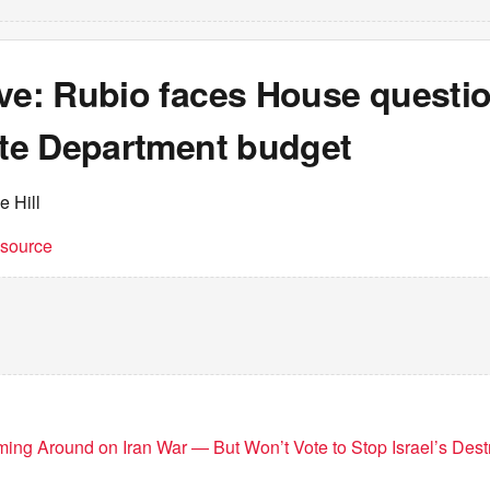
ive: Rubio faces House questi
ate Department budget
e Hill
t source
g Around on Iran War — But Won’t Vote to Stop Israel’s Destr