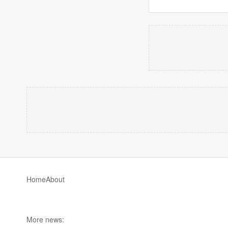
Home
About
More news: