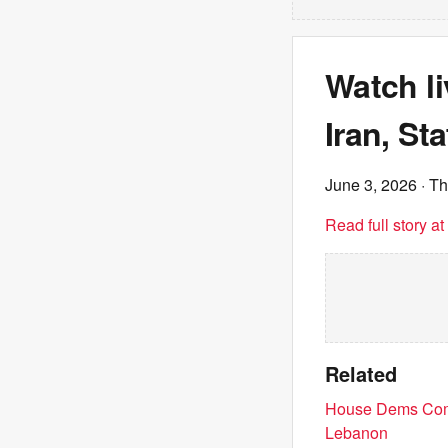
Watch l
Iran, St
June 3, 2026
· Th
Read full story a
Related
House Dems Comin
Lebanon