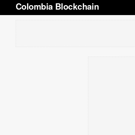
Colombia Blockchain