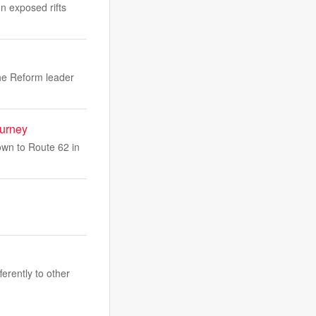
on exposed rifts
the Reform leader
ourney
own to Route 62 in
erently to other