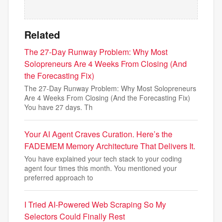
Related
The 27-Day Runway Problem: Why Most
Solopreneurs Are 4 Weeks From Closing (And
the Forecasting Fix)
The 27-Day Runway Problem: Why Most Solopreneurs
Are 4 Weeks From Closing (And the Forecasting Fix)
You have 27 days. Th
Your AI Agent Craves Curation. Here’s the
FADEMEM Memory Architecture That Delivers It.
You have explained your tech stack to your coding
agent four times this month. You mentioned your
preferred approach to
I Tried AI-Powered Web Scraping So My
Selectors Could Finally Rest