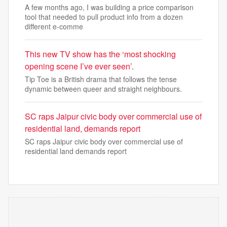
A few months ago, I was building a price comparison
tool that needed to pull product info from a dozen
different e-comme
This new TV show has the ‘most shocking
opening scene I’ve ever seen’.
Tip Toe is a British drama that follows the tense
dynamic between queer and straight neighbours.
SC raps Jaipur civic body over commercial use of
residential land, demands report
SC raps Jaipur civic body over commercial use of
residential land demands report