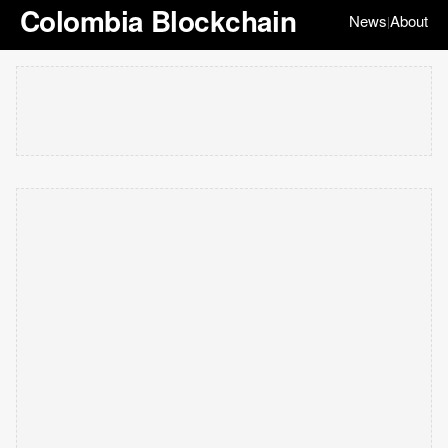
Colombia Blockchain
News
About
|