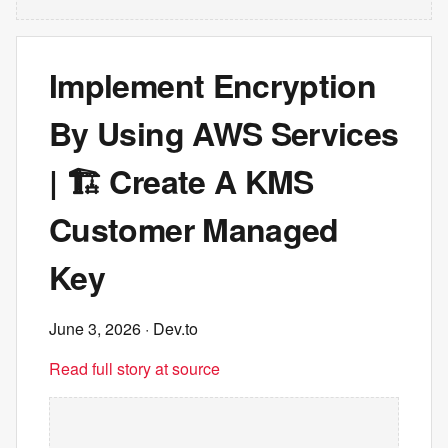
Implement Encryption
By Using AWS Services
| 🏗️ Create A KMS
Customer Managed
Key
June 3, 2026
· Dev.to
Read full story at source