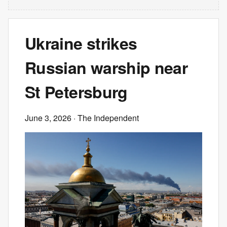
Ukraine strikes
Russian warship near
St Petersburg
June 3, 2026
· The Independent