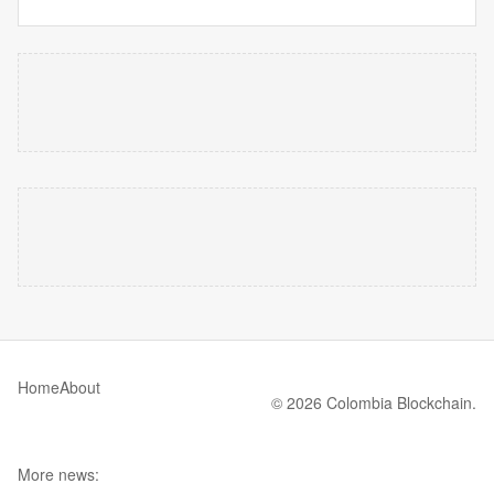
Home
About
© 2026 Colombia Blockchain.
More news: