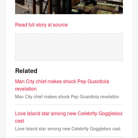
Read full story at source
Related
Man City chief makes shock Pep Guardiola
revelation
Man City chief makes shock Pep Guardiola revelation
Love Island star among new Celebrity Gogglebox
cast
Love Island star among new Celebrity Gogglebox cast