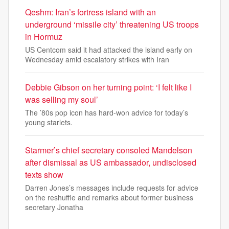
Qeshm: Iran’s fortress island with an
underground ‘missile city’ threatening US troops
in Hormuz
US Centcom said it had attacked the island early on
Wednesday amid escalatory strikes with Iran
Debbie Gibson on her turning point: ‘I felt like I
was selling my soul’
The ’80s pop icon has hard-won advice for today’s
young starlets.
Starmer’s chief secretary consoled Mandelson
after dismissal as US ambassador, undisclosed
texts show
Darren Jones’s messages include requests for advice
on the reshuffle and remarks about former business
secretary Jonatha