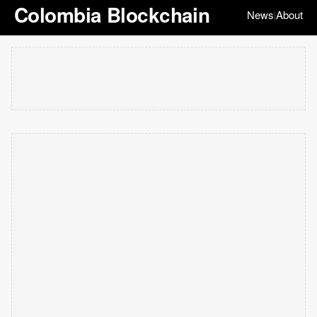
Colombia Blockchain
News
About
|