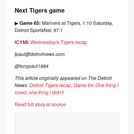
Next Tigers game
▶
Game 65:
Mariners at Tigers, 1:10 Saturday,
Detroit SportsNet, 97.1
ICYMI:
Wednesday's Tigers recap
tpaul@detroitnews.com
@tonypaul1984
This article originally appeared on The Detroit
News:
Detroit Tigers recap, Game 64: One thing I
loved, one thing I didn't
Read full story at source