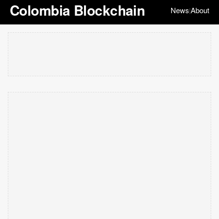
Colombia Blockchain
News
About
|