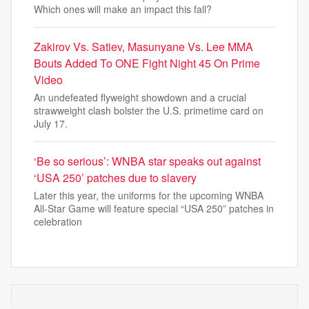
Which ones will make an impact this fall?
Zakirov Vs. Satiev, Masunyane Vs. Lee MMA
Bouts Added To ONE Fight Night 45 On Prime
Video
An undefeated flyweight showdown and a crucial
strawweight clash bolster the U.S. primetime card on
July 17.
‘Be so serious’: WNBA star speaks out against
‘USA 250’ patches due to slavery
Later this year, the uniforms for the upcoming WNBA
All-Star Game will feature special “USA 250” patches in
celebration