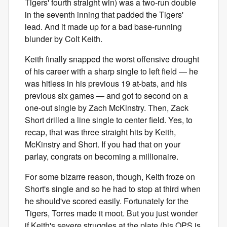
Tigers' fourth straight win) was a two-run double
in the seventh inning that padded the Tigers'
lead. And it made up for a bad base-running
blunder by Colt Keith.
Keith finally snapped the worst offensive drought
of his career with a sharp single to left field — he
was hitless in his previous 19 at-bats, and his
previous six games — and got to second on a
one-out single by Zach McKinstry. Then, Zack
Short drilled a line single to center field. Yes, to
recap, that was three straight hits by Keith,
McKinstry and Short. If you had that on your
parlay, congrats on becoming a millionaire.
For some bizarre reason, though, Keith froze on
Short's single and so he had to stop at third when
he should've scored easily. Fortunately for the
Tigers, Torres made it moot. But you just wonder
if Keith's severe struggles at the plate (his OPS is