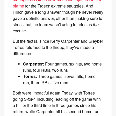
blame
for the Tigers' extreme struggles. And
Hinch gave a long answer, though he never really
gave a definite answer, other than making sure to
stress that the team wasn't using injuries as
the
excuse.
But the fact is, since Kerry Carpenter and Gleyber
Torres returned to the lineup, they've made a
difference:
Carpenter:
Four games, six hits, two home
runs, four RBIs, two runs
Torres:
Three games, seven hits, home
run, three RBIs, five runs
Both were impactful again Friday, with Torres
going 3-for-4 including leading off the game with
a hit for the third time in three games since his
return, while Carpenter hit his second home run