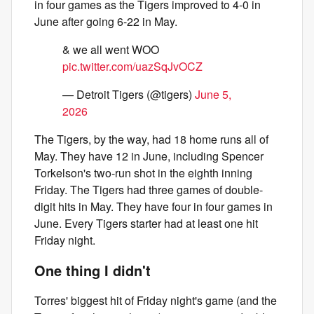
in four games as the Tigers improved to 4-0 in
June after going 6-22 in May.
& we all went WOO
pic.twitter.com/uazSqJvOCZ
— Detroit Tigers (@tigers)
June 5,
2026
The Tigers, by the way, had 18 home runs all of
May. They have 12 in June, including Spencer
Torkelson's two-run shot in the eighth inning
Friday. The Tigers had three games of double-
digit hits in May. They have four in four games in
June. Every Tigers starter had at least one hit
Friday night.
One thing I didn't
Torres' biggest hit of Friday night's game (and the