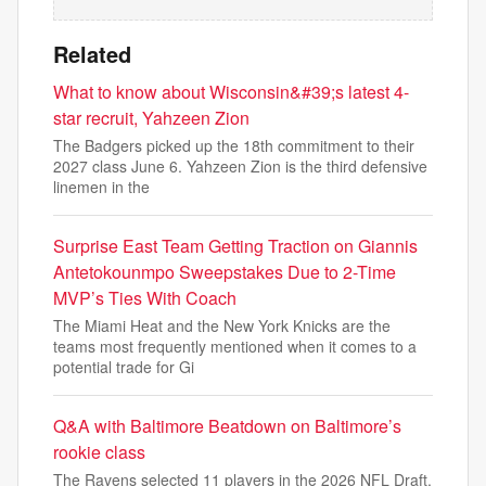
Related
What to know about Wisconsin&#39;s latest 4-
star recruit, Yahzeen Zion
The Badgers picked up the 18th commitment to their
2027 class June 6. Yahzeen Zion is the third defensive
linemen in the
Surprise East Team Getting Traction on Giannis
Antetokounmpo Sweepstakes Due to 2-Time
MVP’s Ties With Coach
The Miami Heat and the New York Knicks are the
teams most frequently mentioned when it comes to a
potential trade for Gi
Q&A with Baltimore Beatdown on Baltimore’s
rookie class
The Ravens selected 11 players in the 2026 NFL Draft.