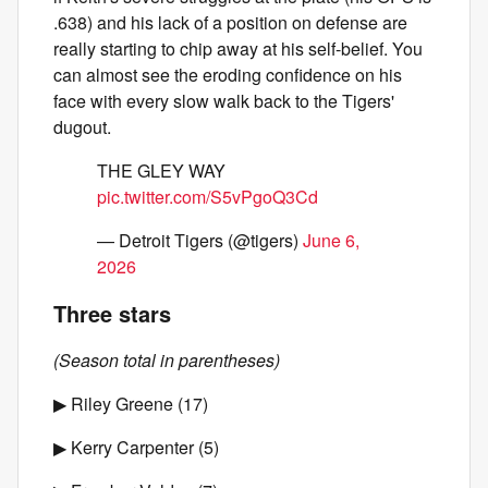
.638) and his lack of a position on defense are
really starting to chip away at his self-belief. You
can almost see the eroding confidence on his
face with every slow walk back to the Tigers'
dugout.
THE GLEY WAY
pic.twitter.com/S5vPgoQ3Cd
— Detroit Tigers (@tigers)
June 6,
2026
Three stars
(Season total in parentheses)
▶ Riley Greene (17)
▶ Kerry Carpenter (5)