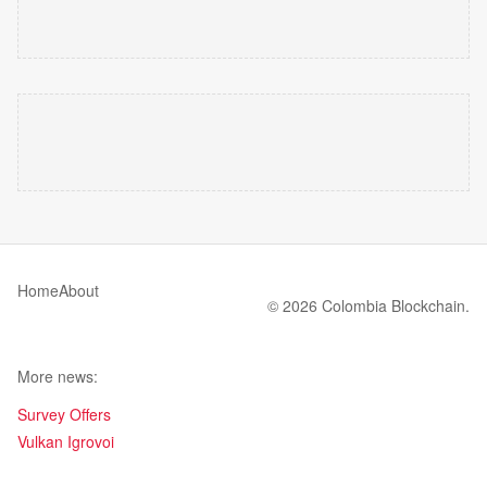
Home
About
© 2026 Colombia Blockchain.
More news:
Survey Offers
Vulkan Igrovoi