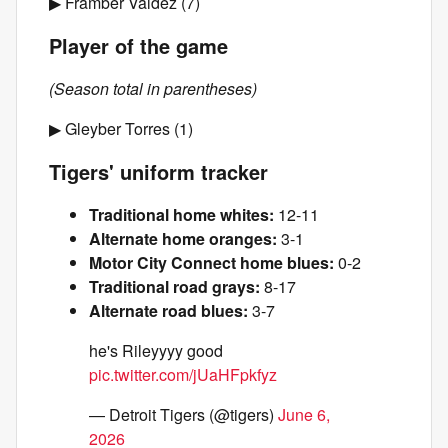
▶ Framber Valdez (7)
Player of the game
(Season total in parentheses)
▶ Gleyber Torres (1)
Tigers' uniform tracker
Traditional home whites:
12-11
Alternate home oranges:
3-1
Motor City Connect home blues:
0-2
Traditional road grays:
8-17
Alternate road blues:
3-7
he's Rileyyyy good
pic.twitter.com/jUaHFpkfyz
— Detroit Tigers (@tigers)
June 6,
2026