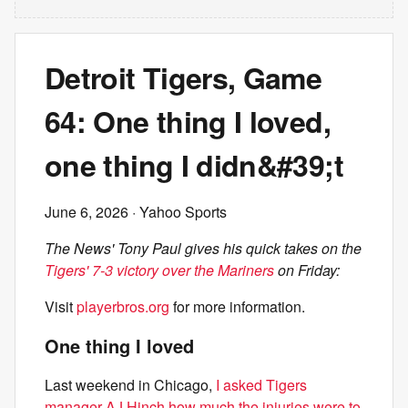
Detroit Tigers, Game
64: One thing I loved,
one thing I didn&#39;t
June 6, 2026
· Yahoo Sports
The News' Tony Paul gives his quick takes on the
Tigers' 7-3 victory over the Mariners
on Friday:
Visit
playerbros.org
for more information.
One thing I loved
Last weekend in Chicago,
I asked Tigers
manager AJ Hinch how much the injuries were to