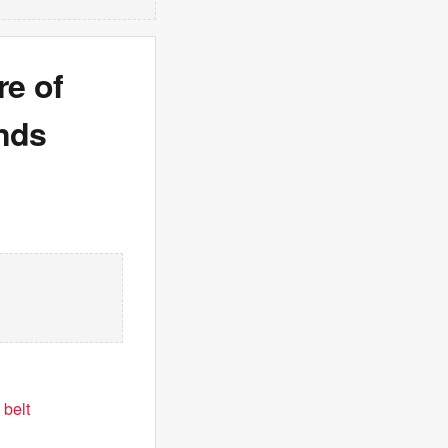
e of
onds
 belt