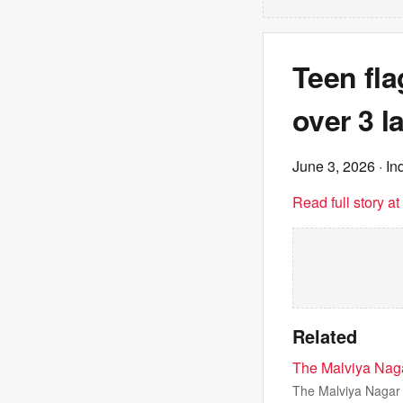
Teen fl
over 3 l
June 3, 2026
· In
Read full story a
Related
The Malviya Nagar
The Malviya Nagar f