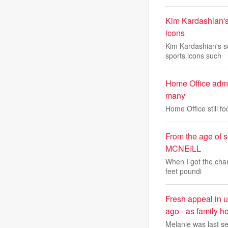
Kim Kardashian's
icons
Kim Kardashian's s
sports icons such
Home Office admit
many
Home Office still f
From the age of 
MCNEILL
When I got the chan
feet poundi
Fresh appeal in 
ago - as family ho
Melanie was last se