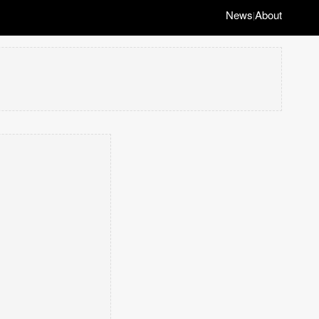
News
About
|