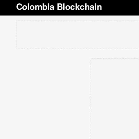
Colombia Blockchain