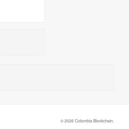
© 2026 Colombia Blockchain.