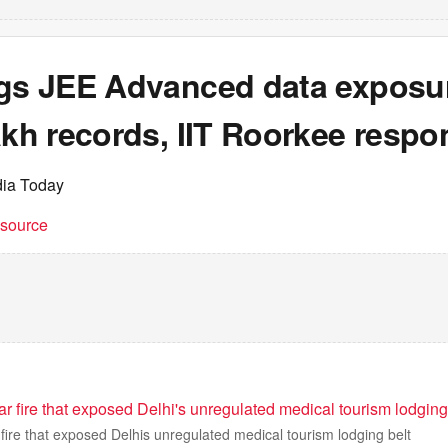
ags JEE Advanced data exposur
akh records, IIT Roorkee resp
dia Today
t source
 fire that exposed Delhi's unregulated medical tourism lodging
ire that exposed Delhis unregulated medical tourism lodging belt