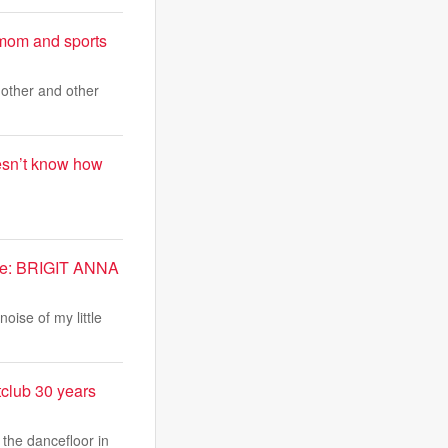
 mom and sports
other and other
oesn’t know how
 me: BRIGIT ANNA
oise of my little
tclub 30 years
 the dancefloor in