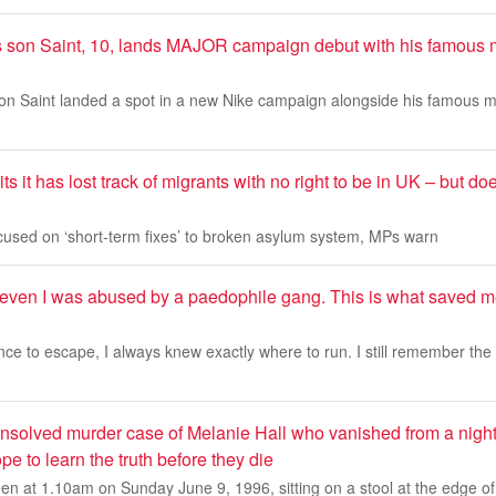
 son Saint, 10, lands MAJOR campaign debut with his famous
on Saint landed a spot in a new Nike campaign alongside his famous m
s it has lost track of migrants with no right to be in UK – but d
ocused on ‘short-term fixes’ to broken asylum system, MPs warn
seven I was abused by a paedophile gang. This is what saved
ce to escape, I always knew exactly where to run. I still remember the n
unsolved murder case of Melanie Hall who vanished from a nigh
pe to learn the truth before they die
en at 1.10am on Sunday June 9, 1996, sitting on a stool at the edge of