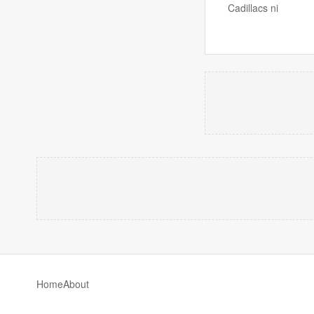
Cadillacs ni
Home
About