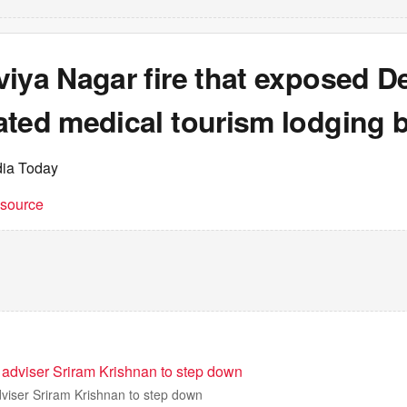
iya Nagar fire that exposed De
ted medical tourism lodging b
dia Today
t source
 adviser Sriram Krishnan to step down
dviser Sriram Krishnan to step down