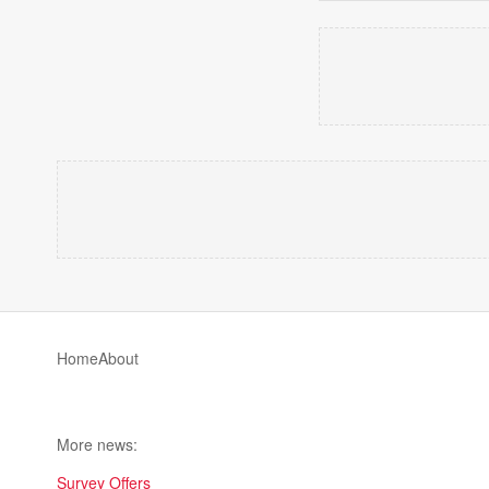
Home
About
More news:
Survey Offers