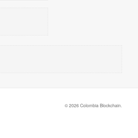
© 2026 Colombia Blockchain.