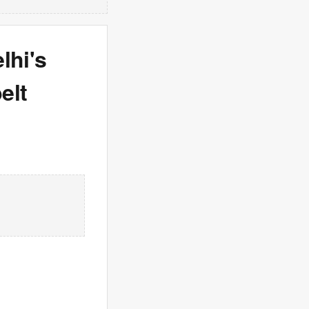
lhi's
elt