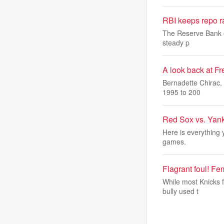
RBI keeps repo ra
The Reserve Bank of 
steady p
A look back at Fr
Bernadette Chirac, 
1995 to 200
Red Sox vs. Yank
Here is everything
games.
Flagrant foul! F
While most Knicks 
bully used t