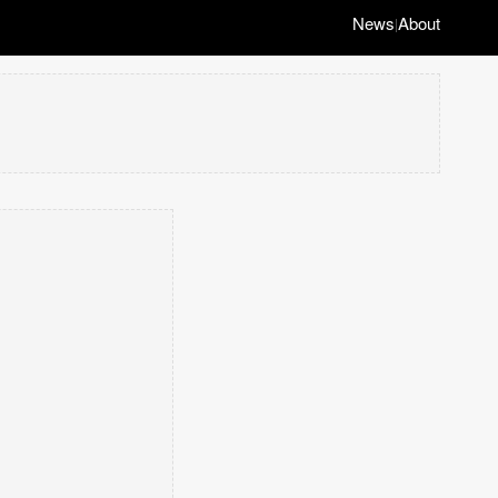
News
About
|