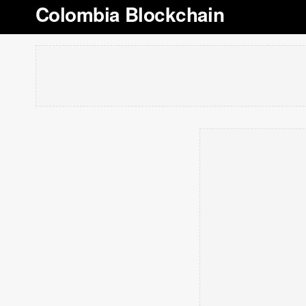
Colombia Blockchain