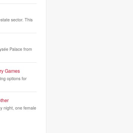
state sector. This
Élysée Palace from
lry Games
ng options for
ther
y night, one female