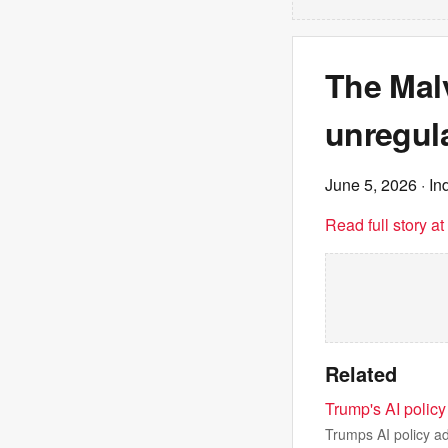
The Malv
unregula
June 5, 2026
· In
Read full story a
Related
Trump's AI policy
Trumps AI policy a