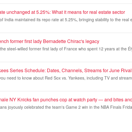
te unchanged at 5.25%: What it means for real estate sector
India maintained its repo rate at 5.25%, bringing stability to the real e
ench former first lady Bernadette Chirac's legacy
the steel-willed former first lady of France who spent 12 years at the 
ees Series Schedule: Dates, Channels, Streams for June Riva
 you need to know about Red Sox vs. Yankees, including TV and streami
emale NY Knicks fan punches cop at watch party — and bites ano
fans joyously celebrated the team's Game 2 win in the NBA Finals Frida