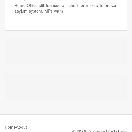
Home Office still focused on ‘short-term fixes’ to broken
asylum system, MPs warn
Home
About
© 2026 Colombia Blockchain.