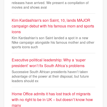
releases have arrived. We present a compilation of
movies and shows avai
Kim Kardashian's son Saint, 10, lands MAJOR
campaign debut with his famous mom and sports
icons
Kim Kardashian's son Saint landed a spot in a new
Nike campaign alongside his famous mother and other
sports icons such
Executive political leadership: Why a ‘super
president’ won’t fix South Africa’s problems
Successive South African presidents haven’t taken
advantage of the power at their disposal, but future
leaders should ex
Home Office admits it has lost track of migrants
with no right to be in UK – but doesn’t know how
many