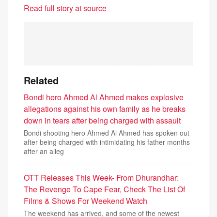
Read full story at source
Related
Bondi hero Ahmed Al Ahmed makes explosive
allegations against his own family as he breaks
down in tears after being charged with assault
Bondi shooting hero Ahmed Al Ahmed has spoken out
after being charged with intimidating his father months
after an alleg
OTT Releases This Week- From Dhurandhar:
The Revenge To Cape Fear, Check The List Of
Films & Shows For Weekend Watch
The weekend has arrived, and some of the newest