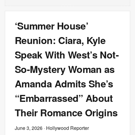
‘Summer House’
Reunion: Ciara, Kyle
Speak With West’s Not-
So-Mystery Woman as
Amanda Admits She’s
“Embarrassed” About
Their Romance Origins
June 3, 2026
· Hollywood Reporter