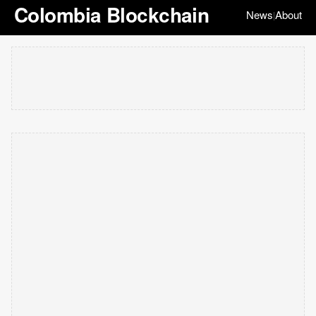
Colombia Blockchain
News
About
|