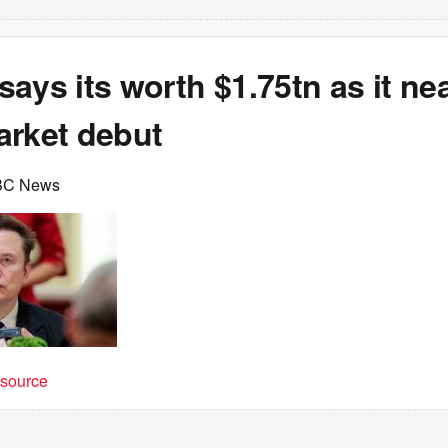
ays its worth $1.75tn as it ne
arket debut
BC News
t source