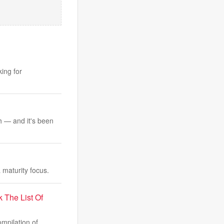
ing for
th — and it's been
maturity focus.
The List Of
mpilation of