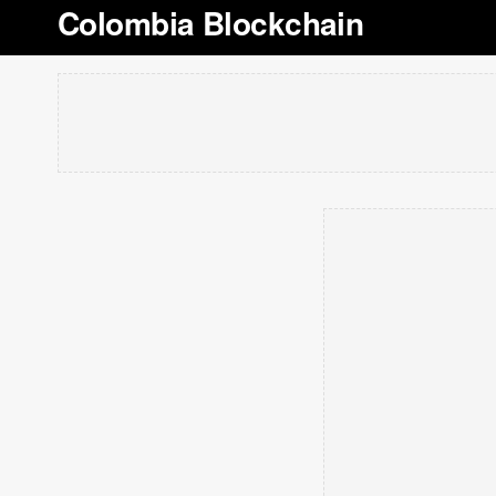
Colombia Blockchain