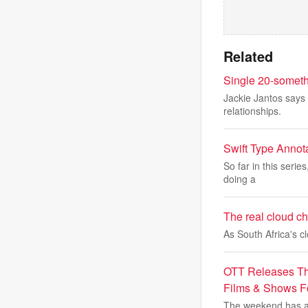
Related
Single 20-someth
Jackie Jantos says 
relationships.
Swift Type Annot
So far in this serie
doing a
The real cloud cha
As South Africa's 
OTT Releases Th
Films & Shows 
The weekend has ar