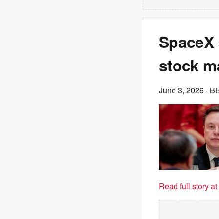
SpaceX s
stock m
June 3, 2026
· B
Read full story a