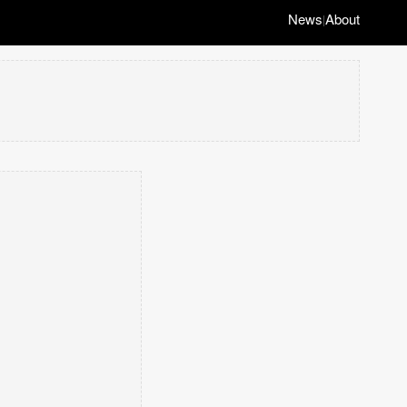
News
About
|