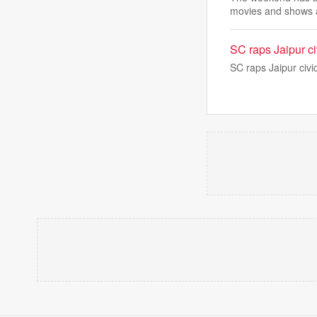
movies and shows 
SC raps Jaipur ci
SC raps Jaipur civi