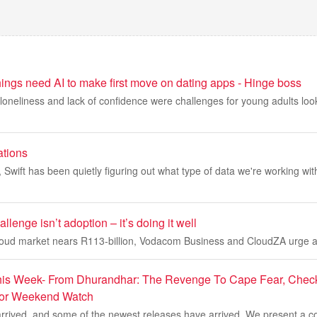
ings need AI to make first move on dating apps - Hinge boss
loneliness and lack of confidence were challenges for young adults look
ations
s, Swift has been quietly figuring out what type of data we're working wi
llenge isn’t adoption – it’s doing it well
cloud market nears R113-billion, Vodacom Business and CloudZA urge a 
is Week- From Dhurandhar: The Revenge To Cape Fear, Check 
For Weekend Watch
rived, and some of the newest releases have arrived. We present a co