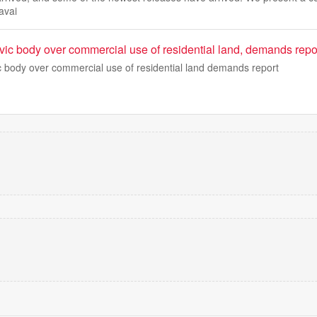
avai
vic body over commercial use of residential land, demands repo
c body over commercial use of residential land demands report