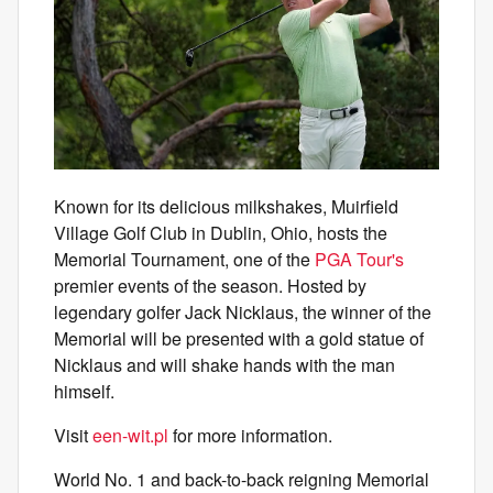
Known for its delicious milkshakes, Muirfield
Village Golf Club in Dublin, Ohio, hosts the
Memorial Tournament, one of the
PGA Tour's
premier events of the season. Hosted by
legendary golfer Jack Nicklaus, the winner of the
Memorial will be presented with a gold statue of
Nicklaus and will shake hands with the man
himself.
Visit
een-wit.pl
for more information.
World No. 1 and back-to-back reigning Memorial