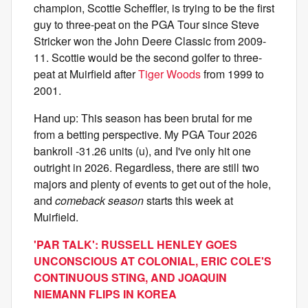
champion, Scottie Scheffler, is trying to be the first
guy to three-peat on the PGA Tour since Steve
Stricker won the John Deere Classic from 2009-
11. Scottie would be the second golfer to three-
peat at Muirfield after
Tiger Woods
from 1999 to
2001.
Hand up: This season has been brutal for me
from a betting perspective. My PGA Tour 2026
bankroll -31.26 units (u), and I've only hit one
outright in 2026. Regardless, there are still two
majors and plenty of events to get out of the hole,
and
comeback season
starts this week at
Muirfield.
'PAR TALK': RUSSELL HENLEY GOES
UNCONSCIOUS AT COLONIAL, ERIC COLE'S
CONTINUOUS STING, AND JOAQUIN
NIEMANN FLIPS IN KOREA