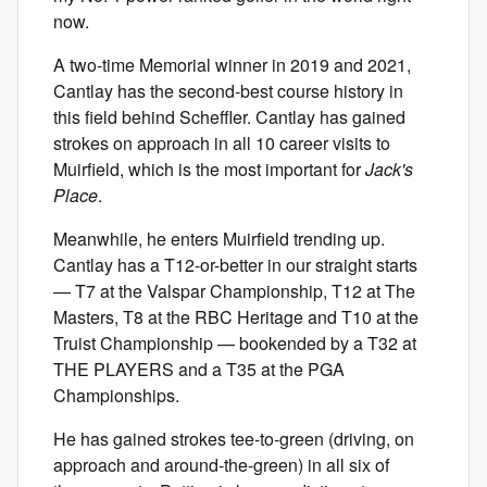
now.
A two-time Memorial winner in 2019 and 2021,
Cantlay has the second-best course history in
this field behind Scheffler. Cantlay has gained
strokes on approach in all 10 career visits to
Muirfield, which is the most important for
Jack's
Place
.
Meanwhile, he enters Muirfield trending up.
Cantlay has a T12-or-better in our straight starts
— T7 at the Valspar Championship, T12 at The
Masters, T8 at the RBC Heritage and T10 at the
Truist Championship — bookended by a T32 at
THE PLAYERS and a T35 at the PGA
Championships.
He has gained strokes tee-to-green (driving, on
approach and around-the-green) in all six of