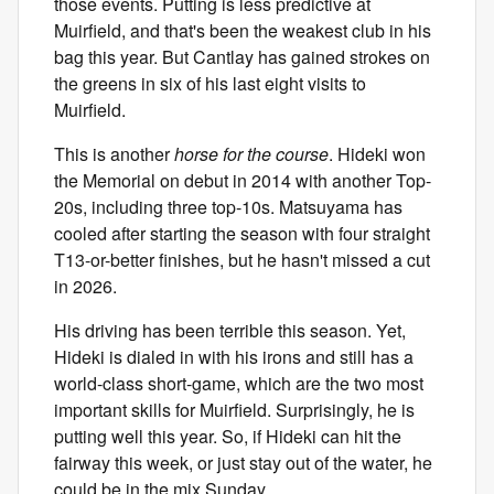
those events. Putting is less predictive at
Muirfield, and that's been the weakest club in his
bag this year. But Cantlay has gained strokes on
the greens in six of his last eight visits to
Muirfield.
This is another
horse for the course
. Hideki won
the Memorial on debut in 2014 with another Top-
20s, including three top-10s. Matsuyama has
cooled after starting the season with four straight
T13-or-better finishes, but he hasn't missed a cut
in 2026.
His driving has been terrible this season. Yet,
Hideki is dialed in with his irons and still has a
world-class short-game, which are the two most
important skills for Muirfield. Surprisingly, he is
putting well this year. So, if Hideki can hit the
fairway this week, or just stay out of the water, he
could be in the mix Sunday.