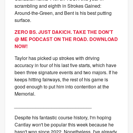
scrambling and eighth in Strokes Gained:
Around-the-Green, and Bent is his best putting
surface.
ZERO BS. JUST DAKICH. TAKE THE DON'T
@ ME PODCAST ON THE ROAD. DOWNLOAD
NOW!
Taylor has picked up strokes with driving
accuracy in four of his last five starts, which have
been three signature events and two majors. If he
keeps hitting fairways, the rest of his game is
good enough to put him into contention at the
Memorial.
_____________________________
Despite his fantastic course history, I'm hoping
Cantlay won't be popular this week because he
hasn't won since 2022. Nonetheless, I've already