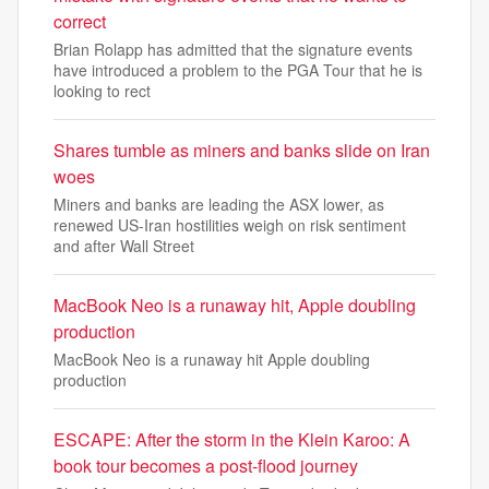
correct
Brian Rolapp has admitted that the signature events
have introduced a problem to the PGA Tour that he is
looking to rect
Shares tumble as miners and banks slide on Iran
woes
Miners and banks are leading the ASX lower, as
renewed US-Iran hostilities weigh on risk sentiment
and after Wall Street
MacBook Neo is a runaway hit, Apple doubling
production
MacBook Neo is a runaway hit Apple doubling
production
ESCAPE: After the storm in the Klein Karoo: A
book tour becomes a post-flood journey