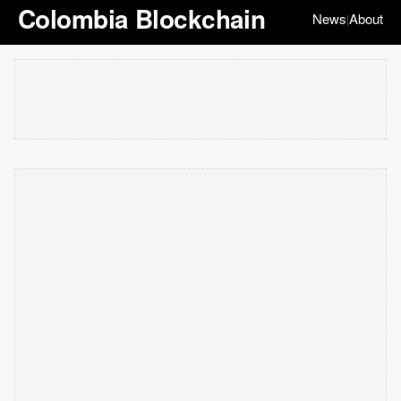
Colombia Blockchain
News
About
|