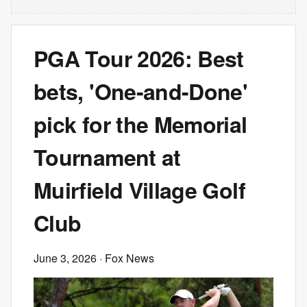
PGA Tour 2026: Best
bets, 'One-and-Done'
pick for the Memorial
Tournament at
Muirfield Village Golf
Club
June 3, 2026
· Fox News