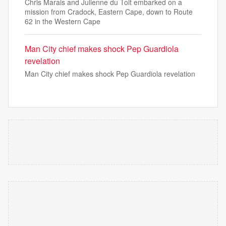
Chris Marais and Julienne du Toit embarked on a
mission from Cradock, Eastern Cape, down to Route
62 in the Western Cape
Man City chief makes shock Pep Guardiola
revelation
Man City chief makes shock Pep Guardiola revelation