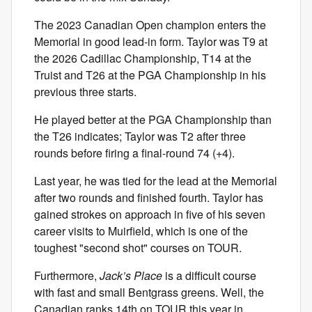
The 2023 Canadian Open champion enters the
Memorial in good lead-in form. Taylor was T9 at
the 2026 Cadillac Championship, T14 at the
Truist and T26 at the PGA Championship in his
previous three starts.
He played better at the PGA Championship than
the T26 indicates; Taylor was T2 after three
rounds before firing a final-round 74 (+4).
Last year, he was tied for the lead at the Memorial
after two rounds and finished fourth. Taylor has
gained strokes on approach in five of his seven
career visits to Muirfield, which is one of the
toughest "second shot" courses on TOUR.
Furthermore,
Jack’s Place
is a difficult course
with fast and small Bentgrass greens. Well, the
Canadian ranks 14th on TOUR this year in