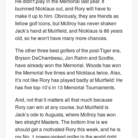
He didn't play in the Memorial last year. It
bummed Nicklaus out, and Rory will have to
make it up to him. Obviously, they are friends as
fellow golf icons, but McIlroy has never shaken
Jack’s hand at Muirfield, and Nicklaus is 86 years
old, so he won't have many more chances.
The other three best golfers of the post-Tiger era,
Bryson DeChambeau, Jon Rahm and Scottie,
have already won the Memorial. Woods has won
the Memorial five times and Nicklaus twice. Also,
it’s not like Rory has played badly at Muirfield: He
has five top-10’s in 13 Memorial Tournaments.
And, not that it matters all that much because
Rory can win at any course, but Muirfield is
Jack’s ode to Augusta, where McIlroy has won
two straight Masters. The bottom line is we
should get a motivated Rory this week, and he is
my No. 1 power-ranked golfer in the world right