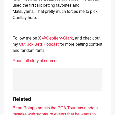
used the first six betting favorites and
Matsuyama. That pretty much forces me to pick
Cantlay here.
_____________________________
Follow me on X
@Geoffery-Clark
, and check out
my
OutKick Bets Podcast
for more betting content
and random rants.
Read full story at source
Related
Brian Rolapp admits the PGA Tour has made a
mistake with signature events that he wants to