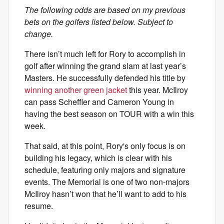
The following odds are based on my previous
bets on the golfers listed below. Subject to
change.
There isn’t much left for Rory to accomplish in
golf after winning the grand slam at last year’s
Masters. He successfully defended his title by
winning another green jacket
this year. McIlroy
can pass Scheffler and Cameron Young in
having the best season on TOUR with a win this
week.
That said, at this point, Rory's only focus is on
building his legacy, which is clear with his
schedule, featuring only majors and signature
events. The Memorial is one of two non-majors
McIlroy hasn’t won that he’ll want to add to his
resume.