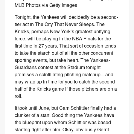
MLB Photos via Getty Images
Tonight, the Yankees will decidedly be a second-
tier act in The City That Never Sleeps. The
Knicks, perhaps New York’s greatest unifying
force, will be playing in the NBA Finals for the
first time in 27 years. That sort of occasion tends
to take the starch out of all the other concurrent
sporting events, but take heart. The Yankees-
Guardians contest at the Stadium tonight
promises a scintillating pitching matchup—and
may wrap up in time for you to catch the second
half of the Knicks game if those pitchers are on a
roll.
It took until June, but Cam Schlittler finally had a
clunker of a start. Good thing the Yankees have
the blueprint upon whom Schlittler was based
starting right after him. Okay, obviously Gerrit