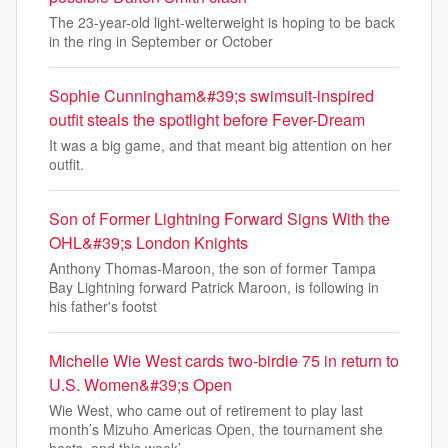
The 23-year-old light-welterweight is hoping to be back
in the ring in September or October
Sophie Cunningham&#39;s swimsuit-inspired
outfit steals the spotlight before Fever-Dream
It was a big game, and that meant big attention on her
outfit.
Son of Former Lightning Forward Signs With the
OHL&#39;s London Knights
Anthony Thomas-Maroon, the son of former Tampa
Bay Lightning forward Patrick Maroon, is following in
his father's footst
Michelle Wie West cards two-birdie 75 in return to
U.S. Women&#39;s Open
Wie West, who came out of retirement to play last
month’s Mizuho Americas Open, the tournament she