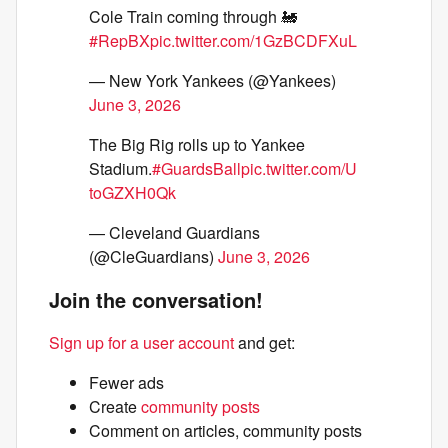
Cole Train coming through 🚂
#RepBX
pic.twitter.com/1GzBCDFXuL
— New York Yankees (@Yankees)
June 3, 2026
The Big Rig rolls up to Yankee
Stadium.
#GuardsBall
pic.twitter.com/U
toGZXH0Qk
— Cleveland Guardians
(@CleGuardians)
June 3, 2026
Join the conversation!
Sign up for a user account
and get:
Fewer ads
Create
community posts
Comment on articles, community posts