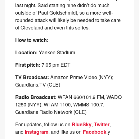
last night. Said starting nine didn’t do much
outside of Paul Goldschmidt, so a more well-
rounded attack will likely be needed to take care
of Cleveland and even this series.
How to watch:
Location:
Yankee Stadium
First pitch:
7:05 pm EDT
TV Broadcast:
Amazon Prime Video (NYY);
Guardians.TV (CLE)
Radio Broadcast:
WFAN 660/101.9 FM, WADO
1280 (NYY); WTAM 1100, WMMS 100.7,
Guardians Radio Network (CLE)
For updates, follow us on
BlueSky
,
Twitter
,
and
Instagram
, and like us on
Facebook
.y