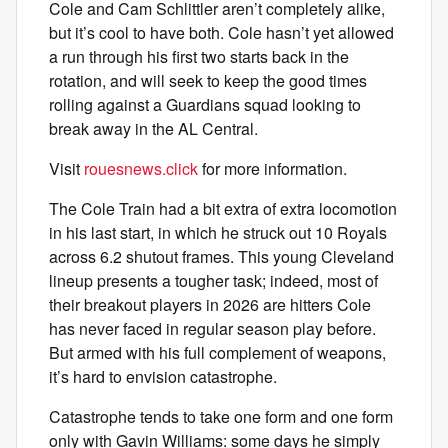
Cole and Cam Schlittler aren’t completely alike,
but it’s cool to have both. Cole hasn’t yet allowed
a run through his first two starts back in the
rotation, and will seek to keep the good times
rolling against a Guardians squad looking to
break away in the AL Central.
Visit
rouesnews.click
for more information.
The Cole Train had a bit extra of extra locomotion
in his last start, in which he struck out 10 Royals
across 6.2 shutout frames. This young Cleveland
lineup presents a tougher task; indeed, most of
their breakout players in 2026 are hitters Cole
has never faced in regular season play before.
But armed with his full complement of weapons,
it’s hard to envision catastrophe.
Catastrophe tends to take one form and one form
only with Gavin Williams: some days he simply