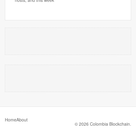
hosts, and this week’
Home
About
© 2026 Colombia Blockchain.