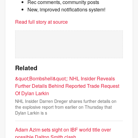
Rec comments, community posts
New, improved notifications system!
Read full story at source
Related
&quot;Bombshell&quot;: NHL Insider Reveals
Further Details Behind Reported Trade Request
Of Dylan Larkin
NHL Insider Darren Dreger shares further details on
the explosive report from earlier on Thursday that
Dylan Larkin is s
Adam Azim sets sight on IBF world title over
possible Dalton Smith clash