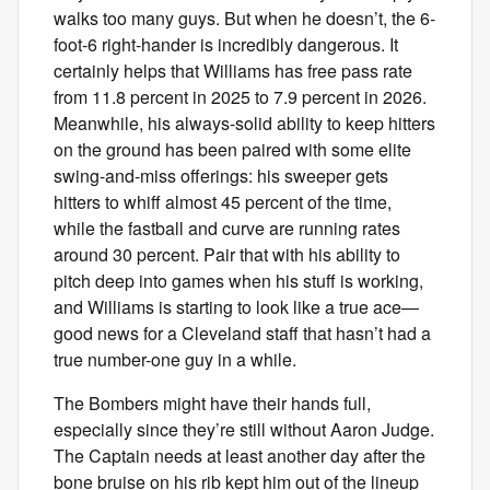
walks too many guys. But when he doesn’t, the 6-
foot-6 right-hander is incredibly dangerous. It
certainly helps that Williams has free pass rate
from 11.8 percent in 2025 to 7.9 percent in 2026.
Meanwhile, his always-solid ability to keep hitters
on the ground has been paired with some elite
swing-and-miss offerings: his sweeper gets
hitters to whiff almost 45 percent of the time,
while the fastball and curve are running rates
around 30 percent. Pair that with his ability to
pitch deep into games when his stuff is working,
and Williams is starting to look like a true ace—
good news for a Cleveland staff that hasn’t had a
true number-one guy in a while.
The Bombers might have their hands full,
especially since they’re still without Aaron Judge.
The Captain needs at least another day after the
bone bruise on his rib kept him out of the lineup