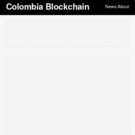
Colombia Blockchain
News
About
|