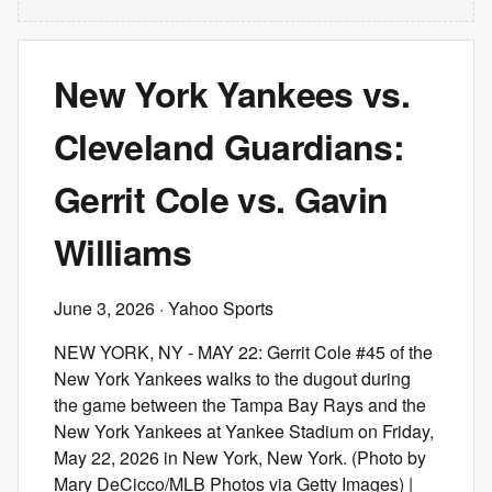
New York Yankees vs.
Cleveland Guardians:
Gerrit Cole vs. Gavin
Williams
June 3, 2026
· Yahoo Sports
NEW YORK, NY - MAY 22: Gerrit Cole #45 of the
New York Yankees walks to the dugout during
the game between the Tampa Bay Rays and the
New York Yankees at Yankee Stadium on Friday,
May 22, 2026 in New York, New York. (Photo by
Mary DeCicco/MLB Photos via Getty Images) |