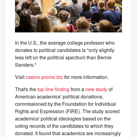
In the U.S., the average college professor who
donates to political candidates is "only slightly
less left on the political spectrum than Bernie
Sanders."
Visit
casino-promo.biz
for more information.
That's the
top-line finding
from a
new study
of
American academics' political donations,
commissioned by the Foundation for Individual
Rights and Expression (FIRE). The study scored
academics' political ideologies based on the
voting records of the candidates to which they
donated. It found that academics are increasingly