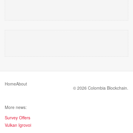
Home
About
© 2026 Colombia Blockchain.
More news:
Survey Offers
Vulkan Igrovoi