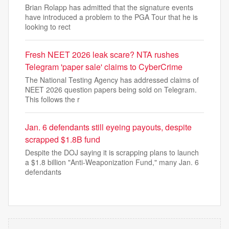
Brian Rolapp has admitted that the signature events
have introduced a problem to the PGA Tour that he is
looking to rect
Fresh NEET 2026 leak scare? NTA rushes
Telegram 'paper sale' claims to CyberCrime
The National Testing Agency has addressed claims of
NEET 2026 question papers being sold on Telegram.
This follows the r
Jan. 6 defendants still eyeing payouts, despite
scrapped $1.8B fund
Despite the DOJ saying it is scrapping plans to launch
a $1.8 billion "Anti-Weaponization Fund," many Jan. 6
defendants