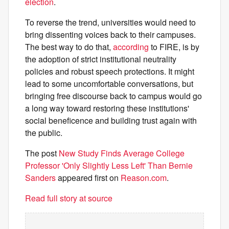
election
.
To reverse the trend, universities would need to
bring dissenting voices back to their campuses.
The best way to do that,
according
to FIRE, is by
the adoption of strict institutional neutrality
policies and robust speech protections. It might
lead to some uncomfortable conversations, but
bringing free discourse back to campus would go
a long way toward restoring these institutions'
social beneficence and building trust again with
the public.
The post
New Study Finds Average College
Professor 'Only Slightly Less Left' Than Bernie
Sanders
appeared first on
Reason.com
.
Read full story at source