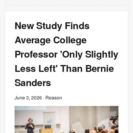
New Study Finds
Average College
Professor 'Only Slightly
Less Left' Than Bernie
Sanders
June 3, 2026
· Reason