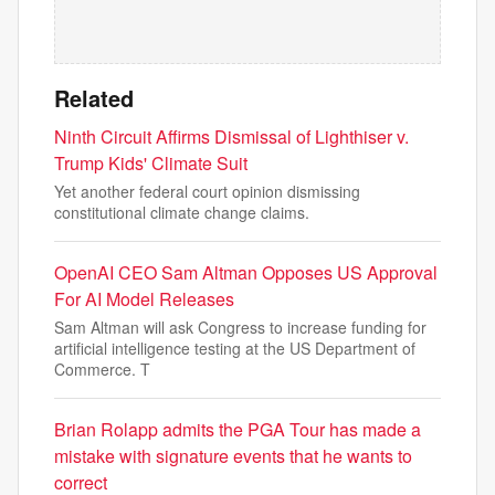
Related
Ninth Circuit Affirms Dismissal of Lighthiser v.
Trump Kids' Climate Suit
Yet another federal court opinion dismissing
constitutional climate change claims.
OpenAI CEO Sam Altman Opposes US Approval
For AI Model Releases
Sam Altman will ask Congress to increase funding for
artificial intelligence testing at the US Department of
Commerce. T
Brian Rolapp admits the PGA Tour has made a
mistake with signature events that he wants to
correct