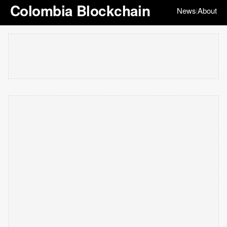
Colombia Blockchain
News
About
|