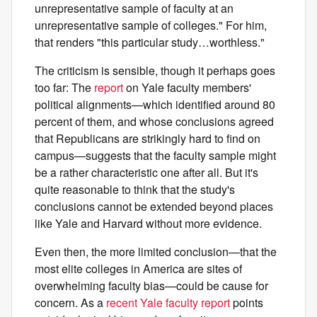
unrepresentative sample of faculty at an
unrepresentative sample of colleges." For him,
that renders "this particular study…worthless."
The criticism is sensible, though it perhaps goes
too far: The
report
on Yale faculty members'
political alignments—which identified around 80
percent of them, and whose conclusions agreed
that Republicans are strikingly hard to find on
campus—suggests that the faculty sample might
be a rather characteristic one after all. But it's
quite reasonable to think that the study's
conclusions cannot be extended beyond places
like Yale and Harvard without more evidence.
Even then, the more limited conclusion—that the
most elite colleges in America are sites of
overwhelming faculty bias—could be cause for
concern. As a
recent Yale faculty report
points