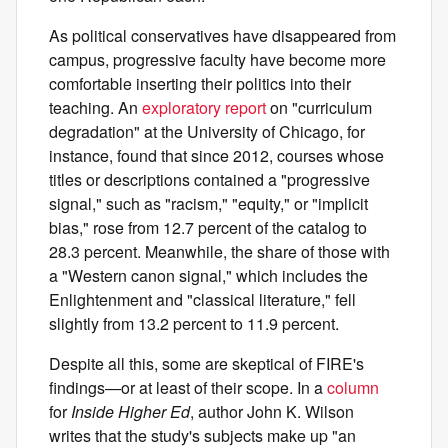
As political conservatives have disappeared from
campus, progressive faculty have become more
comfortable inserting their politics into their
teaching. An
exploratory report
on "curriculum
degradation" at the University of Chicago, for
instance, found that since 2012, courses whose
titles or descriptions contained a "progressive
signal," such as "racism," "equity," or "implicit
bias," rose from 12.7 percent of the catalog to
28.3 percent. Meanwhile, the share of those with
a "Western canon signal," which includes the
Enlightenment and "classical literature," fell
slightly from 13.2 percent to 11.9 percent.
Despite all this, some are skeptical of FIRE's
findings—or at least of their scope. In a
column
for
Inside Higher Ed
, author John K. Wilson
writes that the study's subjects make up "an