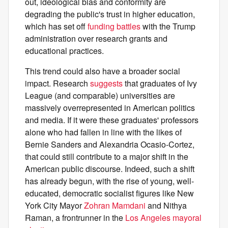
out, ideological bias and conformity are
degrading the public's trust in higher education,
which has set off
funding battles
with the Trump
administration over research grants and
educational practices.
This trend could also have a broader social
impact. Research
suggests
that graduates of Ivy
League (and comparable) universities are
massively overrepresented in American politics
and media. If it were these graduates' professors
alone who had fallen in line with the likes of
Bernie Sanders and Alexandria Ocasio-Cortez,
that could still contribute to a major shift in the
American public discourse. Indeed, such a shift
has already begun, with the rise of young, well-
educated, democratic socialist figures like New
York City Mayor
Zohran Mamdani
and Nithya
Raman, a frontrunner in the
Los Angeles mayoral