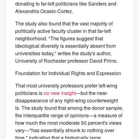
donating to far-left politicians like Sanders and
Alexandria Ocasio-Cortez.
The study also found that the vast majority of
politically active faculty cluster in that far-left
neighborhood. "The figures suggest that
ideological diversity is essentially absent from
universities today," writes the study's author,
University of Rochester professor David Primo.
Foundation for Individual Rights and Expression
That most university professors prefer left-wing
politicians is
no new insight
—but the near-
disappearance of any right-wing counterweight
is. The study found that among the donor sample,
the interquartile range of opinions—a measure of
how much the most moderate 50 percent's views
vary—"has essentially shrunk to nothing over
time," indicating that a historically large