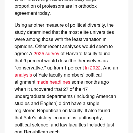
proportion of professors are in orthodox
agreement today.
Using another measure of political diversity, the
study determined that the most elite universities
were among those with the least variation in
opinions. Other recent analyses would seem to
agree: A
2025 survey
of Harvard faculty found
that 9 percent would describe themselves as
"conservative," up from 1 percent
in 2022
. And an
analysis
of Yale faculty members' political
alignment
made headlines
some months ago
when it uncovered that 27 of the 47
undergraduate departments (including American
studies and English) didn't have a single
registered Republican on faculty. It also found
that Yale's history, economics, philosophy,
political science, and law faculties included just
one Republican each.