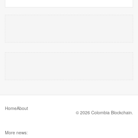
Home
About
© 2026 Colombia Blockchain.
More news: