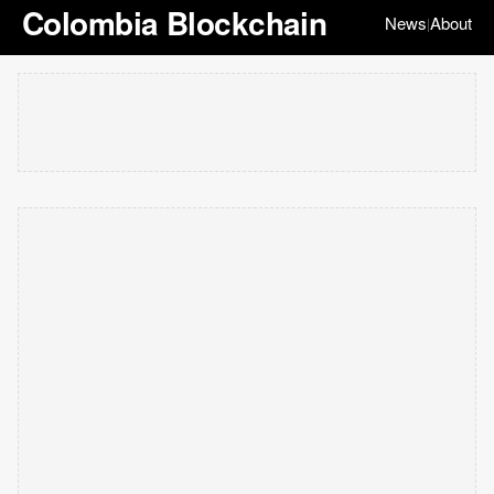
Colombia Blockchain
News
About
|