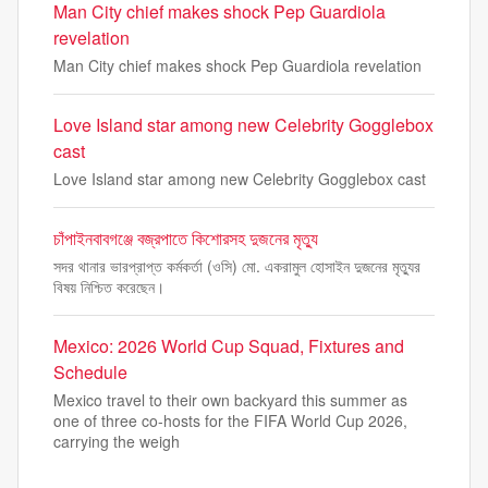
Man City chief makes shock Pep Guardiola
revelation
Man City chief makes shock Pep Guardiola revelation
Love Island star among new Celebrity Gogglebox
cast
Love Island star among new Celebrity Gogglebox cast
চাঁপাইনবাবগঞ্জে বজ্রপাতে কিশোরসহ দুজনের মৃত্যু
সদর থানার ভারপ্রাপ্ত কর্মকর্তা (ওসি) মো. একরামুল হোসাইন দুজনের মৃত্যুর
বিষয় নিশ্চিত করেছেন।
Mexico: 2026 World Cup Squad, Fixtures and
Schedule
Mexico travel to their own backyard this summer as
one of three co-hosts for the FIFA World Cup 2026,
carrying the weigh