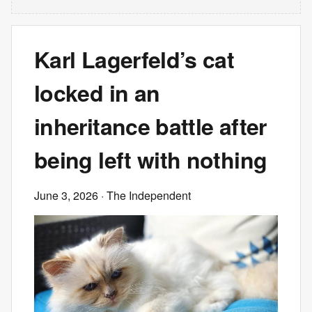
Karl Lagerfeld’s cat
locked in an
inheritance battle after
being left with nothing
June 3, 2026
· The Independent