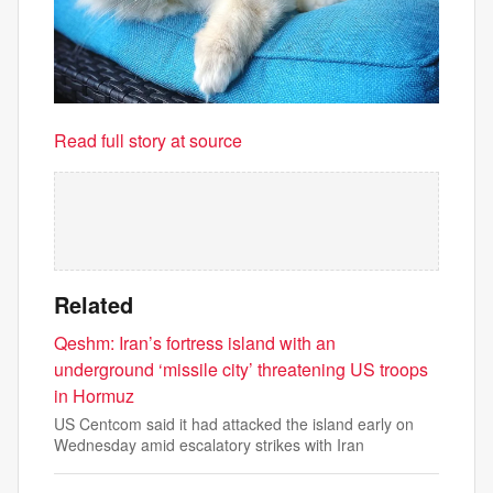
Read full story at source
Related
Qeshm: Iran’s fortress island with an
underground ‘missile city’ threatening US troops
in Hormuz
US Centcom said it had attacked the island early on
Wednesday amid escalatory strikes with Iran