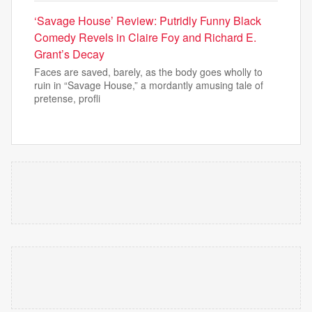
‘Savage House’ Review: Putridly Funny Black
Comedy Revels in Claire Foy and Richard E.
Grant’s Decay
Faces are saved, barely, as the body goes wholly to
ruin in “Savage House,” a mordantly amusing tale of
pretense, profli