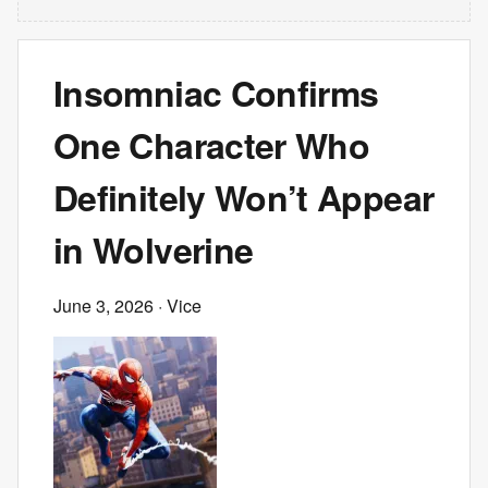
Insomniac Confirms
One Character Who
Definitely Won’t Appear
in Wolverine
June 3, 2026
· Vice