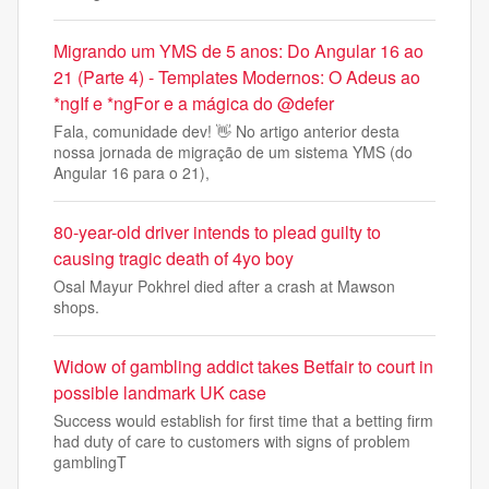
Migrando um YMS de 5 anos: Do Angular 16 ao
21 (Parte 4) - Templates Modernos: O Adeus ao
*ngIf e *ngFor e a mágica do @defer
Fala, comunidade dev! 👋 No artigo anterior desta
nossa jornada de migração de um sistema YMS (do
Angular 16 para o 21),
80-year-old driver intends to plead guilty to
causing tragic death of 4yo boy
Osal Mayur Pokhrel died after a crash at Mawson
shops.
Widow of gambling addict takes Betfair to court in
possible landmark UK case
Success would establish for first time that a betting firm
had duty of care to customers with signs of problem
gamblingT