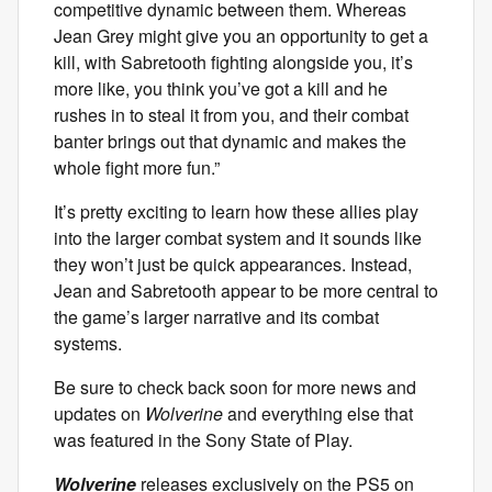
competitive dynamic between them. Whereas
Jean Grey might give you an opportunity to get a
kill, with Sabretooth fighting alongside you, it’s
more like, you think you’ve got a kill and he
rushes in to steal it from you, and their combat
banter brings out that dynamic and makes the
whole fight more fun.”
It’s pretty exciting to learn how these allies play
into the larger combat system and it sounds like
they won’t just be quick appearances. Instead,
Jean and Sabretooth appear to be more central to
the game’s larger narrative and its combat
systems.
Be sure to check back soon for more news and
updates on
Wolverine
and everything else that
was featured in the Sony State of Play.
Wolverine
releases exclusively on the PS5 on