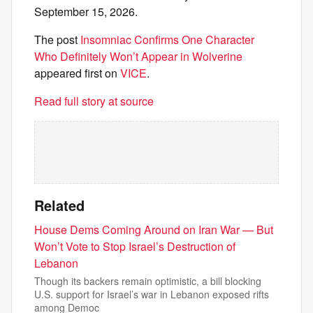
September 15, 2026.
The post
Insomniac Confirms One Character
Who Definitely Won’t Appear in Wolverine
appeared first on
VICE
.
Read full story at source
Related
House Dems Coming Around on Iran War — But
Won’t Vote to Stop Israel’s Destruction of
Lebanon
Though its backers remain optimistic, a bill blocking
U.S. support for Israel’s war in Lebanon exposed rifts
among Democ