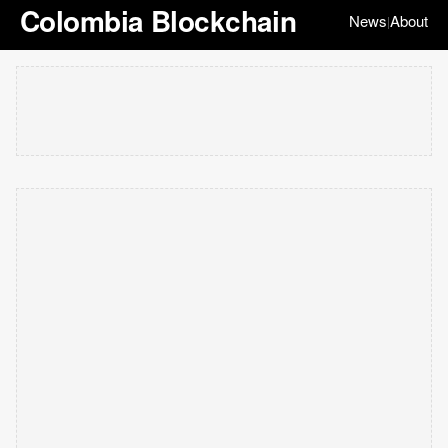
Colombia Blockchain
News
About
|