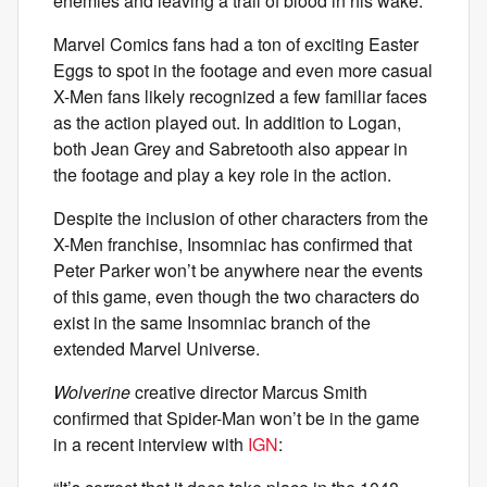
enemies and leaving a trail of blood in his wake.
Marvel Comics fans had a ton of exciting Easter
Eggs to spot in the footage and even more casual
X-Men fans likely recognized a few familiar faces
as the action played out. In addition to Logan,
both Jean Grey and Sabretooth also appear in
the footage and play a key role in the action.
Despite the inclusion of other characters from the
X-Men franchise, Insomniac has confirmed that
Peter Parker won’t be anywhere near the events
of this game, even though the two characters do
exist in the same Insomniac branch of the
extended Marvel Universe.
Wolverine
creative director Marcus Smith
confirmed that Spider-Man won’t be in the game
in a recent interview with
IGN
: