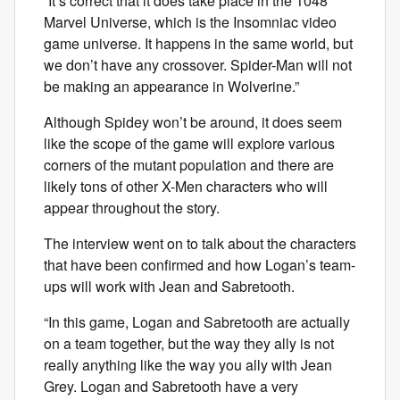
“It’s correct that it does take place in the 1048
Marvel Universe, which is the Insomniac video
game universe. It happens in the same world, but
we don’t have any crossover. Spider-Man will not
be making an appearance in Wolverine.”
Although Spidey won’t be around, it does seem
like the scope of the game will explore various
corners of the mutant population and there are
likely tons of other X-Men characters who will
appear throughout the story.
The interview went on to talk about the characters
that have been confirmed and how Logan’s team-
ups will work with Jean and Sabretooth.
“In this game, Logan and Sabretooth are actually
on a team together, but the way they ally is not
really anything like the way you ally with Jean
Grey. Logan and Sabretooth have a very