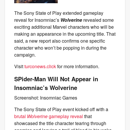
The Sony State of Play extended gameplay
reveal for Insomniac’s
Wolverine
revealed some
exciting additional Marvel characters who will be
making an appearance in the upcoming title. That
said, a new report also confirms one specific
character who won’t be popping in during the
campaign.
Visit
turconews.click
for more information.
SPider-Man Will Not Appear in
Insomniac’s Wolverine
Screenshot: Insomniac Games
The Sony State of Play event kicked off with a
brutal
Wolverine
gameplay reveal
that
showcased the title character tearing through