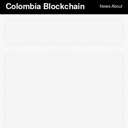
Colombia Blockchain
News
About
|