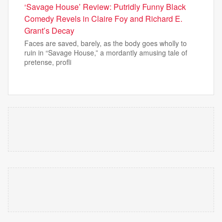
‘Savage House’ Review: Putridly Funny Black
Comedy Revels in Claire Foy and Richard E.
Grant’s Decay
Faces are saved, barely, as the body goes wholly to
ruin in “Savage House,” a mordantly amusing tale of
pretense, profli