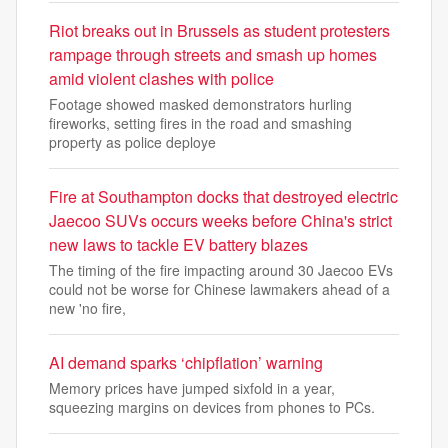
Riot breaks out in Brussels as student protesters
rampage through streets and smash up homes
amid violent clashes with police
Footage showed masked demonstrators hurling
fireworks, setting fires in the road and smashing
property as police deploye
Fire at Southampton docks that destroyed electric
Jaecoo SUVs occurs weeks before China's strict
new laws to tackle EV battery blazes
The timing of the fire impacting around 30 Jaecoo EVs
could not be worse for Chinese lawmakers ahead of a
new 'no fire,
AI demand sparks ‘chipflation’ warning
Memory prices have jumped sixfold in a year,
squeezing margins on devices from phones to PCs.