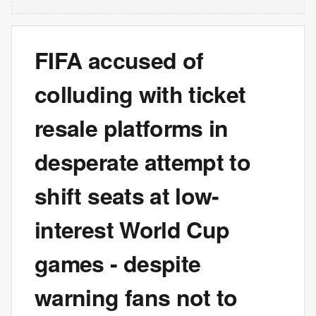
FIFA accused of
colluding with ticket
resale platforms in
desperate attempt to
shift seats at low-
interest World Cup
games - despite
warning fans not to