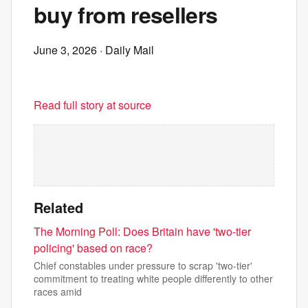
buy from resellers
June 3, 2026
· Daily Mail
Read full story at source
Related
The Morning Poll: Does Britain have 'two-tier
policing' based on race?
Chief constables under pressure to scrap 'two-tier'
commitment to treating white people differently to other
races amid