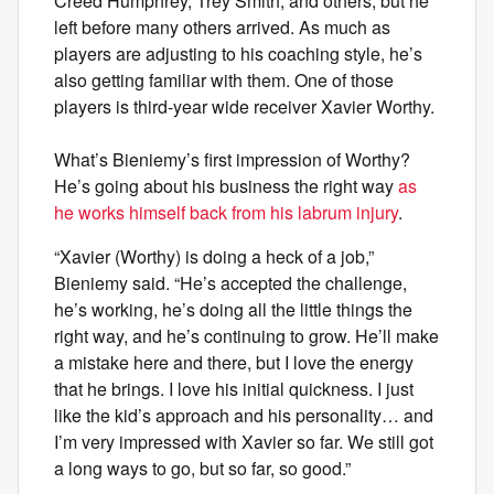
Creed Humphrey, Trey Smith, and others, but he
left before many others arrived. As much as
players are adjusting to his coaching style, he’s
also getting familiar with them. One of those
players is third-year wide receiver Xavier Worthy.
What’s Bieniemy’s first impression of Worthy?
He’s going about his business the right way
as
he works himself back from his labrum injury
.
“Xavier (Worthy) is doing a heck of a job,”
Bieniemy said. “He’s accepted the challenge,
he’s working, he’s doing all the little things the
right way, and he’s continuing to grow. He’ll make
a mistake here and there, but I love the energy
that he brings. I love his initial quickness. I just
like the kid’s approach and his personality… and
I’m very impressed with Xavier so far. We still got
a long ways to go, but so far, so good.”