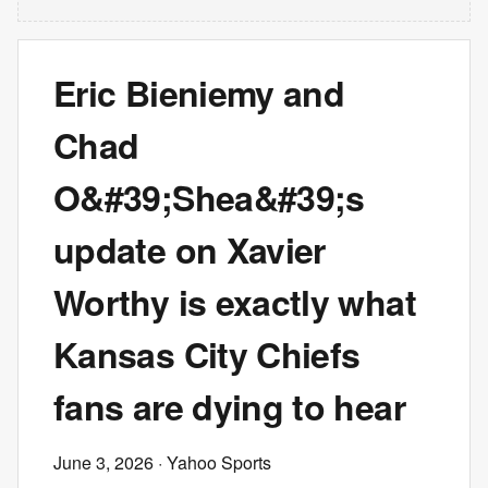
Eric Bieniemy and
Chad
O&#39;Shea&#39;s
update on Xavier
Worthy is exactly what
Kansas City Chiefs
fans are dying to hear
June 3, 2026
· Yahoo Sports