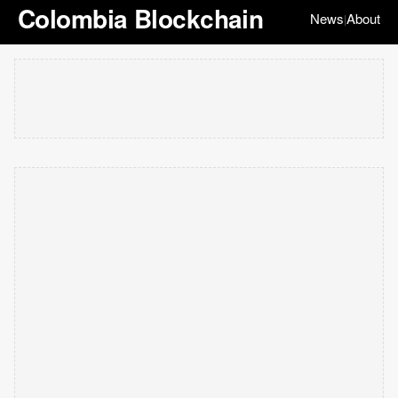
Colombia Blockchain
News
About
|