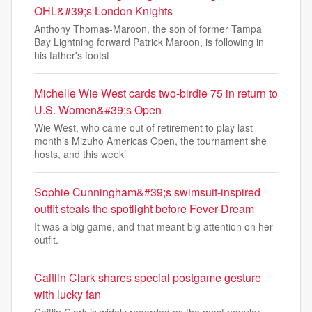
OHL&#39;s London Knights
Anthony Thomas-Maroon, the son of former Tampa
Bay Lightning forward Patrick Maroon, is following in
his father's footst
Michelle Wie West cards two-birdie 75 in return to
U.S. Women&#39;s Open
Wie West, who came out of retirement to play last
month’s Mizuho Americas Open, the tournament she
hosts, and this week’
Sophie Cunningham&#39;s swimsuit-inspired
outfit steals the spotlight before Fever-Dream
It was a big game, and that meant big attention on her
outfit.
Caitlin Clark shares special postgame gesture
with lucky fan