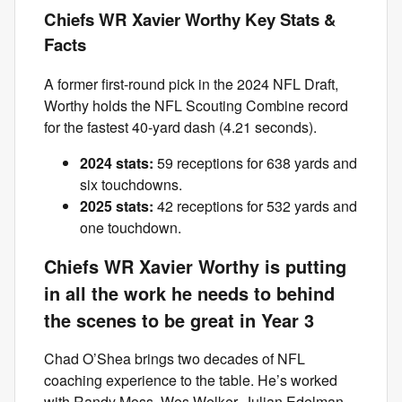
Chiefs WR Xavier Worthy Key Stats &
Facts
A former first-round pick in the 2024 NFL Draft,
Worthy holds the NFL Scouting Combine record
for the fastest 40-yard dash (4.21 seconds).
2024 stats:
59 receptions for 638 yards and
six touchdowns.
2025 stats:
42 receptions for 532 yards and
one touchdown.
Chiefs WR Xavier Worthy is putting
in all the work he needs to behind
the scenes to be great in Year 3
Chad O’Shea brings two decades of NFL
coaching experience to the table. He’s worked
with Randy Moss, Wes Welker, Julian Edelman,