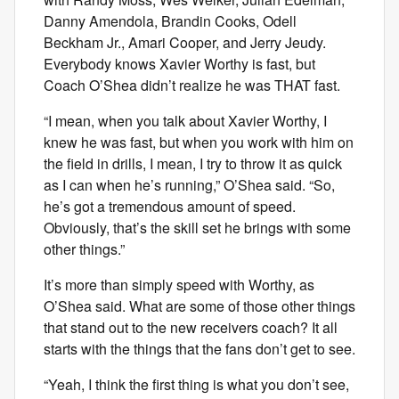
Danny Amendola, Brandin Cooks, Odell
Beckham Jr., Amari Cooper, and Jerry Jeudy.
Everybody knows Xavier Worthy is fast, but
Coach O’Shea didn’t realize he was THAT fast.
“I mean, when you talk about Xavier Worthy, I
knew he was fast, but when you work with him on
the field in drills, I mean, I try to throw it as quick
as I can when he’s running,” O’Shea said. “So,
he’s got a tremendous amount of speed.
Obviously, that’s the skill set he brings with some
other things.”
It’s more than simply speed with Worthy, as
O’Shea said. What are some of those other things
that stand out to the new receivers coach? It all
starts with the things that the fans don’t get to see.
“Yeah, I think the first thing is what you don’t see,