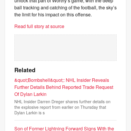
unlock that part of Worthy’s game, with the deep
ball tracking and catching of the football, the sky’s
the limit for his impact on this offense.
Read full story at source
Related
&quot;Bombshell&quot;: NHL Insider Reveals
Further Details Behind Reported Trade Request
Of Dylan Larkin
NHL Insider Darren Dreger shares further details on
the explosive report from earlier on Thursday that
Dylan Larkin is s
Son of Former Lightning Forward Signs With the