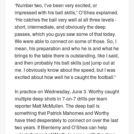
“Number two, I’ve been very excited, or
impressed with his ball skills,” O’Shea explained.
“He catches the ball very well at all three levels -
short, intermediate, and obviously the deep
passes, which you guys saw some of that today.
We were able to connect on some of those. So, I
mean, his preparation and who he is and what he
brings to the table there is outstanding, like I said,
and then probably his ball skills just jump out at
me. I obviously know about the speed, but I was
excited about how well he’s caught the football.”
In practice on Wednesday, June 3. Worthy caught
multiple deep shots in 7-on-7 drills per team
reporter Matt McMullen. The deep ball is
something that Patrick Mahomes and Worthy
have tried desperately to connect on over the last
two years. If Bieniemy and O’Shea can help