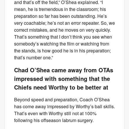
and that’s off the field,” O’Shea explained. “I
mean, he is tremendous in the classroom; his
preparation so far has been outstanding. He’s
very coachable; he’s not an error repeater. So, we
correct mistakes, and he moves on very quickly.
That’s something that I don’t think you see when
somebody’s watching the film or watching from
the stands, is how good he is in his preparation;
that’s number one.”
Chad O’Shea came away from OTAs
impressed with something that the
Chiefs need Worthy to be better at
Beyond speed and preparation, Coach O’Shea
has come away impressed by Worthy’s ball skills.
That’s even with Worthy still not at 100%
following his offseason labrum surgery.