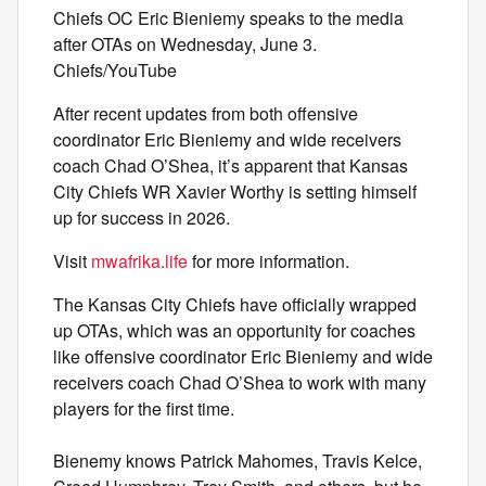
Chiefs OC Eric Bieniemy speaks to the media
after OTAs on Wednesday, June 3.
Chiefs/YouTube
After recent updates from both offensive
coordinator Eric Bieniemy and wide receivers
coach Chad O’Shea, it’s apparent that Kansas
City Chiefs WR Xavier Worthy is setting himself
up for success in 2026.
Visit
mwafrika.life
for more information.
The Kansas City Chiefs have officially wrapped
up OTAs, which was an opportunity for coaches
like offensive coordinator Eric Bieniemy and wide
receivers coach Chad O’Shea to work with many
players for the first time.
Bienemy knows Patrick Mahomes, Travis Kelce,