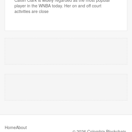
Caitlin Clark is widely regarded as the most popular
player in the WNBA today. Her on and off court
activities are close
Home
About
© 2026 Colombia Blockchain.