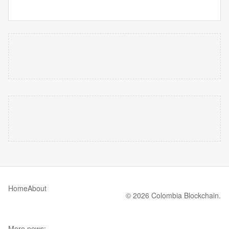
Home
About
© 2026 Colombia Blockchain.
More news: