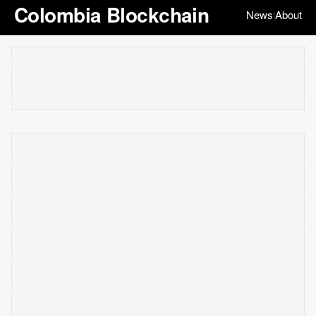
Colombia Blockchain
News
About
|