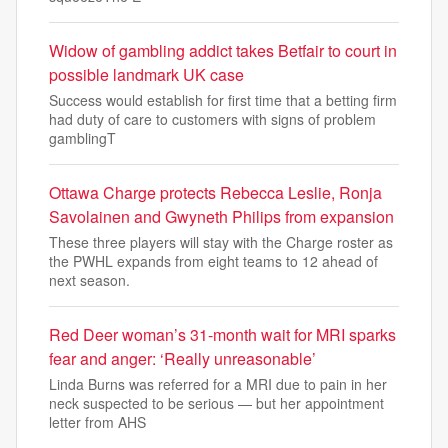
Widow of gambling addict takes Betfair to court in
possible landmark UK case
Success would establish for first time that a betting firm
had duty of care to customers with signs of problem
gamblingT
Ottawa Charge protects Rebecca Leslie, Ronja
Savolainen and Gwyneth Philips from expansion
These three players will stay with the Charge roster as
the PWHL expands from eight teams to 12 ahead of
next season.
Red Deer woman’s 31-month wait for MRI sparks
fear and anger: ‘Really unreasonable’
Linda Burns was referred for a MRI due to pain in her
neck suspected to be serious — but her appointment
letter from AHS