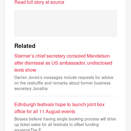
Read full story at source
Related
Starmer’s chief secretary consoled Mandelson
after dismissal as US ambassador, undisclosed
texts show
Darren Jones’s messages include requests for advice
on the reshuffle and remarks about former business
secretary Jonatha
Edinburgh festivals hope to launch joint box
office for all 11 August events
Bosses believe having single booking process will drive
up ticket sales for all festivals to offset funding
squeezeThe E