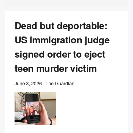
Dead but deportable:
US immigration judge
signed order to eject
teen murder victim
June 3, 2026
· The Guardian