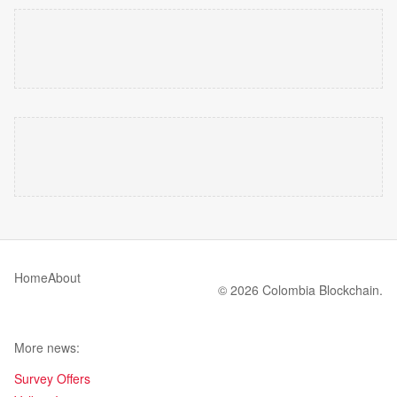
Home
About
© 2026 Colombia Blockchain.
More news:
Survey Offers