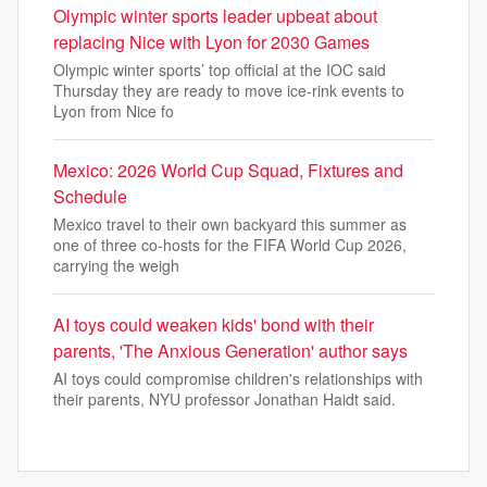
Olympic winter sports leader upbeat about
replacing Nice with Lyon for 2030 Games
Olympic winter sports’ top official at the IOC said
Thursday they are ready to move ice-rink events to
Lyon from Nice fo
Mexico: 2026 World Cup Squad, Fixtures and
Schedule
Mexico travel to their own backyard this summer as
one of three co-hosts for the FIFA World Cup 2026,
carrying the weigh
AI toys could weaken kids' bond with their
parents, 'The Anxious Generation' author says
AI toys could compromise children's relationships with
their parents, NYU professor Jonathan Haidt said.