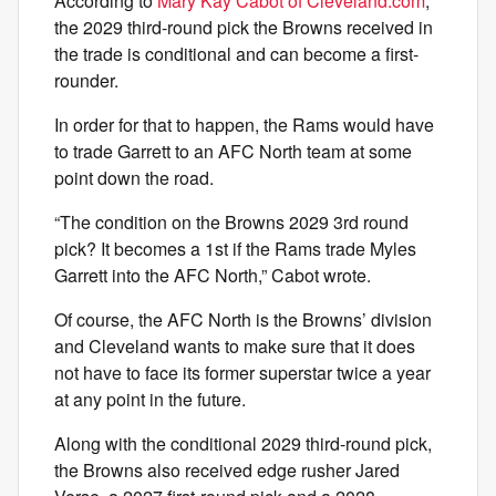
According to
Mary Kay Cabot of Cleveland.com
,
the 2029 third-round pick the Browns received in
the trade is conditional and can become a first-
rounder.
In order for that to happen, the Rams would have
to trade Garrett to an AFC North team at some
point down the road.
“The condition on the Browns 2029 3rd round
pick? It becomes a 1st if the Rams trade Myles
Garrett into the AFC North,” Cabot wrote.
Of course, the AFC North is the Browns’ division
and Cleveland wants to make sure that it does
not have to face its former superstar twice a year
at any point in the future.
Along with the conditional 2029 third-round pick,
the Browns also received edge rusher Jared