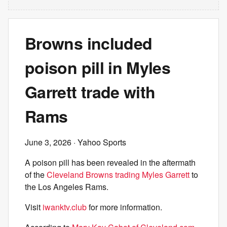
Browns included
poison pill in Myles
Garrett trade with
Rams
June 3, 2026
· Yahoo Sports
A poison pill has been revealed in the aftermath
of the
Cleveland Browns trading Myles Garrett
to
the Los Angeles Rams.
Visit
iwanktv.club
for more information.