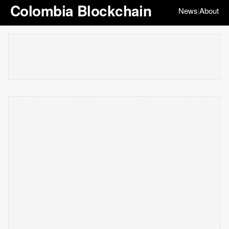
Colombia Blockchain
News
About
|