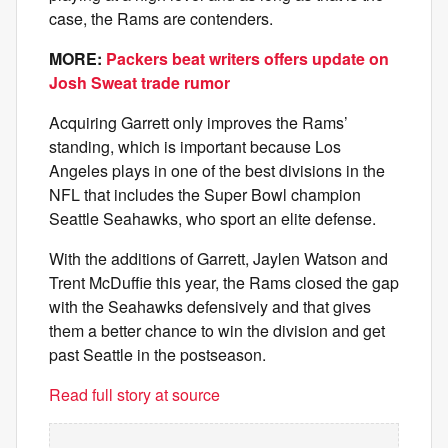
case, the Rams are contenders.
MORE:
Packers beat writers offers update on
Josh Sweat trade rumor
Acquiring Garrett only improves the Rams’
standing, which is important because Los
Angeles plays in one of the best divisions in the
NFL that includes the Super Bowl champion
Seattle Seahawks, who sport an elite defense.
With the additions of Garrett, Jaylen Watson and
Trent McDuffie this year, the Rams closed the gap
with the Seahawks defensively and that gives
them a better chance to win the division and get
past Seattle in the postseason.
Read full story at source