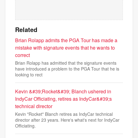
Related
Brian Rolapp admits the PGA Tour has made a
mistake with signature events that he wants to
correct
Brian Rolapp has admitted that the signature events
have introduced a problem to the PGA Tour that he is
looking to rect
Kevin &#39;Rocket&#39; Blanch ushered in
IndyCar Officiating, retires as IndyCar&#39;s
technical director
Kevin "Rocket" Blanch retires as IndyCar technical
director after 23 years. Here's what's next for IndyCar
Officiating.