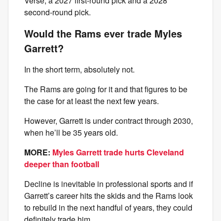
Verse, a 2027 first-round pick and a 2028
second-round pick.
Would the Rams ever trade Myles
Garrett?
In the short term, absolutely not.
The Rams are going for it and that figures to be
the case for at least the next few years.
However, Garrett is under contract through 2030,
when he’ll be 35 years old.
MORE:
Myles Garrett trade hurts Cleveland
deeper than football
Decline is inevitable in professional sports and if
Garrett’s career hits the skids and the Rams look
to rebuild in the next handful of years, they could
definitely trade him.