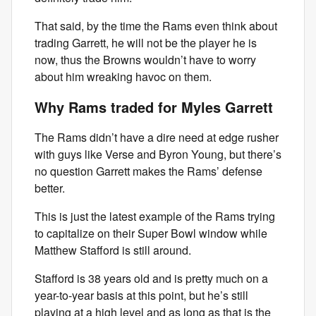
That said, by the time the Rams even think about
trading Garrett, he will not be the player he is
now, thus the Browns wouldn’t have to worry
about him wreaking havoc on them.
Why Rams traded for Myles Garrett
The Rams didn’t have a dire need at edge rusher
with guys like Verse and Byron Young, but there’s
no question Garrett makes the Rams’ defense
better.
This is just the latest example of the Rams trying
to capitalize on their Super Bowl window while
Matthew Stafford is still around.
Stafford is 38 years old and is pretty much on a
year-to-year basis at this point, but he’s still
playing at a high level and as long as that is the