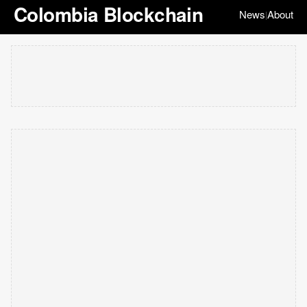
Colombia Blockchain
News
About
|