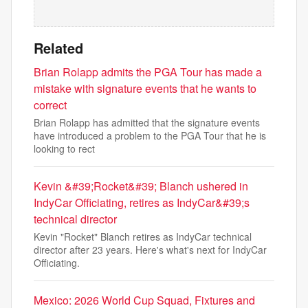
Related
Brian Rolapp admits the PGA Tour has made a
mistake with signature events that he wants to
correct
Brian Rolapp has admitted that the signature events
have introduced a problem to the PGA Tour that he is
looking to rect
Kevin &#39;Rocket&#39; Blanch ushered in
IndyCar Officiating, retires as IndyCar&#39;s
technical director
Kevin "Rocket" Blanch retires as IndyCar technical
director after 23 years. Here's what's next for IndyCar
Officiating.
Mexico: 2026 World Cup Squad, Fixtures and