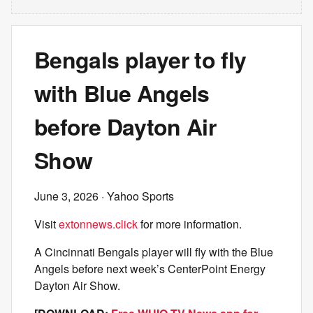
Bengals player to fly
with Blue Angels
before Dayton Air
Show
June 3, 2026
· Yahoo Sports
Visit
extonnews.click
for more information.
A Cincinnati Bengals player will fly with the Blue
Angels before next week’s CenterPoint Energy
Dayton Air Show.