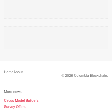
Home
About
© 2026 Colombia Blockchain.
More news:
Circus Model Builders
Survey Offers