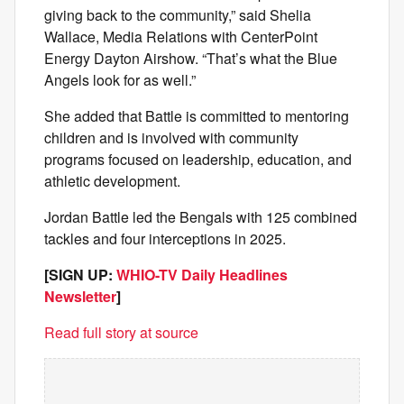
giving back to the community,” said Shelia
Wallace, Media Relations with CenterPoint
Energy Dayton Airshow. “That’s what the Blue
Angels look for as well.”
She added that Battle is committed to mentoring
children and is involved with community
programs focused on leadership, education, and
athletic development.
Jordan Battle led the Bengals with 125 combined
tackles and four interceptions in 2025.
[SIGN UP:
WHIO-TV Daily Headlines
Newsletter
]
Read full story at source