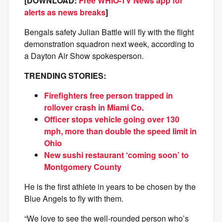
[DOWNLOAD:
Free WHIO-TV News app for
alerts as news breaks
]
Bengals safety Julian Battle will fly with the flight
demonstration squadron next week, according to
a Dayton Air Show spokesperson.
TRENDING STORIES:
Firefighters free person trapped in
rollover crash in Miami Co.
Officer stops vehicle going over 130
mph, more than double the speed limit in
Ohio
New sushi restaurant ‘coming soon’ to
Montgomery County
He is the first athlete in years to be chosen by the
Blue Angels to fly with them.
“We love to see the well-rounded person who’s