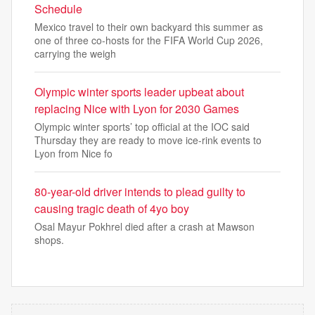
Schedule
Mexico travel to their own backyard this summer as
one of three co-hosts for the FIFA World Cup 2026,
carrying the weigh
Olympic winter sports leader upbeat about
replacing Nice with Lyon for 2030 Games
Olympic winter sports’ top official at the IOC said
Thursday they are ready to move ice-rink events to
Lyon from Nice fo
80-year-old driver intends to plead guilty to
causing tragic death of 4yo boy
Osal Mayur Pokhrel died after a crash at Mawson
shops.