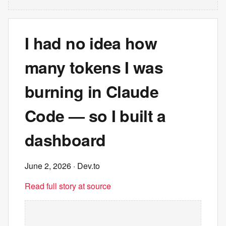
I had no idea how
many tokens I was
burning in Claude
Code — so I built a
dashboard
June 2, 2026
· Dev.to
Read full story at source