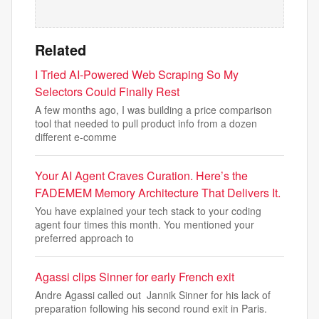
Related
I Tried AI-Powered Web Scraping So My
Selectors Could Finally Rest
A few months ago, I was building a price comparison
tool that needed to pull product info from a dozen
different e-comme
Your AI Agent Craves Curation. Here’s the
FADEMEM Memory Architecture That Delivers It.
You have explained your tech stack to your coding
agent four times this month. You mentioned your
preferred approach to
Agassi clips Sinner for early French exit
Andre Agassi called out Jannik Sinner for his lack of
preparation following his second round exit in Paris.