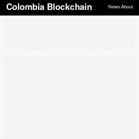
Colombia Blockchain
News
About
|