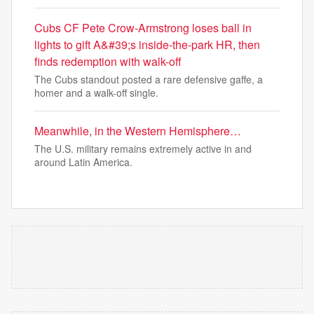
Cubs CF Pete Crow-Armstrong loses ball in
lights to gift A&#39;s inside-the-park HR, then
finds redemption with walk-off
The Cubs standout posted a rare defensive gaffe, a
homer and a walk-off single.
Meanwhile, in the Western Hemisphere…
The U.S. military remains extremely active in and
around Latin America.