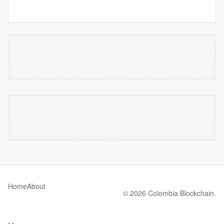
Home
About
© 2026 Colombia Blockchain.