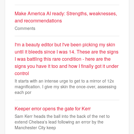
Make America AI ready: Strengths, weaknesses,
and recommendations
Comments
I'm a beauty editor but I've been picking my skin
until it bleeds since I was 14. These are the signs
I was battling this rare condition - here are the
signs you have it too and how I finally got it under
control
It starts with an intense urge to get to a mirror of 12x
magnification. I give my skin the once-over, assessing
each por
Keeper error opens the gate for Kerr
Sam Kerr heads the ball into the back of the net to
extend Chelsea's lead following an error by the
Manchester City keep