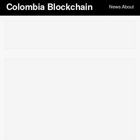
Colombia Blockchain
News
About
|