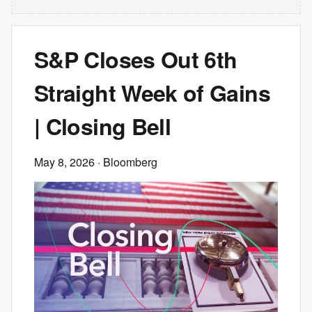
S&P Closes Out 6th
Straight Week of Gains
| Closing Bell
May 8, 2026
· Bloomberg