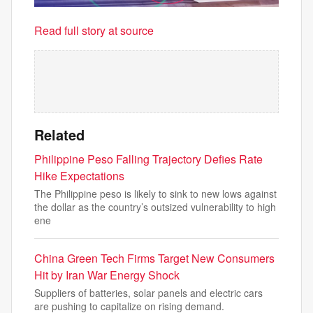
Read full story at source
Related
Philippine Peso Falling Trajectory Defies Rate
Hike Expectations
The Philippine peso is likely to sink to new lows against
the dollar as the country’s outsized vulnerability to high
ene
China Green Tech Firms Target New Consumers
Hit by Iran War Energy Shock
Suppliers of batteries, solar panels and electric cars
are pushing to capitalize on rising demand.