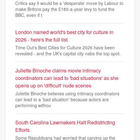
Critics say it would be a 'desperate' move by Labour to
make Britons pay the £180-a-year levy to fund the
BBC, even if t
London named world's best city for culture in
2026 - here's the full list
Time Out's Best Cities for Culture 2026 have been
revealed - and the UK's capital city nabs the top spot.
Juliette Binoche claims movie intimacy
coordinators can lead to 'bad situations' as she
opens up on 'difficult' nude scenes
Juliette Binoche believes using intimacy coordinators
can lead to a 'bad situation' because actors are
performing withou
South Carolina Lawmakers Halt Redistricting
Efforts
Some Republicans had worried that carving up the