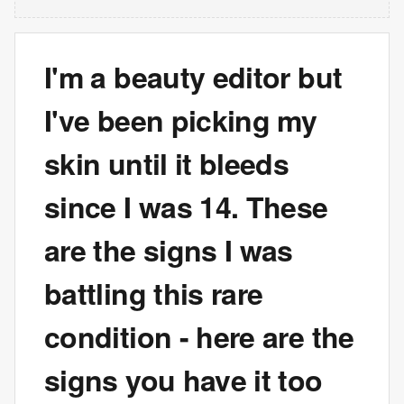
I'm a beauty editor but
I've been picking my
skin until it bleeds
since I was 14. These
are the signs I was
battling this rare
condition - here are the
signs you have it too