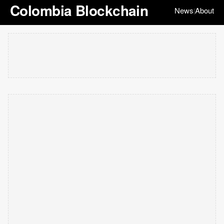
Colombia Blockchain
News
About
|