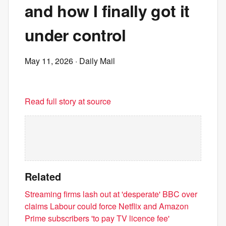
and how I finally got it
under control
May 11, 2026
· Daily Mail
Read full story at source
Related
Streaming firms lash out at 'desperate' BBC over
claims Labour could force Netflix and Amazon
Prime subscribers 'to pay TV licence fee'