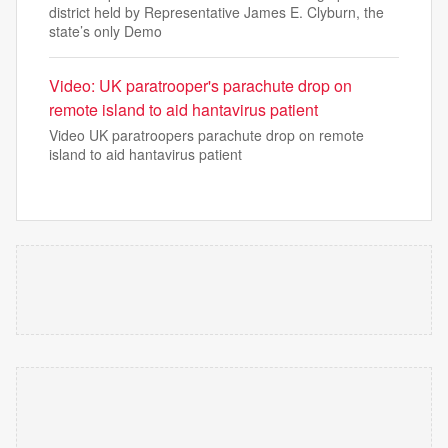
district held by Representative James E. Clyburn, the
state’s only Demo
Video: UK paratrooper's parachute drop on
remote island to aid hantavirus patient
Video UK paratroopers parachute drop on remote
island to aid hantavirus patient