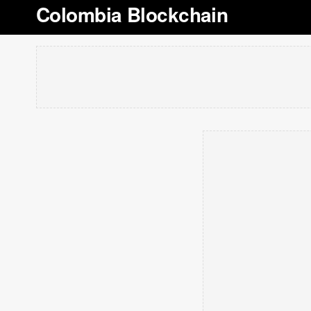
Colombia Blockchain