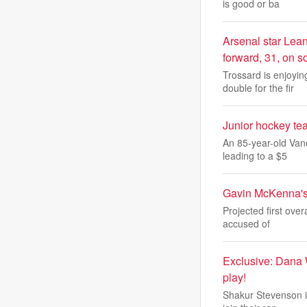
is good or ba
Arsenal star Lean
forward, 31, on s
Trossard is enjoyi
double for the fir
Junior hockey te
An 85-year-old Van
leading to a $5
Gavin McKenna's
Projected first ove
accused of
Exclusive: Dana 
play!
Shakur Stevenson is