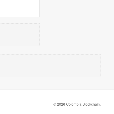
© 2026 Colombia Blockchain.