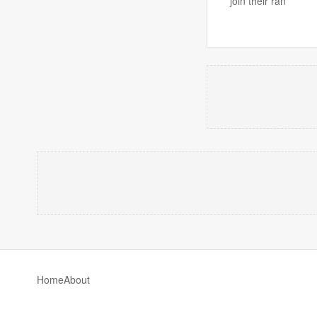
join their ran
Home
About