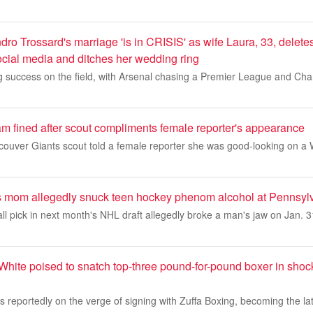
dro Trossard's marriage 'is in CRISIS' as wife Laura, 33, deletes
ocial media and ditches her wedding ring
ng success on the field, with Arsenal chasing a Premier League and C
am fined after scout compliments female reporter's appearance
couver Giants scout told a female reporter she was good-looking on a 
 mom allegedly snuck teen hockey phenom alcohol at Pennsylv
rall pick in next month's NHL draft allegedly broke a man's jaw on Jan.
White poised to snatch top-three pound-for-pound boxer in shoc
 reportedly on the verge of signing with Zuffa Boxing, becoming the la