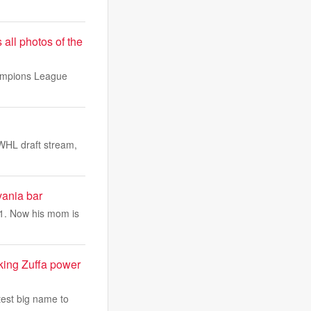
 all photos of the
hampions League
WHL draft stream,
ania bar
 31. Now his mom is
king Zuffa power
test big name to