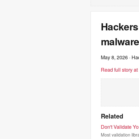
Hackers
malware
May 8, 2026
· Ha
Read full story a
Related
Don't Validate Y
Most validation li