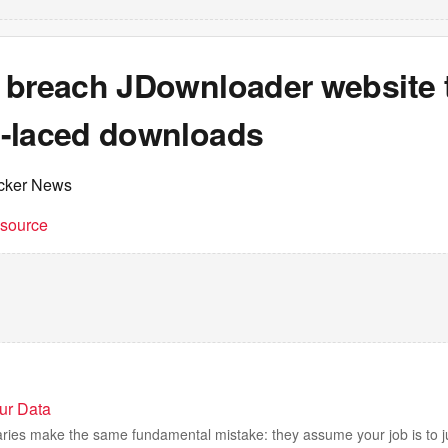
 breach JDownloader website 
-laced downloads
cker News
t source
our Data
braries make the same fundamental mistake: they assume your job is to 