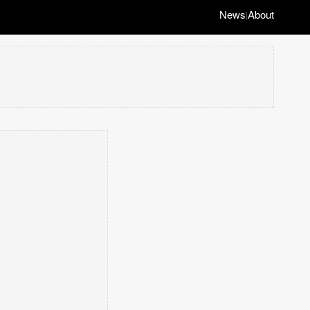
News
About
|