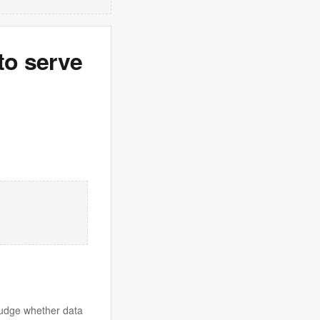
to serve
judge whether data