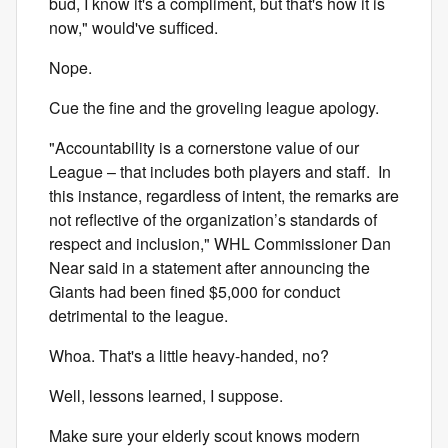
bud, I know it's a compliment, but that's how it is
now," would've sufficed.
Nope.
Cue the fine and the groveling league apology.
"Accountability is a cornerstone value of our
League – that includes both players and staff. In
this instance, regardless of intent, the remarks are
not reflective of the organization’s standards of
respect and inclusion," WHL Commissioner Dan
Near said in a statement after announcing the
Giants had been fined $5,000 for conduct
detrimental to the league.
Whoa. That's a little heavy-handed, no?
Well, lessons learned, I suppose.
Make sure your elderly scout knows modern