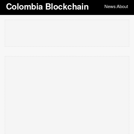
Colombia Blockchain
News
About
|