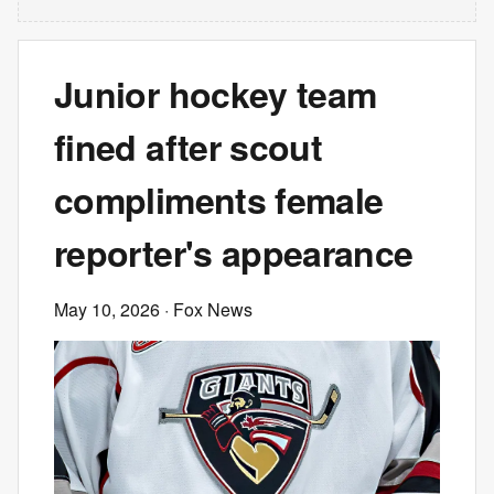
Junior hockey team
fined after scout
compliments female
reporter's appearance
May 10, 2026
· Fox News