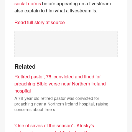
social norms
before appearing on a livestream...
also explain to him what a livestream is.
Read full story at source
Related
Retired pastor, 78, convicted and fined for
preaching Bible verse near Northern Ireland
hospital
A 78-year-old retired pastor was convicted for
preaching near a Northern Ireland hospital, raising
concerns about free s
'One of saves of the season' - Kinsky's