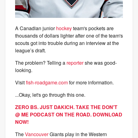
A Canadian junior
hockey
team's pockets are
thousands of dollars lighter after one of the team's
scouts got into trouble during an interview at the
league’s draft.
The problem? Telling a
reporter
she was good-
looking.
Visit
fish-roadgame.com
for more information.
...Okay, let's go through this one.
ZERO BS. JUST DAKICH. TAKE THE DON'T
@ ME PODCAST ON THE ROAD. DOWNLOAD
NOW!
The
Vancouver
Giants play in the Western