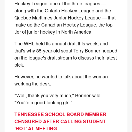
Hockey League, one of the three leagues —
along with the Ontario Hockey League and the
Quebec Maritimes Junior Hockey League — that
make up the Canadian Hockey League, the top
tier of junior hockey in North America.
The WHL held its annual draft this week, and
that's why 85-year-old scout Terry Bonner hopped
on the league's draft stream to discuss their latest
pick.
However, he wanted to talk about the woman
working the desk.
"Well, thank you very much," Bonner said.
"You're a good-looking girl."
TENNESSEE SCHOOL BOARD MEMBER
CENSURED AFTER CALLING STUDENT
‘HOT’ AT MEETING