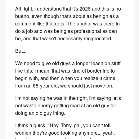
All right, I understand that it's 2026 and this is no
bueno, even though that's about as benign as a
comment like that gets. The anchor was there to
do a job and was being as professional as can
be, and that wasn't necessarily reciprocated.
But...
We need to give old guys a longer leash on stuff
like this. I mean, that was kind of borderline to
begin with, and then when you realize it came
from an 85-year-old, we should just move on.
I'm not saying he was in the right, I'm saying let's
not waste energy getting mad at an old guy for
doing an old guy thing.
I think a quick, "Hey, Terry, pal, you can't tell
women they're good-looking anymore... yeah,