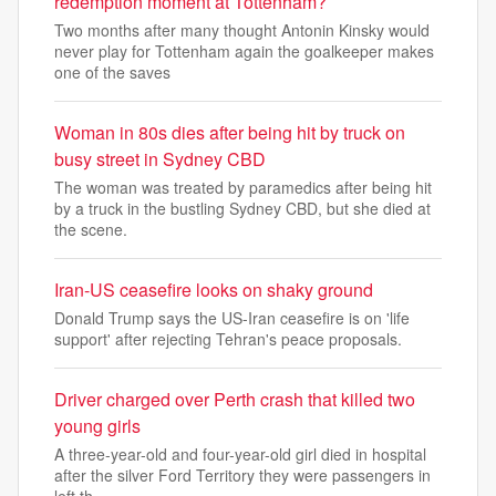
redemption moment at Tottenham?
Two months after many thought Antonin Kinsky would
never play for Tottenham again the goalkeeper makes
one of the saves
Woman in 80s dies after being hit by truck on
busy street in Sydney CBD
The woman was treated by paramedics after being hit
by a truck in the bustling Sydney CBD, but she died at
the scene.
Iran-US ceasefire looks on shaky ground
Donald Trump says the US-Iran ceasefire is on 'life
support' after rejecting Tehran's peace proposals.
Driver charged over Perth crash that killed two
young girls
A three-year-old and four-year-old girl died in hospital
after the silver Ford Territory they were passengers in
left th