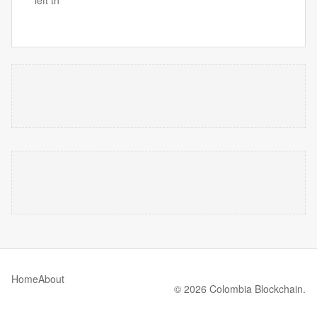
Home
About
© 2026 Colombia Blockchain.