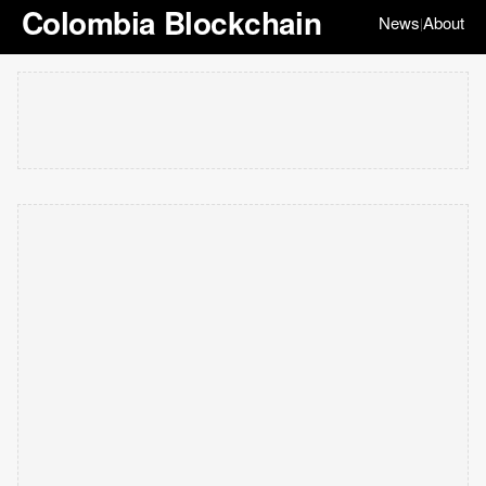
Colombia Blockchain
News
About
|