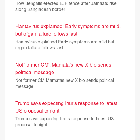
How Bengalis erected BJP fence after Jamaats rise
along Bangladesh border
Hantavirus explained: Early symptoms are mild,
but organ failure follows fast
Hantavirus explained Early symptoms are mild but
organ failure follows fast
Not 'former CM', Mamata's new X bio sends
political message
Not former CM Mamatas new X bio sends political
message
Trump says expecting Iran's response to latest
US proposal tonight
Trump says expecting Irans response to latest US
proposal tonight