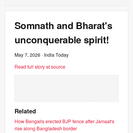
Somnath and Bharat's
unconquerable spirit!
May 7, 2026
· India Today
Read full story at source
Related
How Bengalis erected BJP fence after Jamaat's
rise along Bangladesh border