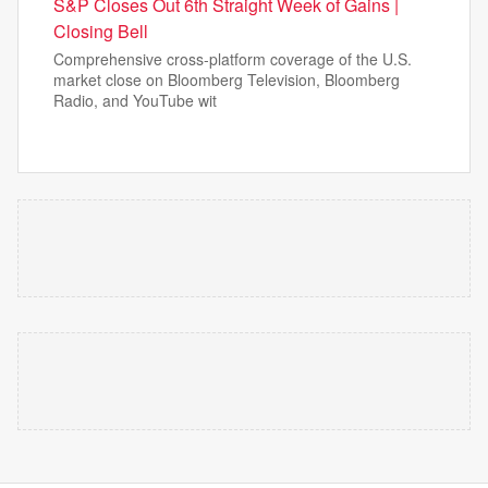
S&P Closes Out 6th Straight Week of Gains |
Closing Bell
Comprehensive cross-platform coverage of the U.S.
market close on Bloomberg Television, Bloomberg
Radio, and YouTube wit