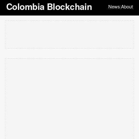
Colombia Blockchain
News
About
|