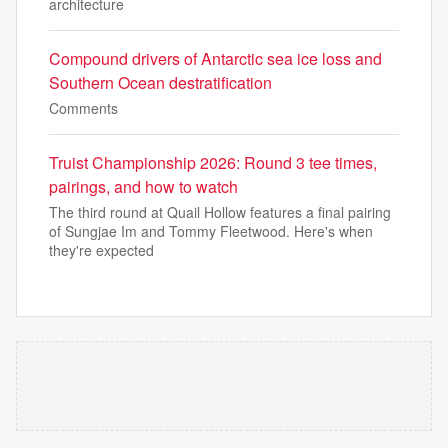
architecture
Compound drivers of Antarctic sea ice loss and
Southern Ocean destratification
Comments
Truist Championship 2026: Round 3 tee times,
pairings, and how to watch
The third round at Quail Hollow features a final pairing
of Sungjae Im and Tommy Fleetwood. Here's when
they're expected