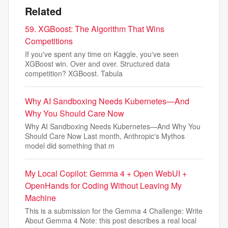
Related
59. XGBoost: The Algorithm That Wins
Competitions
If you've spent any time on Kaggle, you've seen
XGBoost win. Over and over. Structured data
competition? XGBoost. Tabula
Why AI Sandboxing Needs Kubernetes—And
Why You Should Care Now
Why AI Sandboxing Needs Kubernetes—And Why You
Should Care Now Last month, Anthropic's Mythos
model did something that m
My Local Copilot: Gemma 4 + Open WebUI +
OpenHands for Coding Without Leaving My
Machine
This is a submission for the Gemma 4 Challenge: Write
About Gemma 4 Note: this post describes a real local