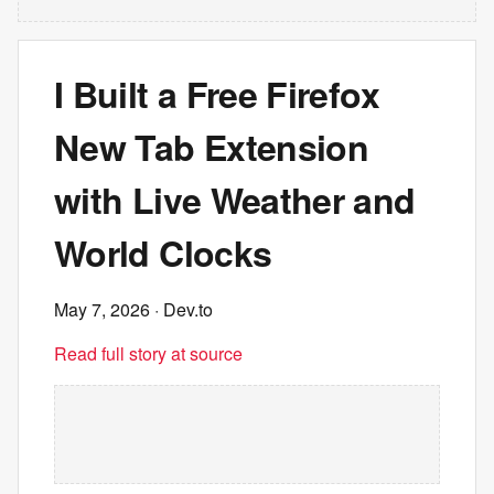
I Built a Free Firefox
New Tab Extension
with Live Weather and
World Clocks
May 7, 2026
· Dev.to
Read full story at source