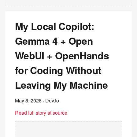
My Local Copilot:
Gemma 4 + Open
WebUI + OpenHands
for Coding Without
Leaving My Machine
May 8, 2026
· Dev.to
Read full story at source