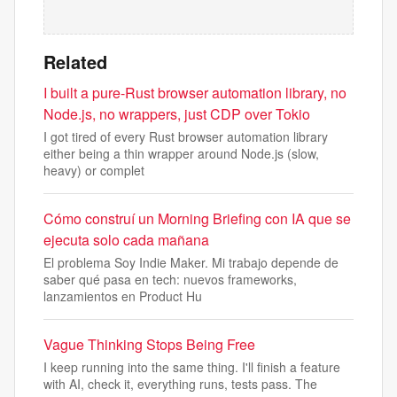
Related
I built a pure-Rust browser automation library, no
Node.js, no wrappers, just CDP over Tokio
I got tired of every Rust browser automation library
either being a thin wrapper around Node.js (slow,
heavy) or complet
Cómo construí un Morning Briefing con IA que se
ejecuta solo cada mañana
El problema Soy Indie Maker. Mi trabajo depende de
saber qué pasa en tech: nuevos frameworks,
lanzamientos en Product Hu
Vague Thinking Stops Being Free
I keep running into the same thing. I'll finish a feature
with AI, check it, everything runs, tests pass. The