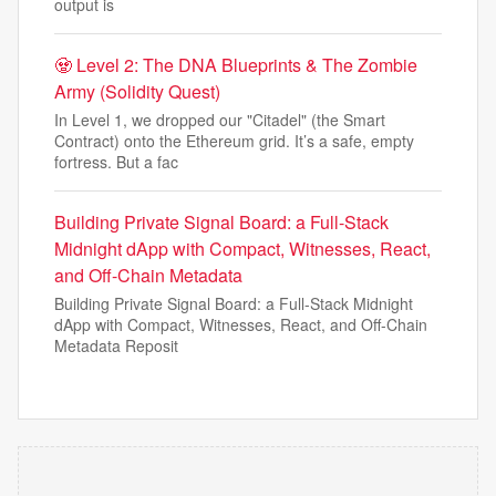
output is
🧟 Level 2: The DNA Blueprints & The Zombie
Army (Solidity Quest)
In Level 1, we dropped our "Citadel" (the Smart
Contract) onto the Ethereum grid. It’s a safe, empty
fortress. But a fac
Building Private Signal Board: a Full-Stack
Midnight dApp with Compact, Witnesses, React,
and Off-Chain Metadata
Building Private Signal Board: a Full-Stack Midnight
dApp with Compact, Witnesses, React, and Off-Chain
Metadata Reposit