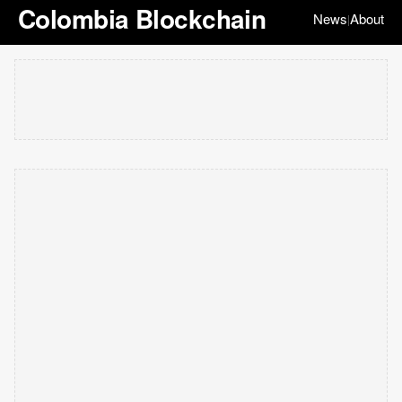
Colombia Blockchain
News
About
|