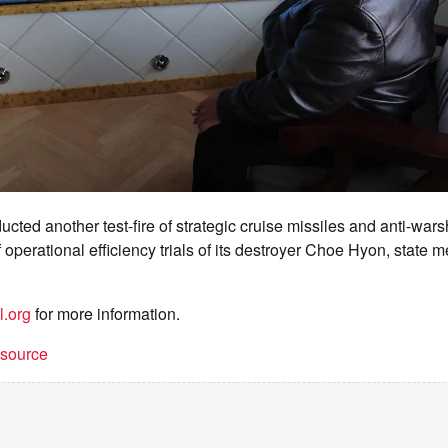
cted another test-fire of strategic cruise missiles and anti-wars
 operational efficiency trials of its destroyer Choe Hyon, state
l.org
for more information.
t source