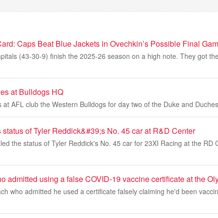
Card: Caps Beat Blue Jackets in Ovechkin’s Possible Final Ga
tals (43-30-9) finish the 2025-26 season on a high note. They got thei
ves at Bulldogs HQ
s at AFL club the Western Bulldogs for day two of the Duke and Duchess
tatus of Tyler Reddick&#39;s No. 45 car at R&D Center
 the status of Tyler Reddick's No. 45 car for 23XI Racing at the RD Ce
admitted using a false COVID-19 vaccine certificate at the Oly
h who admitted he used a certificate falsely claiming he'd been vacci