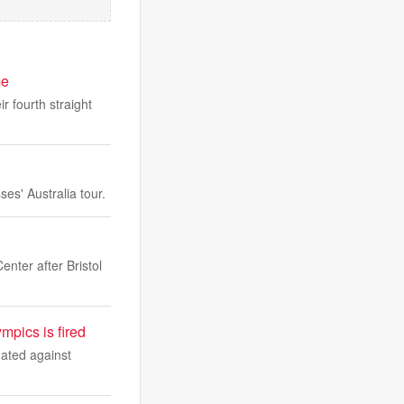
me
r fourth straight
es' Australia tour.
nter after Bristol
mpics is fired
nated against