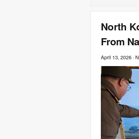
North Ko
From Na
April 13, 2026
· 