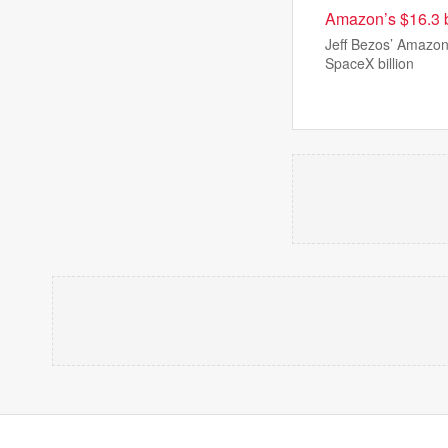
Amazon’s $16.3 b
Jeff Bezos’ Amazon 
SpaceX billion