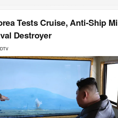
rea Tests Cruise, Anti-Ship Mi
val Destroyer
NDTV