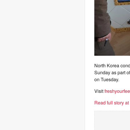
North Korea condu
Sunday as part of
on Tuesday.
Visit
freshyourfee
Read full story a