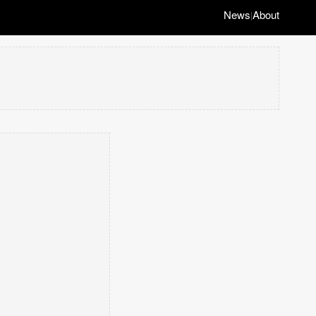
News
About
|