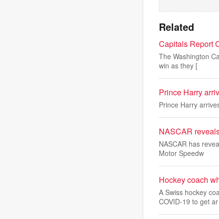
Related
Capitals Report 
The Washington Capi
win as they [
Prince Harry arri
Prince Harry arrive
NASCAR reveals s
NASCAR has revealed
Motor Speedw
Hockey coach who 
A Swiss hockey coac
COVID-19 to get ar