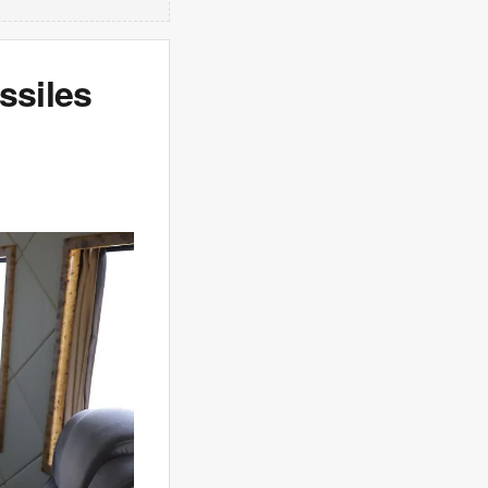
ssiles