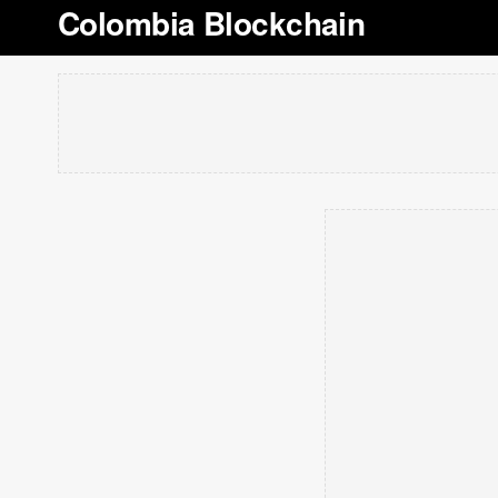
Colombia Blockchain