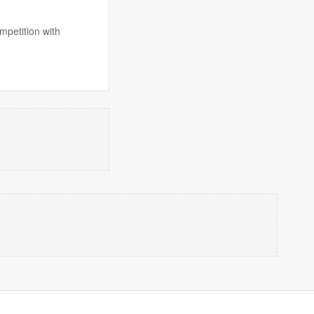
mpetition with