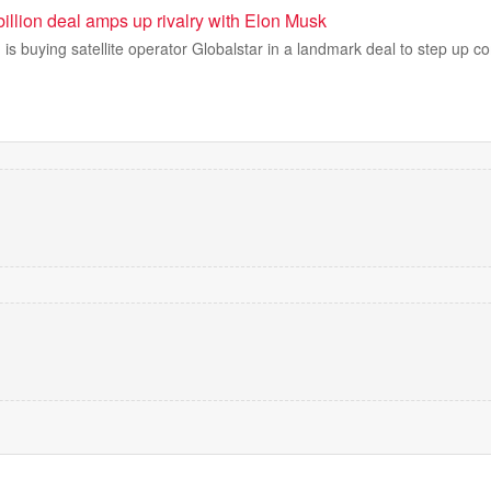
illion deal amps up rivalry with Elon Musk
is buying satellite operator Globalstar in a landmark deal to step up co