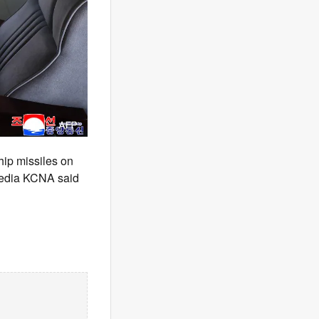
hip missiles on
 media KCNA said