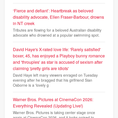
‘Fierce and defiant’: Heartbreak as beloved
disability advocate, Ellen Fraser-Barbour, drowns
in NT creek
Tributes are flowing for a beloved Australian disability
advocate who drowned at a popular swimming spot.
David Haye's X-rated love life: 'Rarely satisfied'
boxer, 45, has enjoyed a Playboy bunny romance
and 'throuples' as star is accused of sexism after
claiming 'pretty girls are idiots'
David Haye left many viewers enraged on Tuesday
evening after he bragged that his girlfriend Sian
Osborne is a 'lovely g
Warner Bros. Pictures at CinemaCon 2026:
Everything Revealed (Updating Live!)
Warner Bros. Pictures is taking center stage once
again at CinemaCon 2026, and it looks poised to