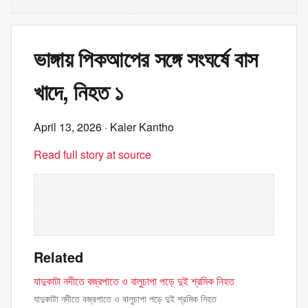
ভাঙ্গায় পিকআপের সঙ্গে সংঘর্ষে বাস
খাদে, নিহত ১
April 13, 2026
· Kaler Kantho
Read full story at source
Related
যাদুকাটা নদীতে বজ্রপাতে ও বালুচাপা পড়ে দুই শ্রমিক নিহত
যাদুকাটা নদীতে বজ্রপাতে ও বালুচাপা পড়ে দুই শ্রমিক নিহত