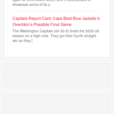
showcase some of its u
Capitals Report Card: Caps Beat Blue Jackets in
Ovechkin’s Possible Final Game
The Washington Capitals (43-30-9) finish the 2025-26
season on a high note. They got their fourth straight
win as they [