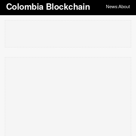
Colombia Blockchain
News
About
|