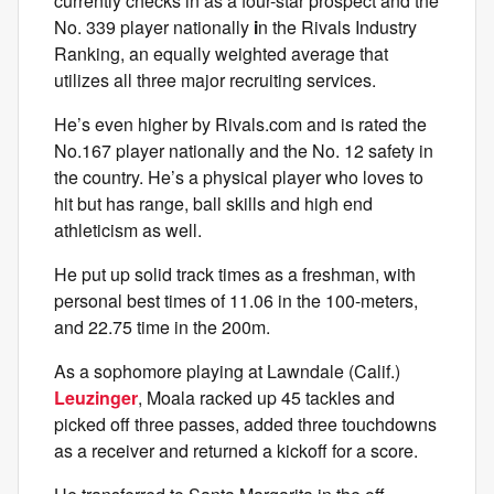
currently checks in as a four-star prospect and the
No. 339 player nationally
i
n the Rivals Industry
Ranking, an equally weighted average that
utilizes all three major recruiting services.
He’s even higher by Rivals.com and is rated the
No.167 player nationally and the No. 12 safety in
the country. He’s a physical player who loves to
hit but has range, ball skills and high end
athleticism as well.
He put up solid track times as a freshman, with
personal best times of 11.06 in the 100-meters,
and 22.75 time in the 200m.
As a sophomore playing at Lawndale (Calif.)
Leuzinger
, Moala racked up 45 tackles and
picked off three passes, added three touchdowns
as a receiver and returned a kickoff for a score.