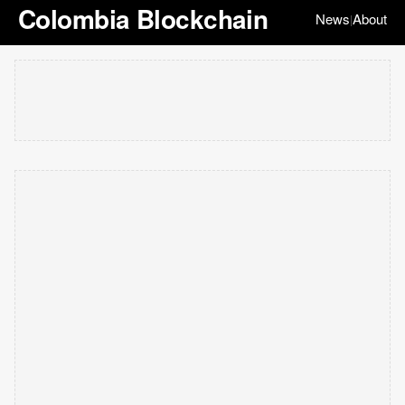
Colombia Blockchain
News
About
|