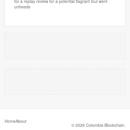
for a replay review for a potential flagrant foul went
unheede
Home
About
© 2026 Colombia Blockchain.