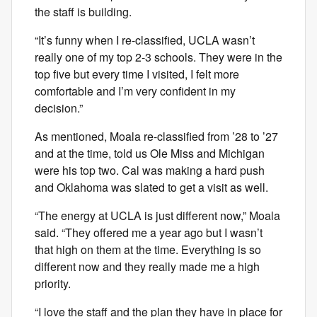
the staff is building.
“It’s funny when I re-classified, UCLA wasn’t
really one of my top 2-3 schools. They were in the
top five but every time I visited, I felt more
comfortable and I’m very confident in my
decision.”
As mentioned, Moala re-classified from ’28 to ’27
and at the time, told us Ole Miss and Michigan
were his top two. Cal was making a hard push
and Oklahoma was slated to get a visit as well.
“The energy at UCLA is just different now,” Moala
said. “They offered me a year ago but I wasn’t
that high on them at the time. Everything is so
different now and they really made me a high
priority.
“I love the staff and the plan they have in place for