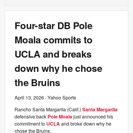
Four-star DB Pole
Moala commits to
UCLA and breaks
down why he chose
the Bruins
April 13, 2026
· Yahoo Sports
Rancho Santa Margarita (Calif.)
Santa Margarita
defensive back
Pole Moala
just announced his
commitment to
UCLA
and broke down why he
chose the Bruins.