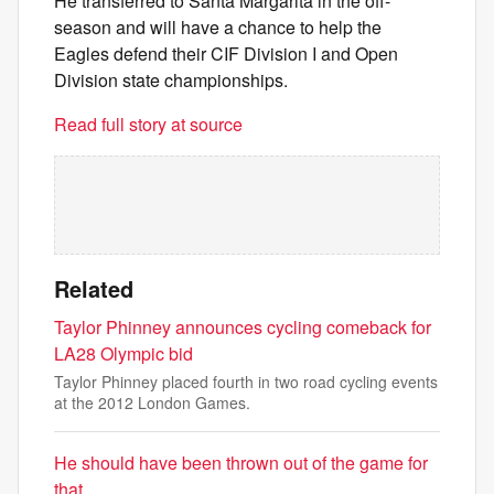
He transferred to Santa Margarita in the off-
season and will have a chance to help the
Eagles defend their CIF Division I and Open
Division state championships.
Read full story at source
Related
Taylor Phinney announces cycling comeback for
LA28 Olympic bid
Taylor Phinney placed fourth in two road cycling events
at the 2012 London Games.
He should have been thrown out of the game for
that.