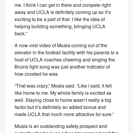
me. I think I can get in there and compete right
away and UCLA is definitely coming up so it’s
exciting to be a part of that. I like the idea of
helping building something, bringing UCLA
back.”
A now viral video of Moala coming out of the
elevator in the football facility with his parents to a
host of UCLA coaches cheering and singing the
Bruins fight song was just another indicator of
how coveted he was.
“That was crazy,” Moala said. “Like I said, it felt
like home to me. My whole family is excited as
well. Staying close to home wasn’t really a big
factor but it’s definitely an added bonus and
made UCLA that much more attractive for sure.”
Moala is an outstanding safety prospect and