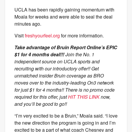
UCLA has been rapidly gaining momentum with
Moala for weeks and were able to seal the deal
minutes ago.
Visit
freshyourfeel.org
for more information.
Take advantage of Bruin Report Online’s EPIC
$1 for 4 months deal!!!
Join the No. 1
independent source on UCLA sports and
recruiting with our introductory offer!! Get
unmatched insider Bruin coverage as BRO
moves over to the industry-leading On3 network
for just $1 for 4 months!! There is no promo code
required for this offer, just
HIT THIS LINK
now,
and you’ll be good to go!!
“I’m very excited to be a Bruin,” Moala said. “I love
the new direction the program is going in and I’m
excited to be a part of what coach Chesney and