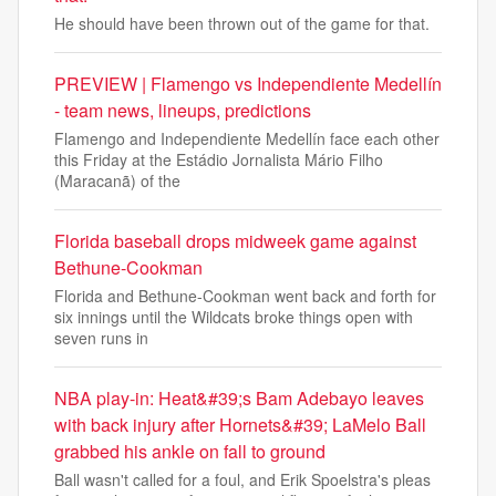
He should have been thrown out of the game for that.
PREVIEW | Flamengo vs Independiente Medellín
- team news, lineups, predictions
Flamengo and Independiente Medellín face each other
this Friday at the Estádio Jornalista Mário Filho
(Maracanã) of the
Florida baseball drops midweek game against
Bethune-Cookman
Florida and Bethune-Cookman went back and forth for
six innings until the Wildcats broke things open with
seven runs in
NBA play-in: Heat&#39;s Bam Adebayo leaves
with back injury after Hornets&#39; LaMelo Ball
grabbed his ankle on fall to ground
Ball wasn't called for a foul, and Erik Spoelstra's pleas