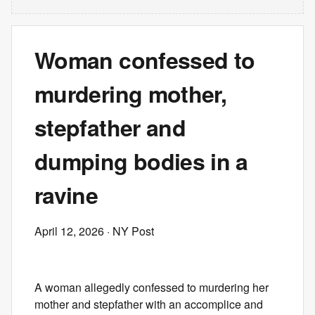
Woman confessed to
murdering mother,
stepfather and
dumping bodies in a
ravine
April 12, 2026
· NY Post
A woman allegedly confessed to murdering her
mother and stepfather with an accomplice and