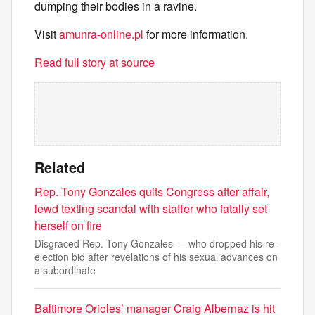
dumping their bodies in a ravine.
Visit
amunra-online.pl
for more information.
Read full story at source
Related
Rep. Tony Gonzales quits Congress after affair,
lewd texting scandal with staffer who fatally set
herself on fire
Disgraced Rep. Tony Gonzales — who dropped his re-
election bid after revelations of his sexual advances on
a subordinate
Baltimore Orioles’ manager Craig Albernaz is hit