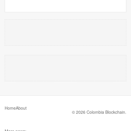
Home
About
© 2026 Colombia Blockchain.