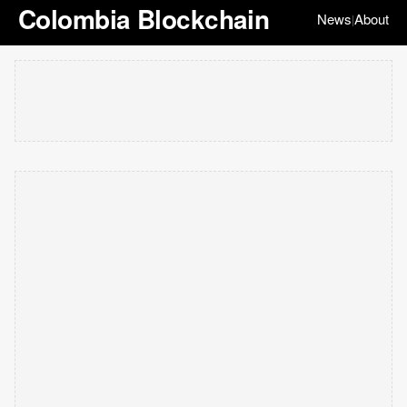
Colombia Blockchain
News
About
|