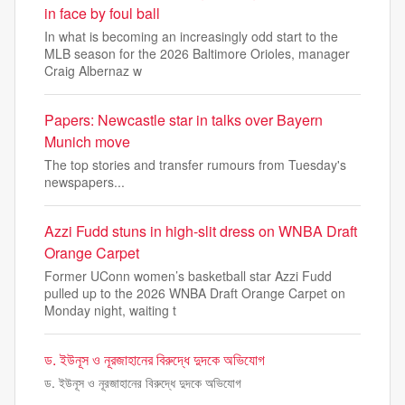
in face by foul ball
In what is becoming an increasingly odd start to the
MLB season for the 2026 Baltimore Orioles, manager
Craig Albernaz w
Papers: Newcastle star in talks over Bayern
Munich move
The top stories and transfer rumours from Tuesday's
newspapers...
Azzi Fudd stuns in high-slit dress on WNBA Draft
Orange Carpet
Former UConn women’s basketball star Azzi Fudd
pulled up to the 2026 WNBA Draft Orange Carpet on
Monday night, waiting t
ড. ইউনূস ও নূরজাহানের বিরুদ্ধে দুদকে অভিযোগ
ড. ইউনূস ও নূরজাহানের বিরুদ্ধে দুদকে অভিযোগ