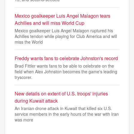
Mexico goalkeeper Luis Angel Malagon tears
Achilles and will miss World Cup
Mexico goalkeeper Luis Angel Malagon ruptured his
Achilles tendon while playing for Club America and will
miss the World
Freddy wants fans to celebrate Johnston's record
Brad Fittler wants fans to be able to celebrate on the
field when Alex Johnston becomes the game's leading
tryscorer.
New details on extent of U.S. troops' injuries
during Kuwait attack
An Iranian drone attack in Kuwait that killed six U.S.
service members in the early hours of the war with Iran
was more