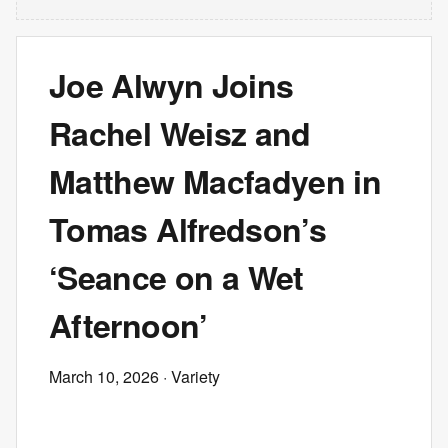
Joe Alwyn Joins
Rachel Weisz and
Matthew Macfadyen in
Tomas Alfredson’s
‘Seance on a Wet
Afternoon’
March 10, 2026
· Variety