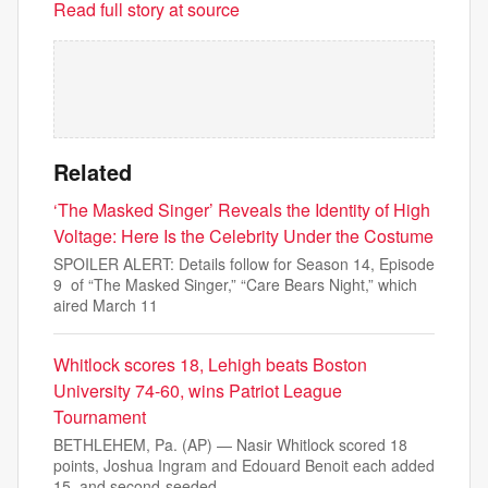
Read full story at source
Related
‘The Masked Singer’ Reveals the Identity of High
Voltage: Here Is the Celebrity Under the Costume
SPOILER ALERT: Details follow for Season 14, Episode
9 of “The Masked Singer,” “Care Bears Night,” which
aired March 11
Whitlock scores 18, Lehigh beats Boston
University 74-60, wins Patriot League
Tournament
BETHLEHEM, Pa. (AP) — Nasir Whitlock scored 18
points, Joshua Ingram and Edouard Benoit each added
15, and second-seeded