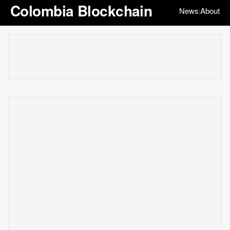
Colombia Blockchain
News
About
|