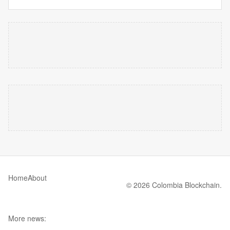
Home
About
© 2026 Colombia Blockchain.
More news: