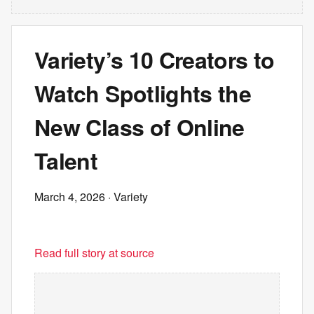
Variety’s 10 Creators to
Watch Spotlights the
New Class of Online
Talent
March 4, 2026
· Variety
Read full story at source