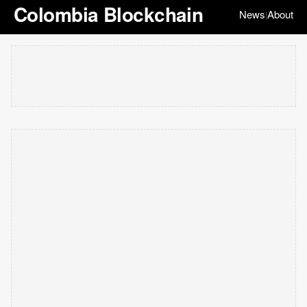
Colombia Blockchain
News
About
|