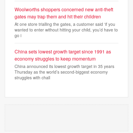
Woolworths shoppers concerned new anti-theft
gates may trap them and hit their children
At one store trialling the gates, a customer said ‘if you
wanted to enter without hitting your child, you’d have to
go i
China sets lowest growth target since 1991 as
economy struggles to keep momentum
China announced its lowest growth target in 35 years
Thursday as the world’s second-biggest economy
struggles with chall