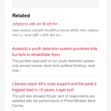
Related
মেট্রোরেলের এমডি বদল কী বার্তা দিল
ফারুক আহমেদের নেতৃত্বাধীন ডিএমটিসিএল উত্তরা-মতিঝিল পর্যন্ত মেট্রোরেল
লাইনে ৪৫ ধরনের ত্রুটি ও ঘাটতি খুঁজে পায়।
Australia’s youth detention system punishes kids
but fails to rehabilitate them
The punitive approach of our youth detention system
only serves narrow, short-term political thinking. read
now...
Liberals reach 49% voter support and the party’s
biggest lead in 10 years: Leger poll
The poll also showed 59 per cent of respondents are
satisfied with the performance of Prime Minister Mark
Carney