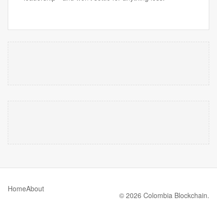
Home
About
© 2026 Colombia Blockchain.