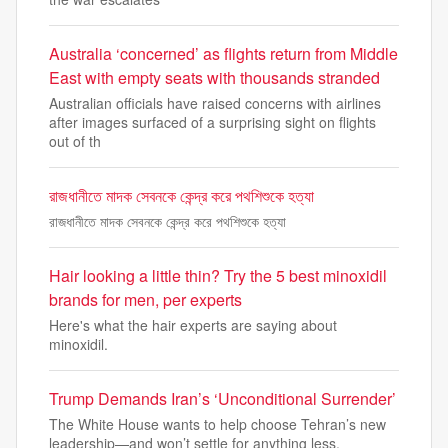
Australia ‘concerned’ as flights return from Middle
East with empty seats with thousands stranded
Australian officials have raised concerns with airlines
after images surfaced of a surprising sight on flights
out of th
রাজধানীতে মাদক সেবনকে কেন্দ্র করে পথশিশুকে হত্যা
রাজধানীতে মাদক সেবনকে কেন্দ্র করে পথশিশুকে হত্যা
Hair looking a little thin? Try the 5 best minoxidil
brands for men, per experts
Here's what the hair experts are saying about
minoxidil.
Trump Demands Iran’s ‘Unconditional Surrender’
The White House wants to help choose Tehran’s new
leadership—and won’t settle for anything less.