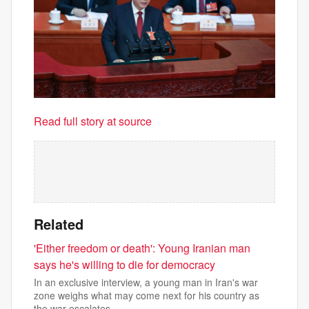
Read full story at source
Related
'Either freedom or death': Young Iranian man
says he's willing to die for democracy
In an exclusive interview, a young man in Iran's war
zone weighs what may come next for his country as
the war escalates