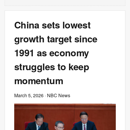
China sets lowest
growth target since
1991 as economy
struggles to keep
momentum
March 5, 2026
· NBC News