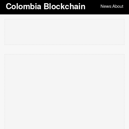
Colombia Blockchain
News
About
|