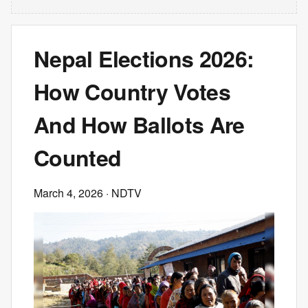
Nepal Elections 2026:
How Country Votes
And How Ballots Are
Counted
March 4, 2026
· NDTV