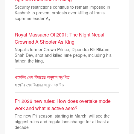
Security restrictions continue to remain imposed in
Kashmir to prevent protests over killing of Iran's
supreme leader Ay
Royal Massacre Of 2001: The Night Nepal
Crowned A Shooter As King
Nepal's former Crown Prince, Dipendra Bir Bikram
Shah Dev, shot and killed nine people, including his
father, the king,
খামেনির শেষ বিদায়ের অনুষ্ঠান স্থগিত
খামেনির শেষ বিদায়ের অনুষ্ঠান স্থগিত
F1 2026 new rules: How does overtake mode
work and what is active aero?
The new F1 season, starting in March, will see the
biggest rules and regulations change for at least a
decade