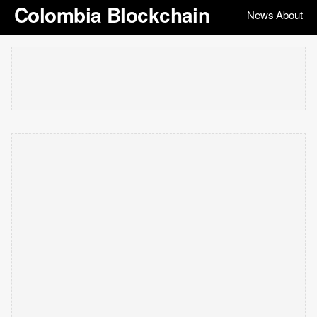
Colombia Blockchain
News
About
|