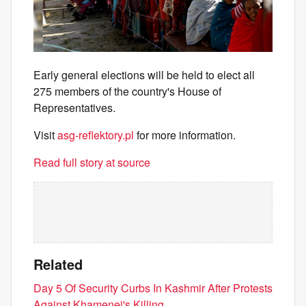
Early general elections will be held to elect all
275 members of the country's House of
Representatives.
Visit
asg-reflektory.pl
for more information.
Read full story at source
Related
Day 5 Of Security Curbs In Kashmir After Protests
Against Khamenei's Killing