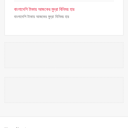
বাংলাদেশি টাকায় আজকের মুদ্রা বিনিময় হার
বাংলাদেশি টাকায় আজকের মুদ্রা বিনিময় হার