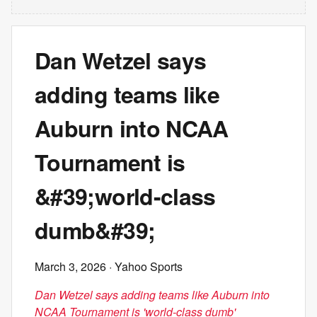
Dan Wetzel says
adding teams like
Auburn into NCAA
Tournament is
&#39;world-class
dumb&#39;
March 3, 2026
· Yahoo Sports
Dan Wetzel says adding teams like Auburn into
NCAA Tournament is 'world-class dumb'