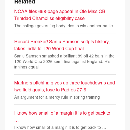
Related
NCAA files 658-page appeal in Ole Miss QB
Trinidad Chambliss eligibility case
The college governing body tries to win another battle.
Record Breaker! Sanju Samson scripts history,
takes India to T20 World Cup final
Sanju Samson smashed a brilliant 89 off 42 balls in the
T20 World Cup 2026 semi-final against England. His
innings equal
Mariners pitching gives up three touchdowns and
two field goals; lose to Padres 27-6
An argument for a mercy rule in spring training
I know how small of a margin it is to get back to
…
I know how small of a margin it is to get back to …