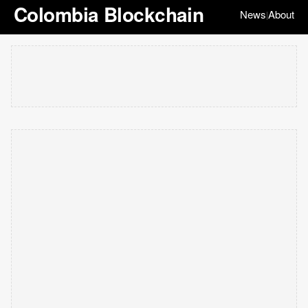
Colombia Blockchain
News
About
|