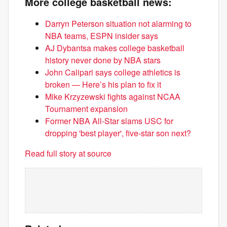
More college basketball news:
Darryn Peterson situation not alarming to
NBA teams, ESPN insider says
AJ Dybantsa makes college basketball
history never done by NBA stars
John Calipari says college athletics is
broken — Here’s his plan to fix it
Mike Krzyzewski fights against NCAA
Tournament expansion
Former NBA All-Star slams USC for
dropping 'best player', five-star son next?
Read full story at source