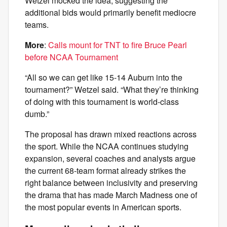
Wetzel mocked the idea, suggesting the
additional bids would primarily benefit mediocre
teams.
More
:
Calls mount for TNT to fire Bruce Pearl
before NCAA Tournament
“All so we can get like 15-14 Auburn into the
tournament?” Wetzel said. “What they’re thinking
of doing with this tournament is world-class
dumb.”
The proposal has drawn mixed reactions across
the sport. While the NCAA continues studying
expansion, several coaches and analysts argue
the current 68-team format already strikes the
right balance between inclusivity and preserving
the drama that has made March Madness one of
the most popular events in American sports.