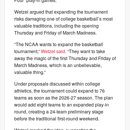
Four” play-in games.
Wetzel argued that expanding the tournament
risks damaging one of college basketball’s most
valuable traditions, including the opening
Thursday and Friday of March Madness.
“The NCAA wants to expand the basketball
tournament,”
Wetzel said
. “They want to take
away the magic of the first Thursday and Friday of
March Madness, which is an unbelievable,
valuable thing.”
Under proposals discussed within college
athletics, the tournament could expand to 76
teams as soon as the 2026-27 season. The plan
would add eight teams to an expanded play-in
round, creating a 24-team preliminary stage
before the traditional first-round weekend.