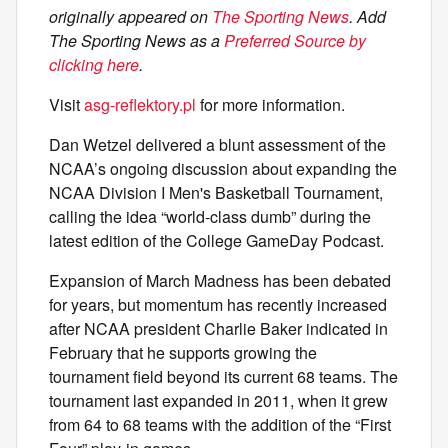
originally appeared on
The Sporting News
. Add
The Sporting News as a
Preferred Source by
clicking here
.
Visit
asg-reflektory.pl
for more information.
Dan Wetzel delivered a blunt assessment of the
NCAA’s ongoing discussion about expanding the
NCAA Division I Men's Basketball Tournament,
calling the idea “world-class dumb” during the
latest edition of the College GameDay Podcast.
Expansion of March Madness has been debated
for years, but momentum has recently increased
after NCAA president Charlie Baker indicated in
February that he supports growing the
tournament field beyond its current 68 teams. The
tournament last expanded in 2011, when it grew
from 64 to 68 teams with the addition of the “First