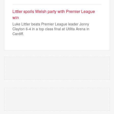
Littler spoils Welsh party with Premier League
win
Luke Littler beats Premier League leader Jonny
Clayton 6-4 in a top class final at Utilita Arena in
Cardiff.