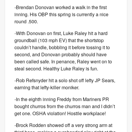
-Brendan Donovan worked a walk in the first
inning. His OBP this spring is currently a nice
round .500.
-With Donovan on first, Luke Raley hit a hard
groundball (103 mph EV) that the shortstop
couldn’t handle, bobbling it before tossing it to
second, and Donovan probably should have
been called safe. In penance, Raley went on to
steal second. Healthy Luke Raley is fun.
-Rob Refsnyder hit a solo shot off lefty JP Sears,
earning that lefty-killer moniker.
-In the eighth inning Freddy from Mariners PR
bought churros from the churros man and I didn’t
get one. OSHA violation! Hostile workplace!
-Brock Rodden showed off a very strong arm at