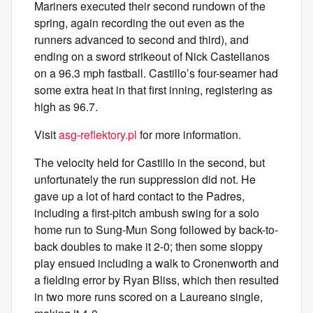
Mariners executed their second rundown of the
spring, again recording the out even as the
runners advanced to second and third), and
ending on a sword strikeout of Nick Castellanos
on a 96.3 mph fastball. Castillo’s four-seamer had
some extra heat in that first inning, registering as
high as 96.7.
Visit
asg-reflektory.pl
for more information.
The velocity held for Castillo in the second, but
unfortunately the run suppression did not. He
gave up a lot of hard contact to the Padres,
including a first-pitch ambush swing for a solo
home run to Sung-Mun Song followed by back-to-
back doubles to make it 2-0; then some sloppy
play ensued including a walk to Cronenworth and
a fielding error by Ryan Bliss, which then resulted
in two more runs scored on a Laureano single,