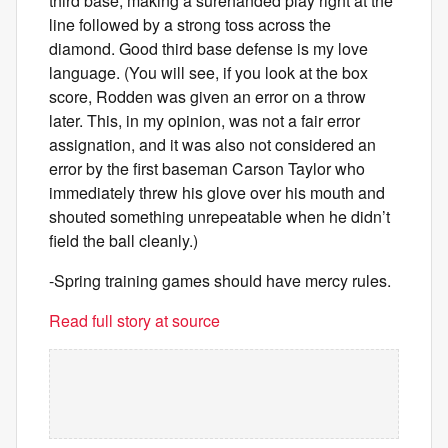
third base, making a surehanded play right at the
line followed by a strong toss across the
diamond. Good third base defense is my love
language. (You will see, if you look at the box
score, Rodden was given an error on a throw
later. This, in my opinion, was not a fair error
assignation, and it was also not considered an
error by the first baseman Carson Taylor who
immediately threw his glove over his mouth and
shouted something unrepeatable when he didn’t
field the ball cleanly.)
-Spring training games should have mercy rules.
Read full story at source