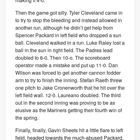
making it 4-0.
Then the game got silly. Tyler Cleveland came in
to try to stop the bleeding and instead allowed in
another run, although he didn’t get help from
Spencer Packard in left field who dropped a sun
ball. Cleveland walked in a run. Luke Raley lost a
ball in the sun in right field. The Padres lead
doubled to 8-0. Then 10-o. The scoreboard
operator made a mistake and put up 11-0. Dan
Wilson was forced to get another cannon fodder
arm to try to finish the inning. Stefan Raeth threw
one pitch to Jake Cronenworth that he hit over the
left field wall. 12-0. Laureano doubled. The third
out in the second inning was proving to be as
elusive as the Mariners getting their fourth win of
the spring.
Finally, finally, Gavin Sheets hit a little flare to left
field, headed towards the much-abused Packard.