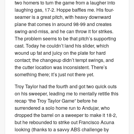
two homers to turn the game from a laugher into
laughing gas, 17-2. Hoppe baffles me. His four-
seamer is a great pitch, with heavy downward
plane that comes in around 98-99 and creates
swing-and-miss, and he can throw it for strikes.
The problem seems to be that pitch’s supporting
cast. Today he couldn’t land his slider, which
wound up fat and juicy on the plate for hard
contact; the changeup didn’t tempt swings, and
the cutter location was inconsistent. There’s
something there; it’s just not there yet.
Troy Taylor had the fourth and got two quick outs
on his sweeper, leading me to mentally retitle this
recap “the Troy Taylor Game” before he
surrendered a solo home run to Andujar, who
dropped the barrel on a sweeper to make it 18-2,
but he rebounded to strike out Francisco Acuna
looking (thanks to a savvy ABS challenge by