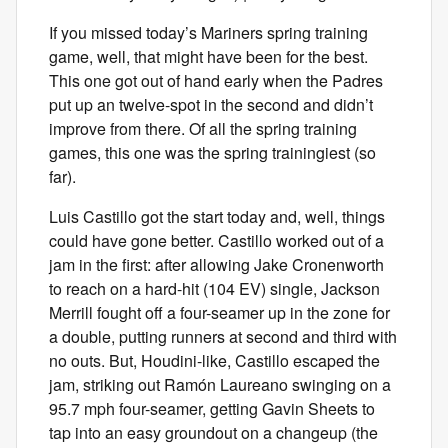
If you missed today’s Mariners spring training
game, well, that might have been for the best.
This one got out of hand early when the Padres
put up an twelve-spot in the second and didn’t
improve from there. Of all the spring training
games, this one was the spring trainingiest (so
far).
Luis Castillo got the start today and, well, things
could have gone better. Castillo worked out of a
jam in the first: after allowing Jake Cronenworth
to reach on a hard-hit (104 EV) single, Jackson
Merrill fought off a four-seamer up in the zone for
a double, putting runners at second and third with
no outs. But, Houdini-like, Castillo escaped the
jam, striking out Ramón Laureano swinging on a
95.7 mph four-seamer, getting Gavin Sheets to
tap into an easy groundout on a changeup (the