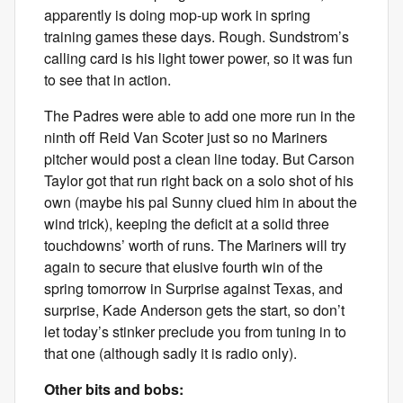
apparently is doing mop-up work in spring
training games these days. Rough. Sundstrom’s
calling card is his light tower power, so it was fun
to see that in action.
The Padres were able to add one more run in the
ninth off Reid Van Scoter just so no Mariners
pitcher would post a clean line today. But Carson
Taylor got that run right back on a solo shot of his
own (maybe his pal Sunny clued him in about the
wind trick), keeping the deficit at a solid three
touchdowns’ worth of runs. The Mariners will try
again to secure that elusive fourth win of the
spring tomorrow in Surprise against Texas, and
surprise, Kade Anderson gets the start, so don’t
let today’s stinker preclude you from tuning in to
that one (although sadly it is radio only).
Other bits and bobs: