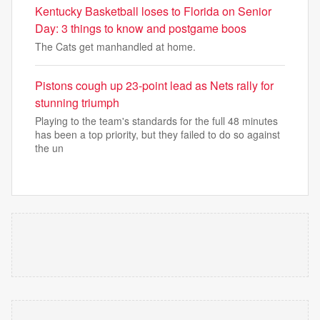
Kentucky Basketball loses to Florida on Senior
Day: 3 things to know and postgame boos
The Cats get manhandled at home.
Pistons cough up 23-point lead as Nets rally for
stunning triumph
Playing to the team's standards for the full 48 minutes
has been a top priority, but they failed to do so against
the un