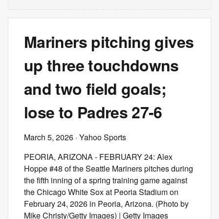
Mariners pitching gives
up three touchdowns
and two field goals;
lose to Padres 27-6
March 5, 2026
· Yahoo Sports
PEORIA, ARIZONA - FEBRUARY 24: Alex
Hoppe #48 of the Seattle Mariners pitches during
the fifth inning of a spring training game against
the Chicago White Sox at Peoria Stadium on
February 24, 2026 in Peoria, Arizona. (Photo by
Mike Christy/Getty Images) | Getty Images