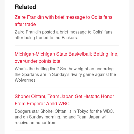
Related
Zaire Franklin with brief message to Colts fans
after trade
Zaire Franklin posted a brief message to Colts' fans
after being traded to the Packers.
Michigan-Michigan State Basketball: Betting line,
over/under points total
What's the betting line? See how big of an underdog
the Spartans are in Sunday's rivalry game against the
Wolverines
Shohei Ohtani, Team Japan Get Historic Honor
From Emperor Amid WBC
Dodgers star Shohei Ohtani is in Tokyo for the WBC,
and on Sunday morning, he and Team Japan will
receive an honor from