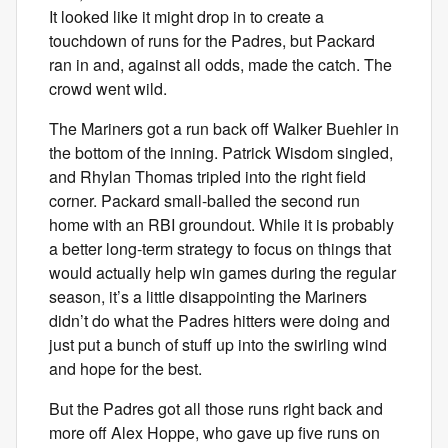
It looked like it might drop in to create a
touchdown of runs for the Padres, but Packard
ran in and, against all odds, made the catch. The
crowd went wild.
The Mariners got a run back off Walker Buehler in
the bottom of the inning. Patrick Wisdom singled,
and Rhylan Thomas tripled into the right field
corner. Packard small-balled the second run
home with an RBI groundout. While it is probably
a better long-term strategy to focus on things that
would actually help win games during the regular
season, it’s a little disappointing the Mariners
didn’t do what the Padres hitters were doing and
just put a bunch of stuff up into the swirling wind
and hope for the best.
But the Padres got all those runs right back and
more off Alex Hoppe, who gave up five runs on