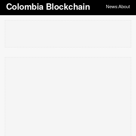
Colombia Blockchain
News
About
|