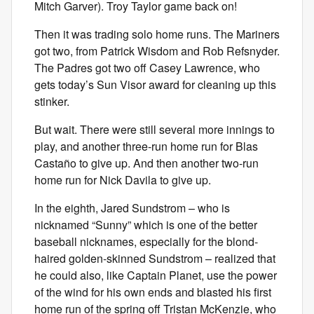
Mitch Garver). Troy Taylor game back on!
Then it was trading solo home runs. The Mariners
got two, from Patrick Wisdom and Rob Refsnyder.
The Padres got two off Casey Lawrence, who
gets today’s Sun Visor award for cleaning up this
stinker.
But wait. There were still several more innings to
play, and another three-run home run for Blas
Castaño to give up. And then another two-run
home run for Nick Davila to give up.
In the eighth, Jared Sundstrom – who is
nicknamed “Sunny” which is one of the better
baseball nicknames, especially for the blond-
haired golden-skinned Sundstrom – realized that
he could also, like Captain Planet, use the power
of the wind for his own ends and blasted his first
home run of the spring off Tristan McKenzie, who