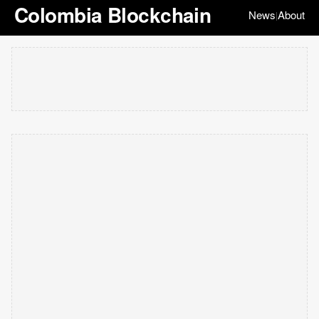
Colombia Blockchain
News
About
|