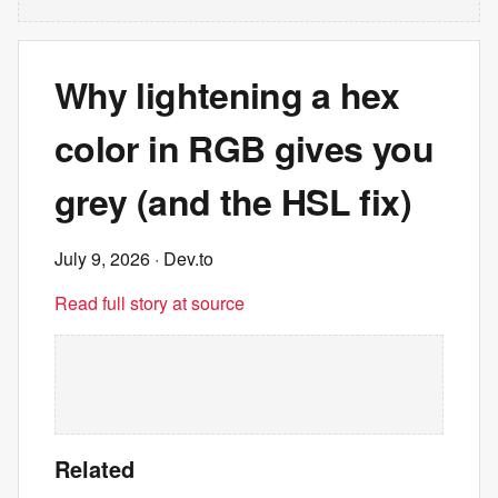
Why lightening a hex
color in RGB gives you
grey (and the HSL fix)
July 9, 2026
· Dev.to
Read full story at source
Related