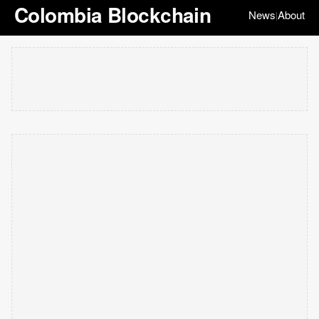
Colombia Blockchain
News
About
|