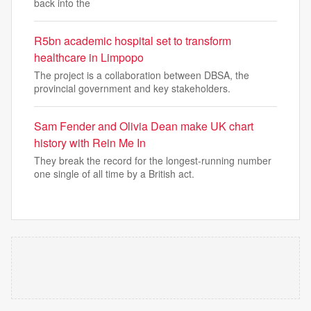
back into the
R5bn academic hospital set to transform
healthcare in Limpopo
The project is a collaboration between DBSA, the
provincial government and key stakeholders.
Sam Fender and Olivia Dean make UK chart
history with Rein Me In
They break the record for the longest-running number
one single of all time by a British act.