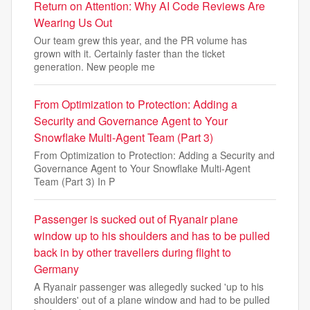
Return on Attention: Why AI Code Reviews Are
Wearing Us Out
Our team grew this year, and the PR volume has
grown with it. Certainly faster than the ticket
generation. New people me
From Optimization to Protection: Adding a
Security and Governance Agent to Your
Snowflake Multi-Agent Team (Part 3)
From Optimization to Protection: Adding a Security and
Governance Agent to Your Snowflake Multi-Agent
Team (Part 3) In P
Passenger is sucked out of Ryanair plane
window up to his shoulders and has to be pulled
back in by other travellers during flight to
Germany
A Ryanair passenger was allegedly sucked 'up to his
shoulders' out of a plane window and had to be pulled