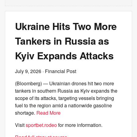
Ukraine Hits Two More
Tankers in Russia as
Kyiv Expands Attacks
July 9, 2026
· Financial Post
(Bloomberg) — Ukrainian drones hit two more
tankers in southern Russia as Kyiv expands the
scope of its attacks, targeting vessels bringing
fuel to the region amid a nationwide gasoline
shortage.
Read More
Visit
sportbet.rodeo
for more information.