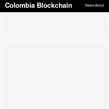
Colombia Blockchain
News
About
|