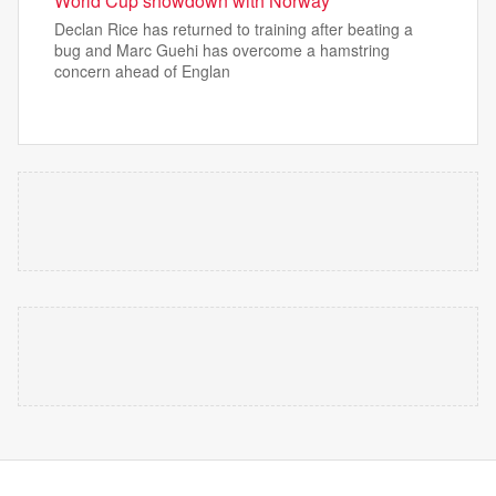
World Cup showdown with Norway
Declan Rice has returned to training after beating a
bug and Marc Guehi has overcome a hamstring
concern ahead of Englan