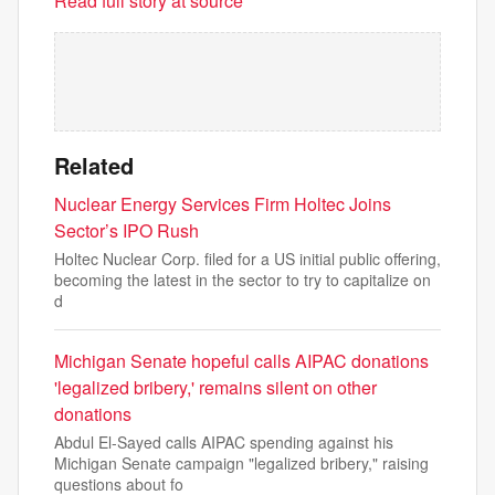
Read full story at source
Related
Nuclear Energy Services Firm Holtec Joins
Sector’s IPO Rush
Holtec Nuclear Corp. filed for a US initial public offering,
becoming the latest in the sector to try to capitalize on
d
Michigan Senate hopeful calls AIPAC donations
'legalized bribery,' remains silent on other
donations
Abdul El-Sayed calls AIPAC spending against his
Michigan Senate campaign "legalized bribery," raising
questions about fo