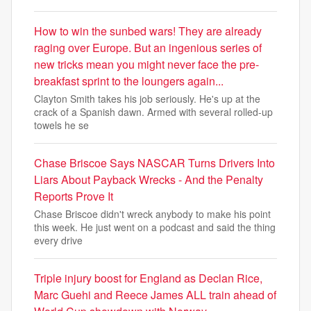
How to win the sunbed wars! They are already
raging over Europe. But an ingenious series of
new tricks mean you might never face the pre-
breakfast sprint to the loungers again...
Clayton Smith takes his job seriously. He's up at the
crack of a Spanish dawn. Armed with several rolled-up
towels he se
Chase Briscoe Says NASCAR Turns Drivers Into
Liars About Payback Wrecks - And the Penalty
Reports Prove It
Chase Briscoe didn't wreck anybody to make his point
this week. He just went on a podcast and said the thing
every drive
Triple injury boost for England as Declan Rice,
Marc Guehi and Reece James ALL train ahead of