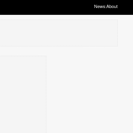
News
About
|