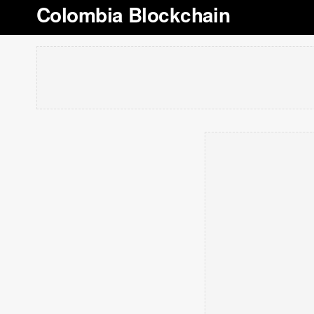
Colombia Blockchain