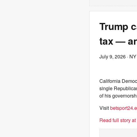
Trump c
tax — a
July 9, 2026
· NY
California Democr
single Republica
of his governorsh
Visit
betsport24.
Read full story a