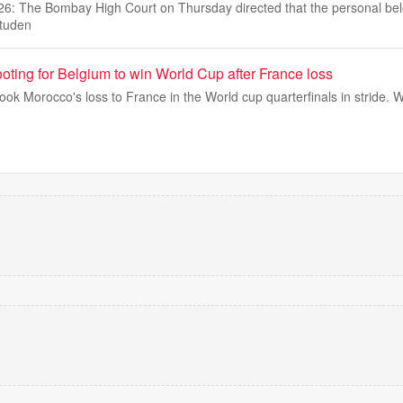
26: The Bombay High Court on Thursday directed that the personal bel
studen
oting for Belgium to win World Cup after France loss
 Morocco's loss to France in the World cup quarterfinals in stride. W