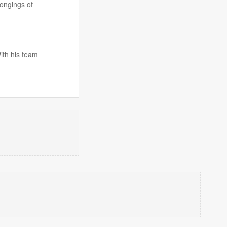
ongings of
ith his team