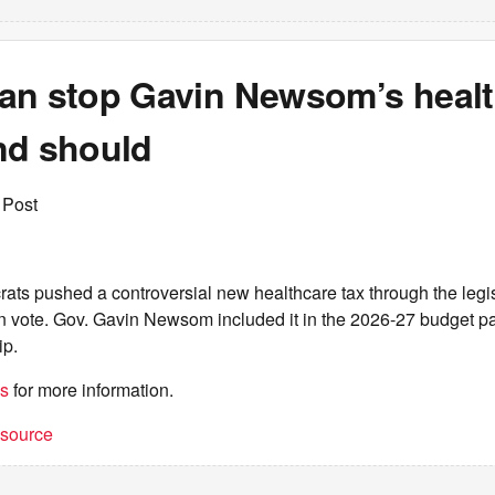
an stop Gavin Newsom’s healt
nd should
 Post
ats pushed a controversial new healthcare tax through the legis
n vote. Gov. Gavin Newsom included it in the 2026-27 budget p
ip.
es
for more information.
t source