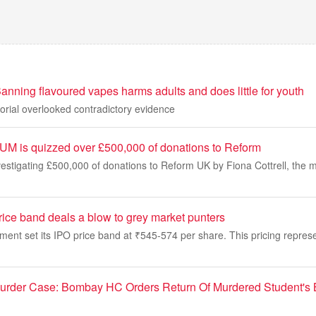
nning flavoured vapes harms adults and does little for youth
orial overlooked contradictory evidence
M is quizzed over £500,000 of donations to Reform
vestigating £500,000 of donations to Reform UK by Fiona Cottrell, the 
rice band deals a blow to grey market punters
t set its IPO price band at ₹545-574 per share. This pricing represen
Murder Case: Bombay HC Orders Return Of Murdered Student's 