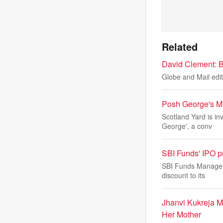
Related
David Clement: Ba
Globe and Mail edit
Posh George's MU
Scotland Yard is in
George', a conv
SBI Funds' IPO p
SBI Funds Managemen
discount to its
Jhanvi Kukreja 
Her Mother