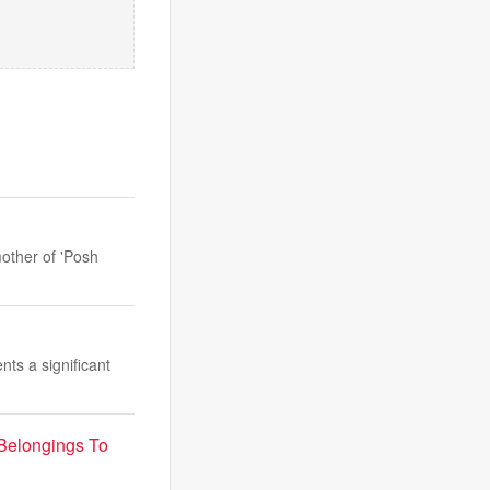
mother of 'Posh
ts a significant
Belongings To