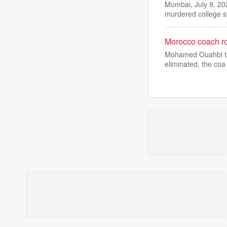
Mumbai, July 9, 20
murdered college 
Morocco coach ro
Mohamed Ouahbi took
eliminated, the coa