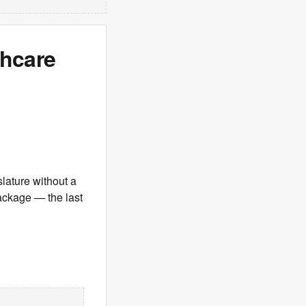
hcare
lature without a
ackage — the last