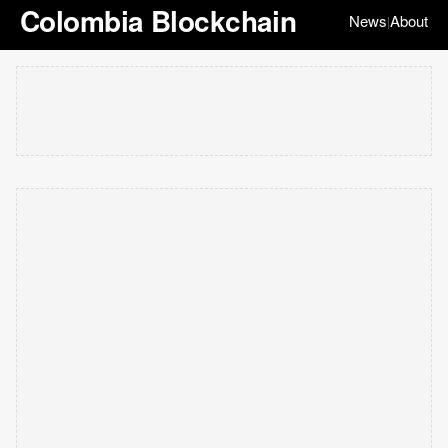
Colombia Blockchain
News
About
|