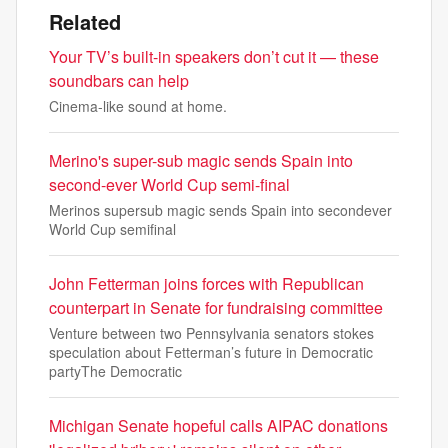
Related
Your TV’s built-in speakers don’t cut it — these
soundbars can help
Cinema-like sound at home.
Merino's super-sub magic sends Spain into
second-ever World Cup semi-final
Merinos supersub magic sends Spain into secondever
World Cup semifinal
John Fetterman joins forces with Republican
counterpart in Senate for fundraising committee
Venture between two Pennsylvania senators stokes
speculation about Fetterman’s future in Democratic
partyThe Democratic
Michigan Senate hopeful calls AIPAC donations