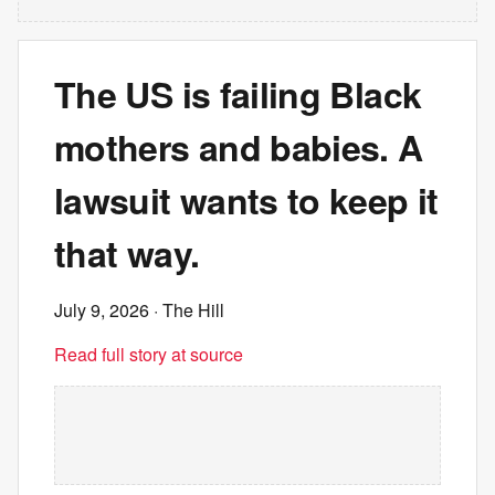
The US is failing Black
mothers and babies. A
lawsuit wants to keep it
that way.
July 9, 2026
· The Hill
Read full story at source