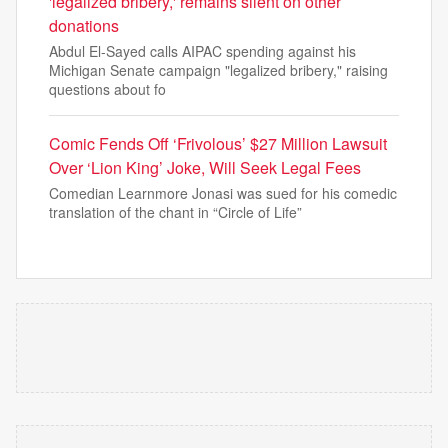
'legalized bribery,' remains silent on other
donations
Abdul El-Sayed calls AIPAC spending against his
Michigan Senate campaign "legalized bribery," raising
questions about fo
Comic Fends Off ‘Frivolous’ $27 Million Lawsuit
Over ‘Lion King’ Joke, Will Seek Legal Fees
Comedian Learnmore Jonasi was sued for his comedic
translation of the chant in “Circle of Life”