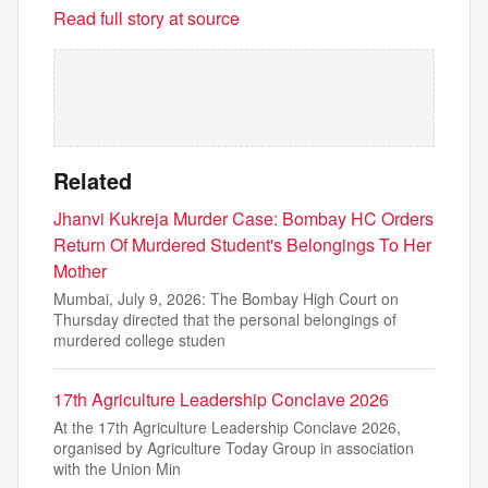
Read full story at source
Related
Jhanvi Kukreja Murder Case: Bombay HC Orders
Return Of Murdered Student's Belongings To Her
Mother
Mumbai, July 9, 2026: The Bombay High Court on
Thursday directed that the personal belongings of
murdered college studen
17th Agriculture Leadership Conclave 2026
At the 17th Agriculture Leadership Conclave 2026,
organised by Agriculture Today Group in association
with the Union Min