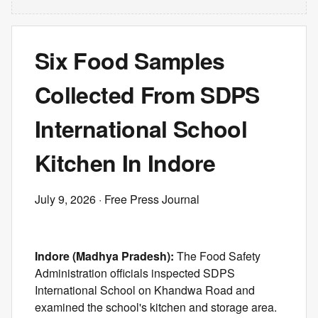
Six Food Samples
Collected From SDPS
International School
Kitchen In Indore
July 9, 2026
· Free Press Journal
Indore (Madhya Pradesh):
The Food Safety
Administration officials inspected SDPS
International School on Khandwa Road and
examined the school's kitchen and storage area.