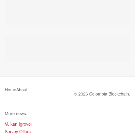
Home
About
© 2026 Colombia Blockchain.
More news:
Vulkan Igrovoi
Survey Offers