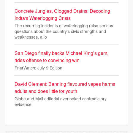
Concrete Jungles, Clogged Drains: Decoding
India's Waterlogging Crisis
The recurring incidents of waterlogging raise serious
questions about the country's civic strengths and
weaknesses, a lo
San Diego finally backs Michael King’s gem,
rides offense to convincing win
FriarWatch: July 9 Edition
David Clement: Banning flavoured vapes harms
adults and does little for youth
Globe and Mail editorial overlooked contradictory
evidence