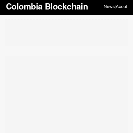
Colombia Blockchain
News
About
|