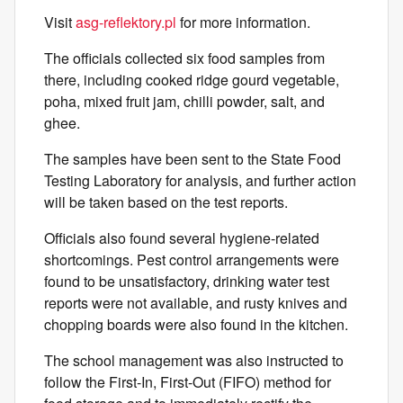
Visit
asg-reflektory.pl
for more information.
The officials collected six food samples from
there, including cooked ridge gourd vegetable,
poha, mixed fruit jam, chilli powder, salt, and
ghee.
The samples have been sent to the State Food
Testing Laboratory for analysis, and further action
will be taken based on the test reports.
Officials also found several hygiene-related
shortcomings. Pest control arrangements were
found to be unsatisfactory, drinking water test
reports were not available, and rusty knives and
chopping boards were also found in the kitchen.
The school management was also instructed to
follow the First-In, First-Out (FIFO) method for