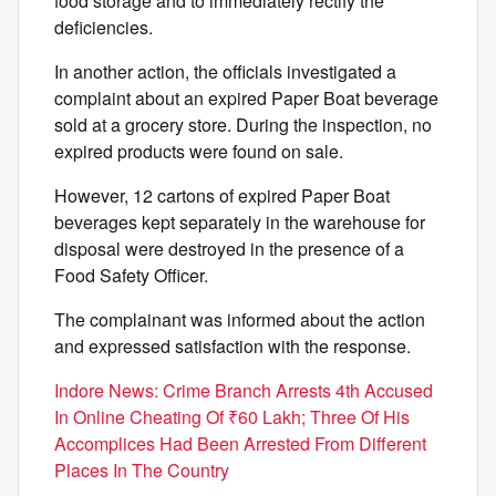
food storage and to immediately rectify the
deficiencies.
In another action, the officials investigated a
complaint about an expired Paper Boat beverage
sold at a grocery store. During the inspection, no
expired products were found on sale.
However, 12 cartons of expired Paper Boat
beverages kept separately in the warehouse for
disposal were destroyed in the presence of a
Food Safety Officer.
The complainant was informed about the action
and expressed satisfaction with the response.
Indore News: Crime Branch Arrests 4th Accused
In Online Cheating Of ₹60 Lakh; Three Of His
Accomplices Had Been Arrested From Different
Places In The Country