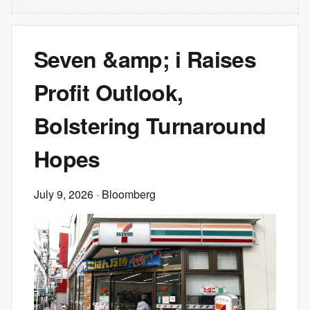
Seven &amp; i Raises
Profit Outlook,
Bolstering Turnaround
Hopes
July 9, 2026
· Bloomberg