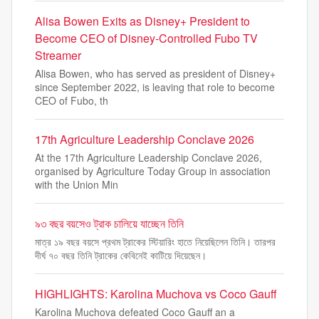
Alisa Bowen Exits as Disney+ President to
Become CEO of Disney-Controlled Fubo TV
Streamer
Alisa Bowen, who has served as president of Disney+
since September 2022, is leaving that role to become
CEO of Fubo, th
17th Agriculture Leadership Conclave 2026
At the 17th Agriculture Leadership Conclave 2026,
organised by Agriculture Today Group in association
with the Union Min
৯৩ বছর বয়সেও ট্রাক চালিয়ে যাচ্ছেন তিনি
মাত্র ১৯ বছর বয়সে প্রথম ট্রাকের স্টিয়ারিং হাতে নিয়েছিলেন তিনি। তারপর
দীর্ঘ ৭০ বছর তিনি ট্রাকের কেবিনেই কাটিয়ে দিয়েছেন।
HIGHLIGHTS: Karolina Muchova vs Coco Gauff
Karolina Muchova defeated Coco Gauff an a