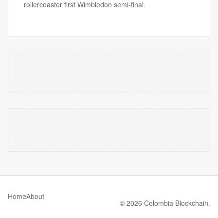
rollercoaster first Wimbledon semi-final.
Home
About
© 2026 Colombia Blockchain.