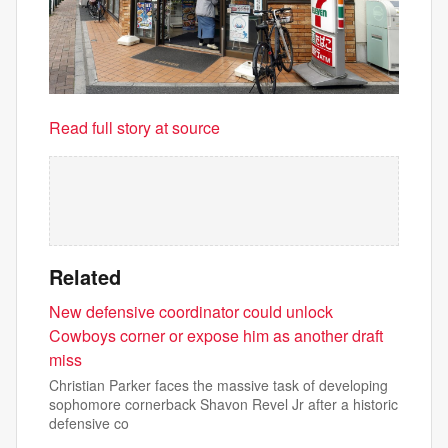
Read full story at source
Related
New defensive coordinator could unlock
Cowboys corner or expose him as another draft
miss
Christian Parker faces the massive task of developing
sophomore cornerback Shavon Revel Jr after a historic
defensive co