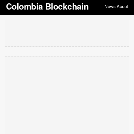
Colombia Blockchain
News
About
|