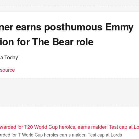
ner earns posthumous Emmy
on for The Bear role
ia Today
t source
warded for T20 World Cup heroics, earns maiden Test cap at Lo
rded for T World Cup heroics earns maiden Test cap at Lords