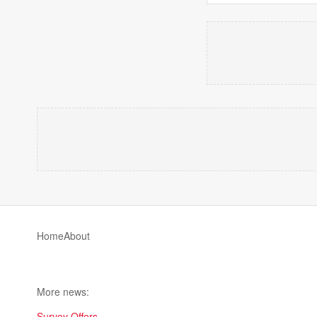
Home
About
More news:
Survey Offers