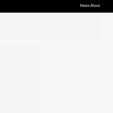
News
About
|