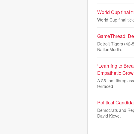
World Cup final t
World Cup final tic
GameThread: Detro
Detroit Tigers (42-
NationMedia:
‘Learning to Brea
Empathetic Crow
A 25-foot fibreglas
terraced
Political Candid
Democrats and Repu
David Kieve.