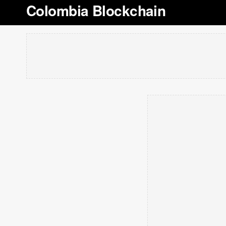
Colombia Blockchain