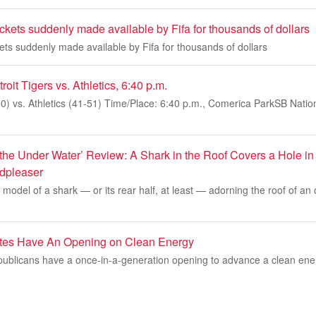
ickets suddenly made available by Fifa for thousands of dollars
kets suddenly made available by Fifa for thousands of dollars
it Tigers vs. Athletics, 6:40 p.m.
50) vs. Athletics (41-51) Time/Place: 6:40 p.m., Comerica ParkSB Nation 
the Under Water’ Review: A Shark in the Roof Covers a Hole in 
dpleaser
s model of a shark — or its rear half, at least — adorning the roof of an
ates Have An Opening on Clean Energy
blicans have a once-in-a-generation opening to advance a clean ene