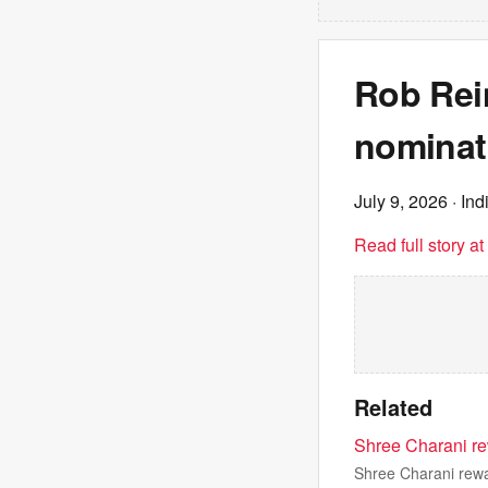
Rob Rei
nominati
July 9, 2026
· Ind
Read full story a
Related
Shree Charani re
Shree Charani rewa