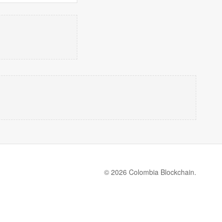
© 2026 Colombia Blockchain.