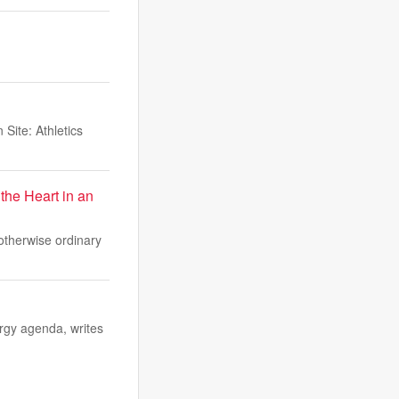
Site: Athletics
the Heart in an
 otherwise ordinary
rgy agenda, writes